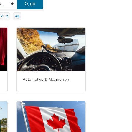
go
Y
Z
All
Automotive & Marine
(14)