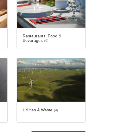
Restaurants, Food &
Beverages
(9)
Utilities & Waste
(4)