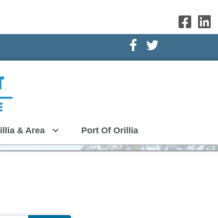
Facebook Icon
Twitter Icon
illia & Area
Port Of Orillia