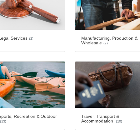
Legal Services
Manufacturing, Production &
(2)
Wholesale
(7)
Sports, Recreation & Outdoor
Travel, Transport &
Accommodation
(13)
(10)