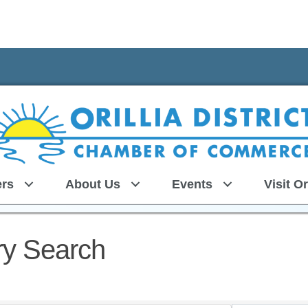
rs
About Us
Events
Visit Or
ry Search