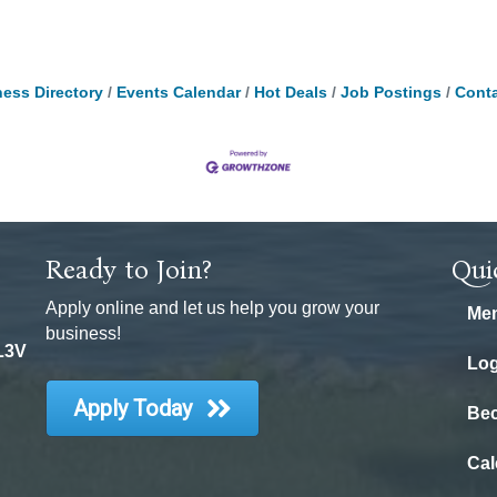
ess Directory
Events Calendar
Hot Deals
Job Postings
Conta
Ready to Join?
Qui
Apply online and let us help you grow your
Mem
business!
 L3V
Log
Apply Today
Be
Cal