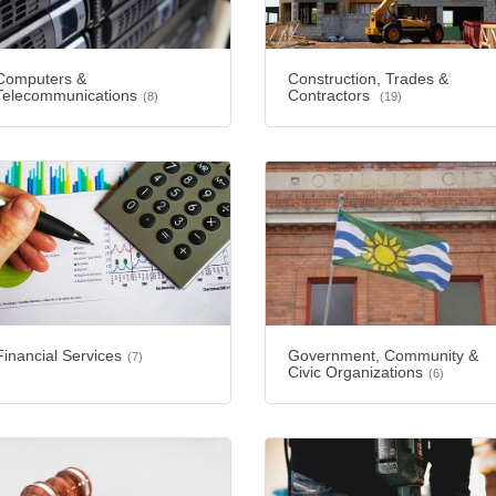
Computers &
Construction, Trades &
Telecommunications
Contractors
(8)
(19)
Financial Services
Government, Community &
(7)
Civic Organizations
(6)