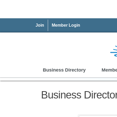
Join
Member Login
Business Directory
Membe
Business Directo