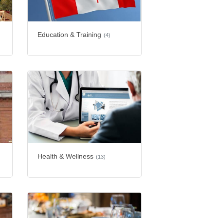
Education & Training
(4)
Health & Wellness
(13)