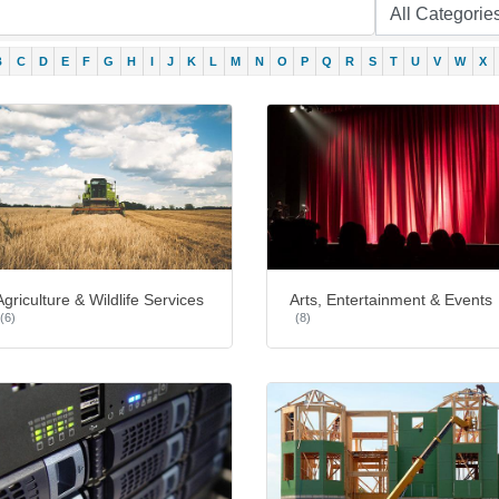
B
C
D
E
F
G
H
I
J
K
L
M
N
O
P
Q
R
S
T
U
V
W
X
Agriculture & Wildlife Services
Arts, Entertainment & Events
(6)
(8)