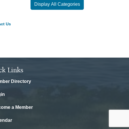
Display All Categories
ct Us
ck Links
ber Directory
in
come a Member
endar