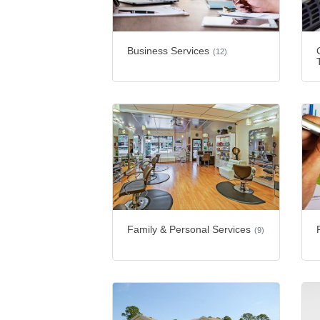
Business Services
(12)
Family & Personal Services
(9)