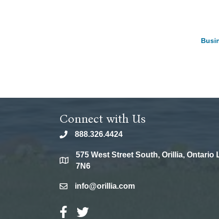
Busin
Connect with Us
888.326.4424
phone
575 West Street South, Orillia, Ontario
location
7N6
info@orillia.com
email
Facebook Icon
Twitter Icon