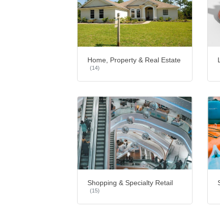
Home, Property & Real Estate
(14)
Shopping & Specialty Retail
(15)