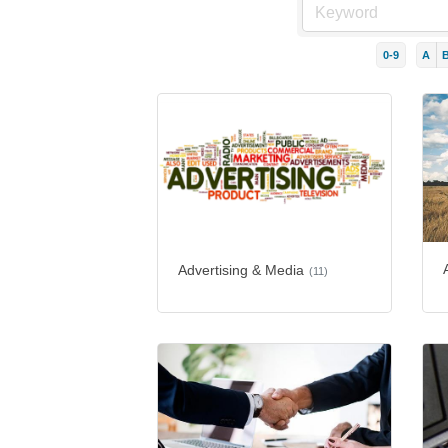
0-9
A
Advertising & Media
(11)