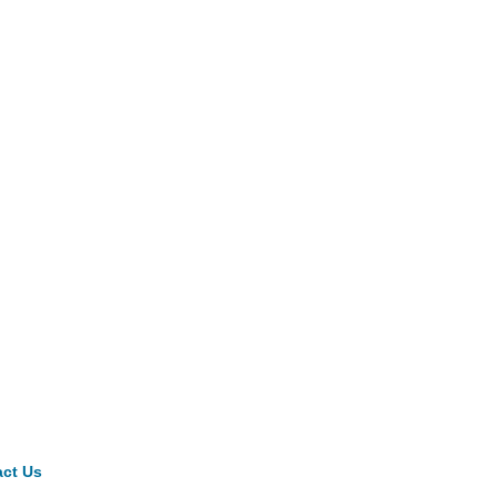
ct Us