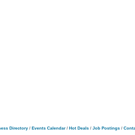
ess Directory
Events Calendar
Hot Deals
Job Postings
Conta