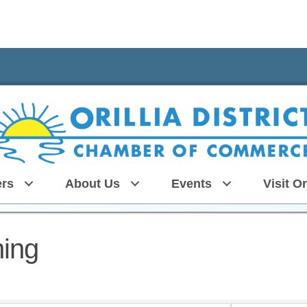
rs
About Us
Events
Visit Or
ning