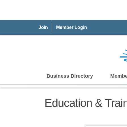
Join
Member Login
Business Directory
Membe
Education & Trai