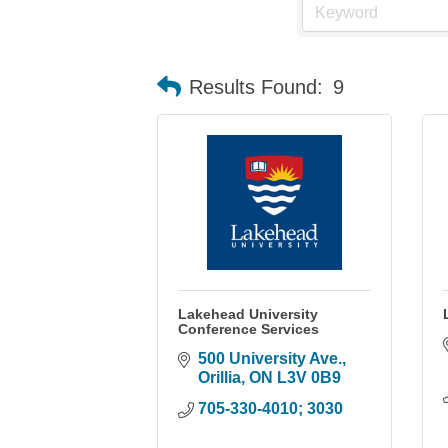
Results Found:
9
Lakehead University
Conference Services
500 University Ave.
Orillia
ON
L3V 0B9
705-330-4010; 3030