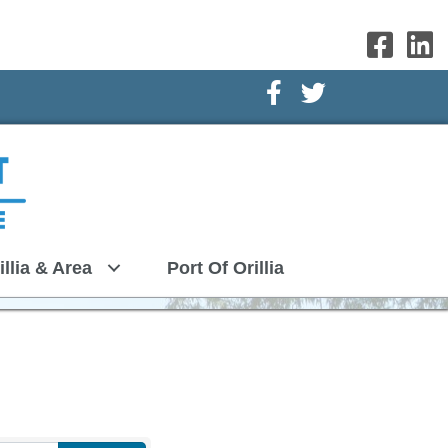
Facebook Icon
Twitter Icon
illia & Area
Port Of Orillia