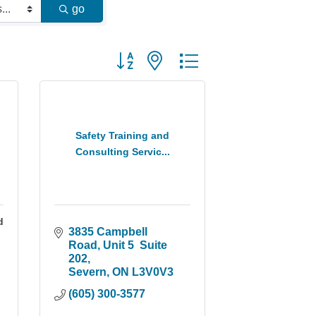
go
Button group with nested dropdown
Safety Training and
Consulting Servic...
d
3835 Campbell 
Road
Unit 5  Suite 
202
Severn
ON
L3V0V3
(605) 300-3577