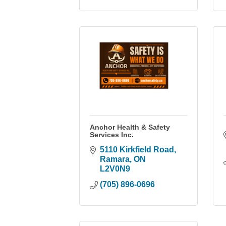
Anchor Health & Safety
Services Inc.
5110 Kirkfield Road
Ramara
ON
L2V0N9
(705) 896-0696