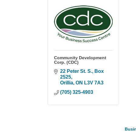
Community Development
Corp. (CDC)
22 Peter St. S.
Box 
2525
Orillia
ON
L3V 7A3
(705) 325-4903
Busin