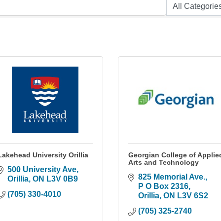
Lakehead University Orillia
Georgian College of Applie
Arts and Technology
500 University Ave
825 Memorial Ave., 
Orillia
ON
L3V 0B9
P O Box 2316
(705) 330-4010
Orillia
ON
L3V 6S2
(705) 325-2740