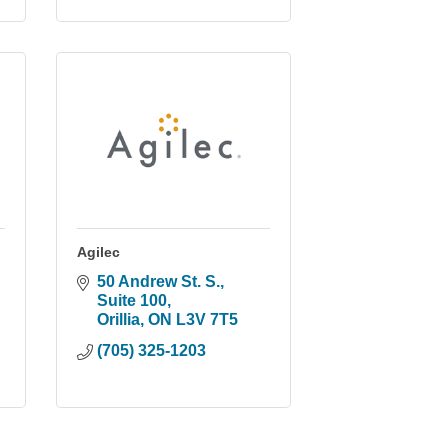
Agilec
50 Andrew St. S., 
Suite 100
Orillia
ON
L3V 7T5
(705) 325-1203