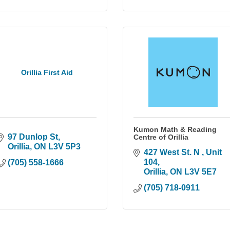
Orillia First Aid
Kumon Math & Reading
97 Dunlop St
Centre of Orillia
Orillia
ON
L3V 5P3
427 West St. N 
Unit 
104
(705) 558-1666
Orillia
ON
L3V 5E7
(705) 718-0911