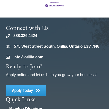
Connect with Us
888.326.4424
phone
575 West Street South, Orillia, Ontario L3V 7N6
location
info@orillia.com
email
Ready to Join?
Apply online and let us help you grow your business!
Apply Today
Quick Links
Member Directory