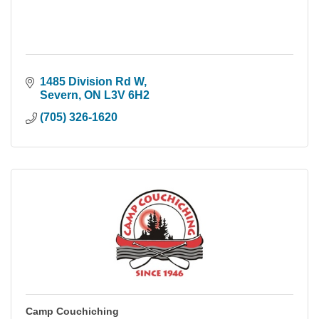
1485 Division Rd W
Severn
ON
L3V 6H2
(705) 326-1620
Camp Couchiching