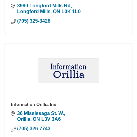
3990 Longford Mills Rd
Longford Mills
ON
L0K 1L0
(705) 325-3428
Information Orillia Inc
36 Mississaga St. W.
Orillia
ON
L3V 3A6
(705) 326-7743