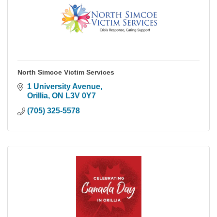
North Simcoe Victim Services
1 University Avenue
Orillia
ON
L3V 0Y7
(705) 325-5578