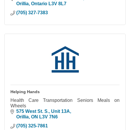
Orillia
Ontario
L3V 8L7
(705) 327-7383
Helping Hands
Health Care Transportation Seniors Meals on
Wheels
575 West St. S.
Unit 13A
Orillia
ON
L3V 7N6
(705) 325-7861