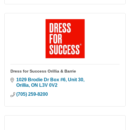
Dress for Success Orillia & Barrie
1029 Brodie Dr Box #6
Unit 30
Orillia
ON
L3V 0V2
(705) 259-8200