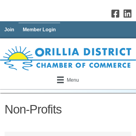
Join
Member Login
Menu
Non-Profits