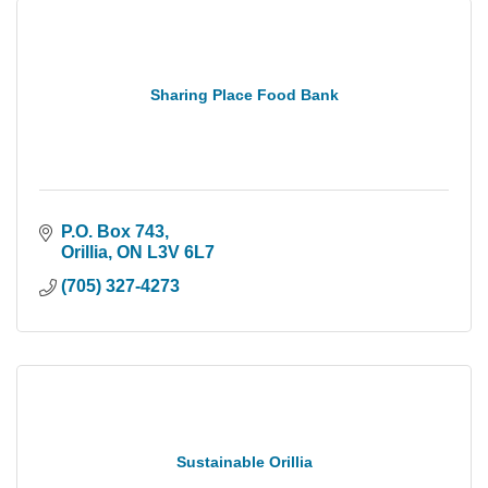
Sharing Place Food Bank
P.O. Box 743
Orillia
ON
L3V 6L7
(705) 327-4273
Sustainable Orillia