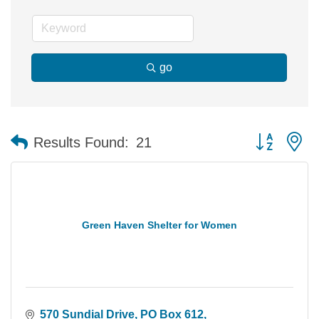
go
Button group 
Results Found:
21
Green Haven Shelter for Women
570 Sundial Drive
PO Box 612