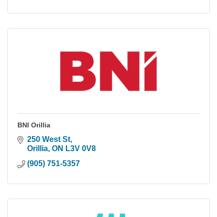
BNI Orillia
250 West St
Orillia
ON
L3V 0V8
(905) 751-5357