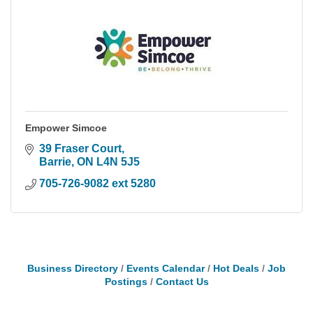
Empower Simcoe
39 Fraser Court
Barrie
ON
L4N 5J5
705-726-9082 ext 5280
Business Directory
Events Calendar
Hot Deals
Job
Postings
Contact Us