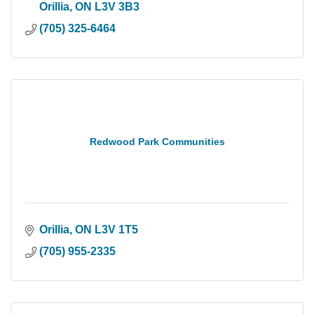
Orillia
ON
L3V 3B3
(705) 325-6464
Redwood Park Communities
Orillia
ON
L3V 1T5
(705) 955-2335