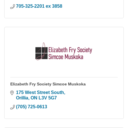
705-325-2201 ex 3858
Elizabeth Fry Society Simcoe Muskoka
175 West Street South
Orillia
ON
L3V 5G7
(705) 725-0613