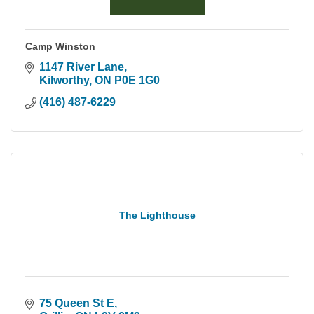
Camp Winston
1147 River Lane
Kilworthy
ON
P0E 1G0
(416) 487-6229
The Lighthouse
75 Queen St E