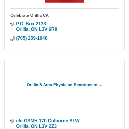
Celebrate Orillia CA
P.O. Box 2133
Orillia
ON
L3V 6R9
(705) 259-1948
Orillia & Area Physician Recruitment ...
c/o OSMH 170 Colborne St W
Orillia
ON
L3V 2Z3