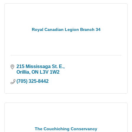
Royal Canadian Legion Branch 34
215 Mississaga St. E.
Orillia
ON
L3V 1W2
(705) 325-8442
The Couchiching Conservancy