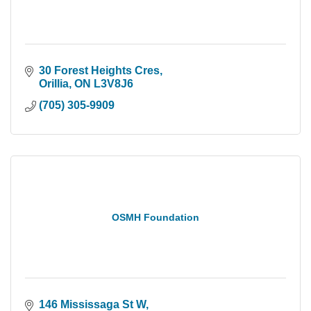
30 Forest Heights Cres
Orillia
ON
L3V8J6
(705) 305-9909
OSMH Foundation
146 Mississaga St W