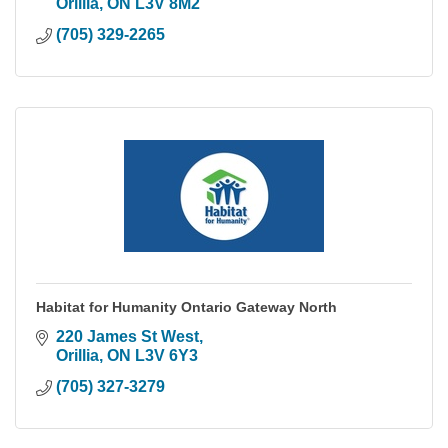
Orillia
ON
L3V 8M2
(705) 329-2265
Habitat for Humanity Ontario Gateway North
220 James St West
Orillia
ON
L3V 6Y3
(705) 327-3279