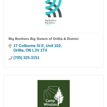
Big Brothers Big Sisters of Orillia & District
17 Colborne St E
Unit 102
Orillia
ON
L3V 1T4
(705) 325-3151