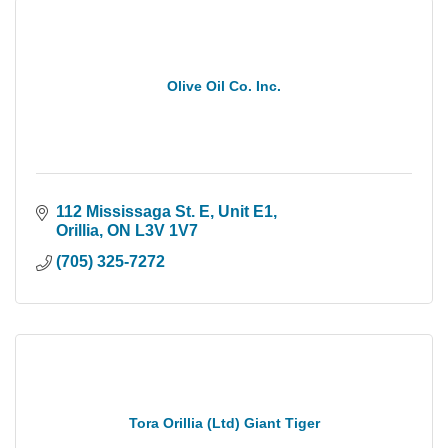
Olive Oil Co. Inc.
112 Mississaga St. E
Unit E1
Orillia
ON
L3V 1V7
(705) 325-7272
Tora Orillia (Ltd) Giant Tiger