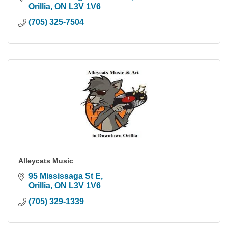
Orillia
ON
L3V 1V6
(705) 325-7504
Alleycats Music
95 Mississaga St E
Orillia
ON
L3V 1V6
(705) 329-1339