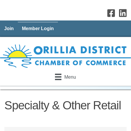
Join
Member Login
Menu
Specialty & Other Retail