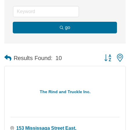
go
Button group 
Results Found:
10
The Rind and Truckle Inc.
153 Mississaga Street East