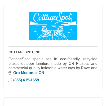
COTTAGESPOT INC
CottageSpot specializes in eco-friendly, recycled
plastic outdoor furniture made by CR Plastics and
commercial quality inflatable water toys by Rave and
Aquaglide.
Oro-Medonte
ON
(855) 635-1659