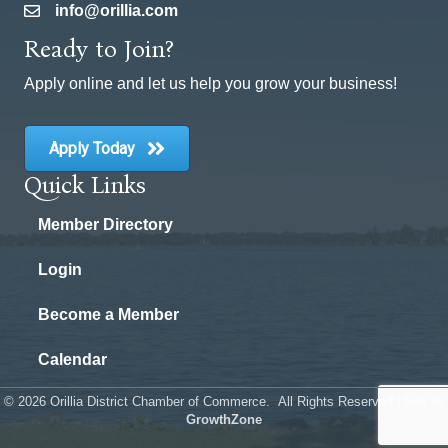
info@orillia.com
email
Ready to Join?
Apply online and let us help you grow your business!
Apply Today
Quick Links
Member Directory
Login
Become a Member
Calendar
©
2026
Orillia District Chamber of Commerce.
All Rights Reserved | Site by
GrowthZone