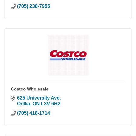
(705) 238-7955
Costco Wholesale
625 University Ave
Orillia
ON
L3V 6H2
(705) 418-1714