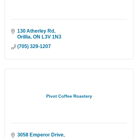
130 Atherley Rd
Orillia
ON
L3V 1N3
(705) 329-1207
Pivot Coffee Roastery
3058 Emperor Drive