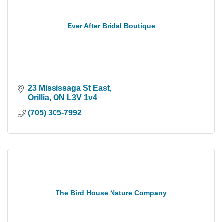
Ever After Bridal Boutique
23 Mississaga St East
Orillia
ON
L3V 1v4
(705) 305-7992
The Bird House Nature Company