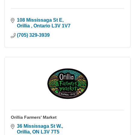
108 Mississaga St E
Orillia 
Ontario
L3V 1V7
(705) 329-3939
Orillia Farmers' Market
36 Mississaga St W.
Orillia
ON
L3V 7T5