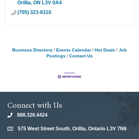
Orillia
ON
L3V 0A4
(705) 323-8310
Business Directory
Events Calendar
Hot Deals
Job
Postings
Contact Us
Connect with Us
888.326.4424
phone
575 West Street South, Orillia, Ontario L3V 7N6
location