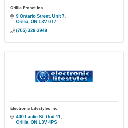
Orillia Pronet Inc
9 Ontario Street, Unit 7
Orillia
ON
L3V 0T7
(705) 329-3949
Electronic Lifestyles Inc.
400 Laclie St. Unit 11
Orillia
ON
L3V 4PS