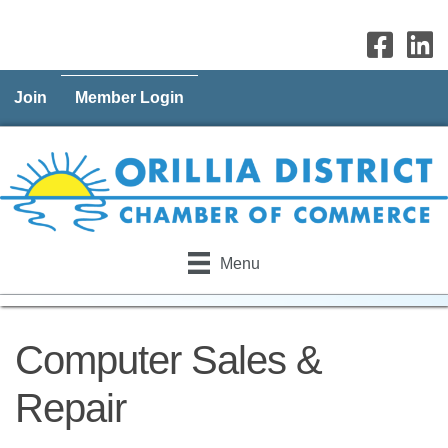
Join
Member Login
Menu
Computer Sales &
Repair