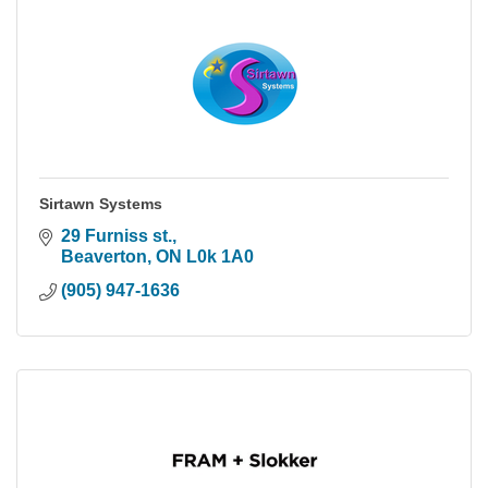
Sirtawn Systems
29 Furniss st.
Beaverton
ON
L0k 1A0
(905) 947-1636