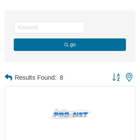
go
Button group 
Results Found:
8