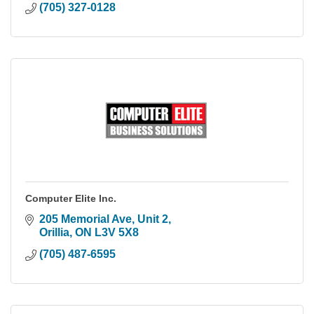
(705) 327-0128
Computer Elite Inc.
205 Memorial Ave, Unit 2
Orillia
ON
L3V 5X8
(705) 487-6595