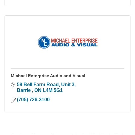
Michael Enterprise Audio and Visual
59 Bell Farm Road
Unit 3
Barrie 
ON
L4M 5G1
(705) 726-3100