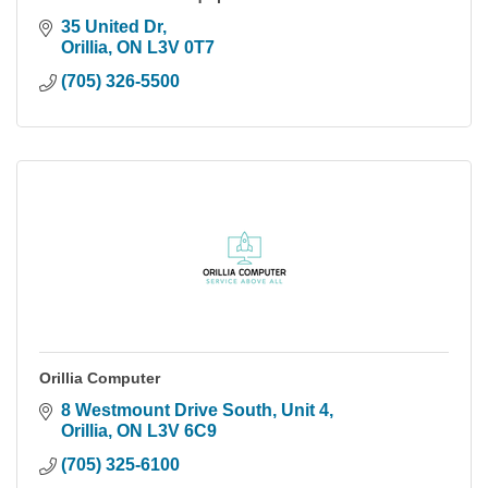
35 United Dr
Orillia
ON
L3V 0T7
(705) 326-5500
Orillia Computer
8 Westmount Drive South, Unit 4
Orillia
ON
L3V 6C9
(705) 325-6100