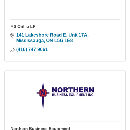
F.S Orillia LP
141 Lakeshore Road E
Unit 17A
Mississauga
ON
L5G 1E8
(416) 747-9661
Northern Business Equipment