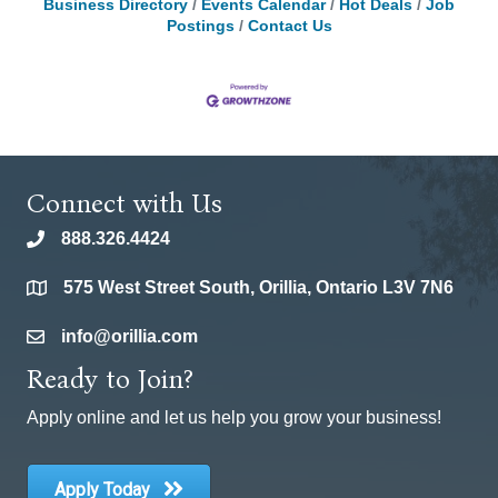
Business Directory
Events Calendar
Hot Deals
Job
Postings
Contact Us
Connect with Us
888.326.4424
phone
575 West Street South, Orillia, Ontario L3V 7N6
location
info@orillia.com
email
Ready to Join?
Apply online and let us help you grow your business!
Apply Today