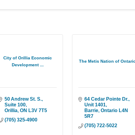
City of Orillia Economic
The Metis Nation of Ontari
Development ...
50 Andrew St. S., 
64 Cedar Pointe Dr.
Suite 100
Unit 1401
Orillia
ON
L3V 7T5
Barrie
Ontario
L4N 
5R7
(705) 325-4900
(705) 722-5022