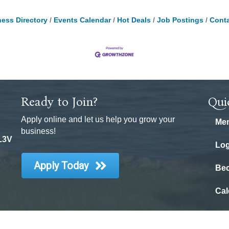
ess Directory
Events Calendar
Hot Deals
Job Postings
Conta
Ready to Join?
Qui
Apply online and let us help you grow your
Mem
business!
 L3V
Log
Apply Today
Be
Cal
6
Orillia District Chamber of Commerce.
All Rights Reserved | Site by
Growt