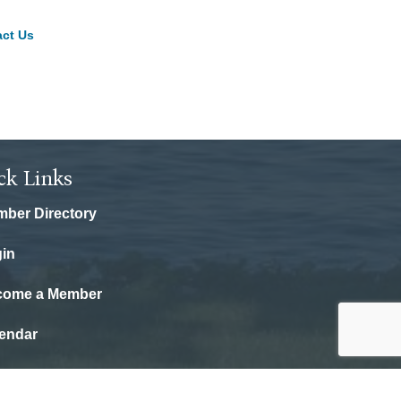
ct Us
ck Links
ber Directory
in
come a Member
endar
hZone