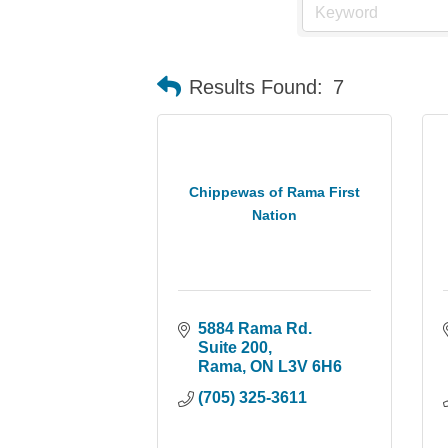
Results Found:
7
Chippewas of Rama First
Nation
5884 Rama Rd. 
Suite 200
Rama
ON
L3V 6H6
(705) 325-3611