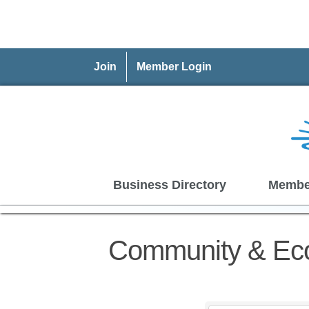
Join
Member Login
Business Directory
Membe
Community & Ec