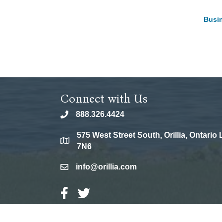
Busin
Connect with Us
888.326.4424
phone
575 West Street South, Orillia, Ontario
location
7N6
info@orillia.com
email
Facebook Icon
Twitter Icon
©
202