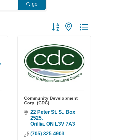
go
Button group with nested dropdown
o
Community Development
Corp. (CDC)
22 Peter St. S.
Box 
2525
Orillia
ON
L3V 7A3
(705) 325-4903