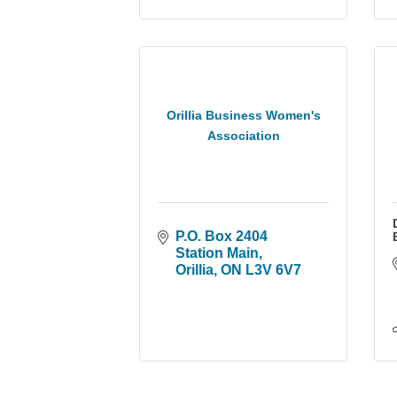
Orillia Business Women's
Association
P.O. Box 2404 
Station Main
Orillia
ON
L3V 6V7