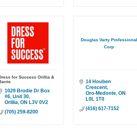
Douglas Varty Professiona
Corp
Dress for Success Orillia &
14 Houben 
Barrie
Crescent
1029 Brodie Dr Box 
Oro-Medonte
ON
#6
Unit 30
L0L 1T0
Orillia
ON
L3V 0V2
(416) 617-7152
(705) 259-8200