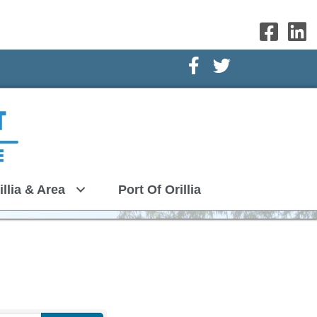
Facebook Icon
Twitter Icon
illia & Area
Port Of Orillia