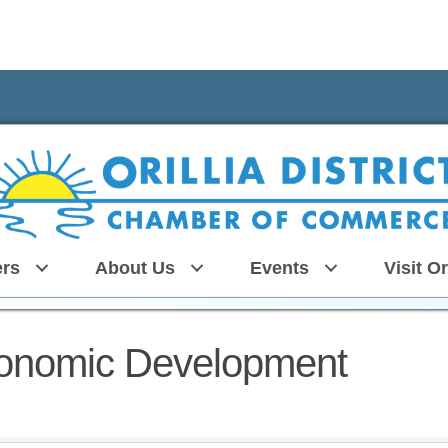
rs
About Us
Events
Visit Or
onomic Development