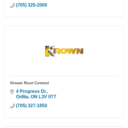
(705) 329-2000
Krown Rust Control
4 Progress Dr.
Orillia
ON
L3V 0T7
(705) 327-1850