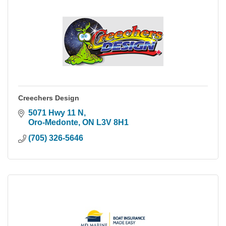
Creechers Design
5071 Hwy 11 N
Oro-Medonte
ON
L3V 8H1
(705) 326-5646