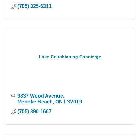
(705) 325-6311
Lake Couchiching Concierge
3837 Wood Avenue
Menoke Beach
ON
L3V0T9
(705) 890-1667