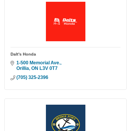
Dalt's Honda
1-500 Memorial Ave.
Orillia
ON
L3V 0T7
(705) 325-2396