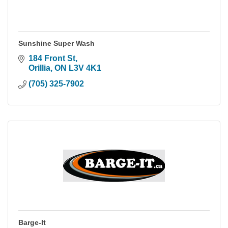
Sunshine Super Wash
184 Front St
Orillia
ON
L3V 4K1
(705) 325-7902
Barge-It