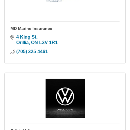
MD Marine Insurance
4 King St
Orillia
ON
L3V 1R1
(705) 325-4461