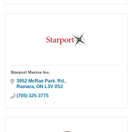
Starport Marina Inc.
3952 McRae Park. Rd.
Ramara
ON
L3V 0S2
(705) 325-3775