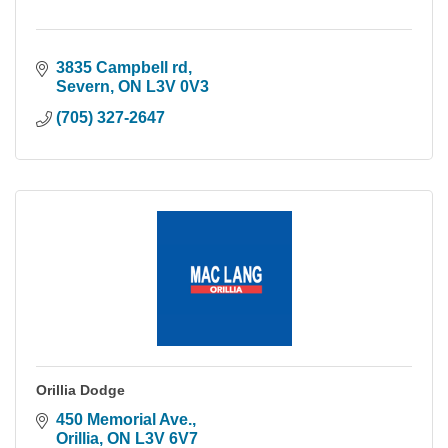
3835 Campbell rd
Severn
ON
L3V 0V3
(705) 327-2647
Orillia Dodge
450 Memorial Ave.
Orillia
ON
L3V 6V7