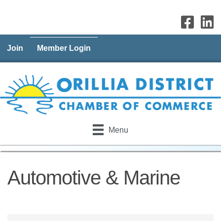
Join
Member Login
Menu
Automotive & Marine