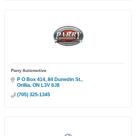
Parry Automotive
P O Box 414, 84 Dunedin St.
Orillia
ON
L3V 6J8
(705) 325-1345