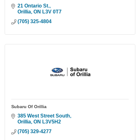
21 Ontario St.
Orillia
ON
L3V 0T7
(705) 325-4804
Subaru Of Orillia
385 West Street South
Orillia
ON
L3V5H2
(705) 329-4277