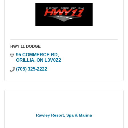
HWY 11 DODGE
95 COMMERCE RD
ORILLIA
ON
L3V0Z2
(705) 325-2222
Rawley Resort, Spa & Marina