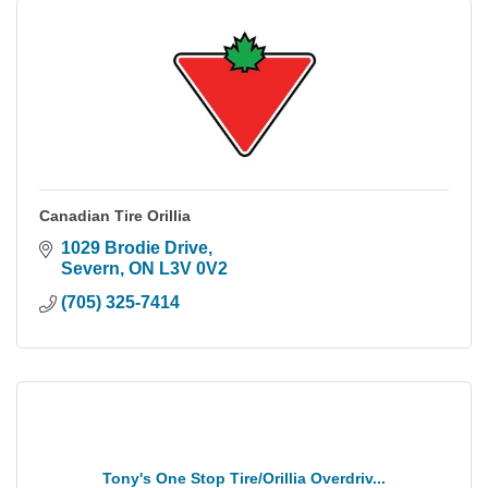
Canadian Tire Orillia
1029 Brodie Drive
Severn
ON
L3V 0V2
(705) 325-7414
Tony's One Stop Tire/Orillia Overdriv...