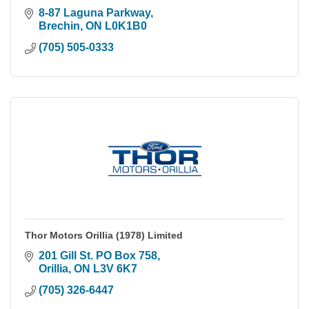
8-87 Laguna Parkway
Brechin
ON
L0K1B0
(705) 505-0333
Thor Motors Orillia (1978) Limited
201 Gill St. PO Box 758
Orillia
ON
L3V 6K7
(705) 326-6447