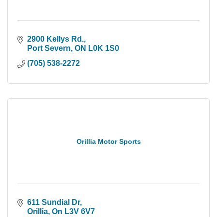
2900 Kellys Rd.
Port Severn
ON
L0K 1S0
(705) 538-2272
Orillia Motor Sports
611 Sundial Dr
Orillia
On
L3V 6V7