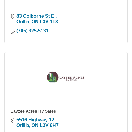
83 Colborne St E.
Orillia
ON
L3V 1T8
(705) 325-5131
Layzee Acres RV Sales
5516 Highway 12
Orillia
ON
L3V 6H7