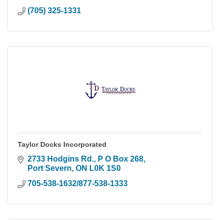
(705) 325-1331
Taylor Docks Incorporated
2733 Hodgins Rd., P O Box 268
Port Severn
ON
L0K 1S0
705-538-1632/877-538-1333