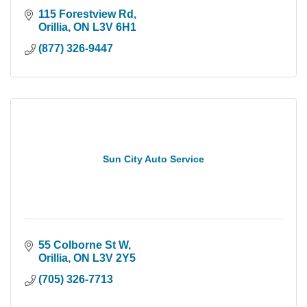
115 Forestview Rd
Orillia
ON
L3V 6H1
(877) 326-9447
Sun City Auto Service
55 Colborne St W
Orillia
ON
L3V 2Y5
(705) 326-7713