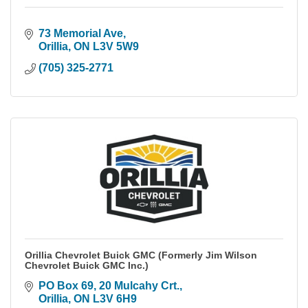
73 Memorial Ave
Orillia
ON
L3V 5W9
(705) 325-2771
Orillia Chevrolet Buick GMC (Formerly Jim Wilson
Chevrolet Buick GMC Inc.)
PO Box 69, 20 Mulcahy Crt.
Orillia
ON
L3V 6H9