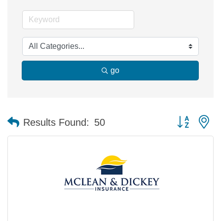
go
Button group 
Results Found:
50