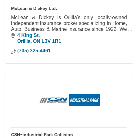
McLean & Dickey Ltd.
McLean & Dickey is Orillia's only locally-owned
independent insurance broker specializing in Home,
Auto, Business & Marine insurance since 1922. We
work for you to make sure you're covered.
4 King St
Orillia
ON
L3V 1R1
(705) 325-4461
CSN~Industrial Park Collision