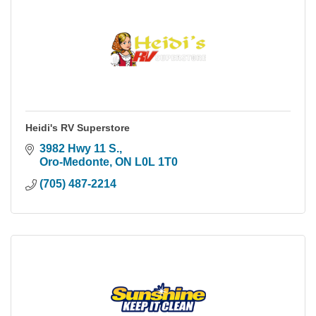
Heidi's RV Superstore
3982 Hwy 11 S.
Oro-Medonte
ON
L0L 1T0
(705) 487-2214