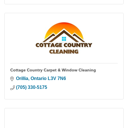
Cottage Country Carpet & Window Cleaning
Orillia
Ontario
L3V 7N6
(705) 330-5175