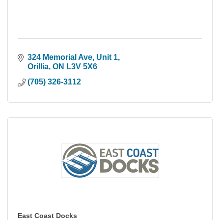
324 Memorial Ave, Unit 1
Orillia
ON
L3V 5X6
(705) 326-3112
East Coast Docks