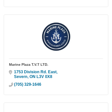
Marine Plaza T.V.T LTD.
1753 Division Rd. East
Severn
ON
L3V 0X8
(705) 329-1646