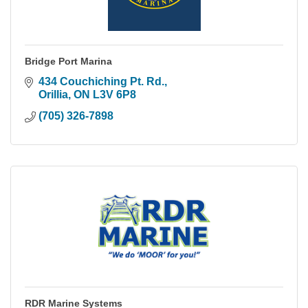
Bridge Port Marina
434 Couchiching Pt. Rd.
Orillia
ON
L3V 6P8
(705) 326-7898
RDR Marine Systems