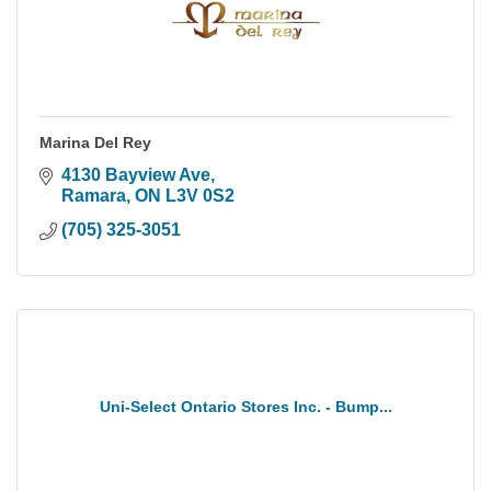
Marina Del Rey
4130 Bayview Ave
Ramara
ON
L3V 0S2
(705) 325-3051
Uni-Select Ontario Stores Inc. - Bump...