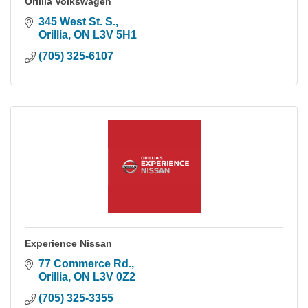
Orillia Volkswagen
345 West St. S.
Orillia
ON
L3V 5H1
(705) 325-6107
Experience Nissan
77 Commerce Rd.
Orillia
ON
L3V 0Z2
(705) 325-3355