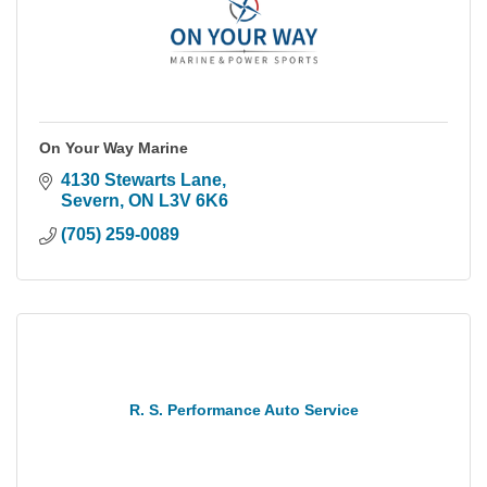
On Your Way Marine
4130 Stewarts Lane
Severn
ON
L3V 6K6
(705) 259-0089
R. S. Performance Auto Service