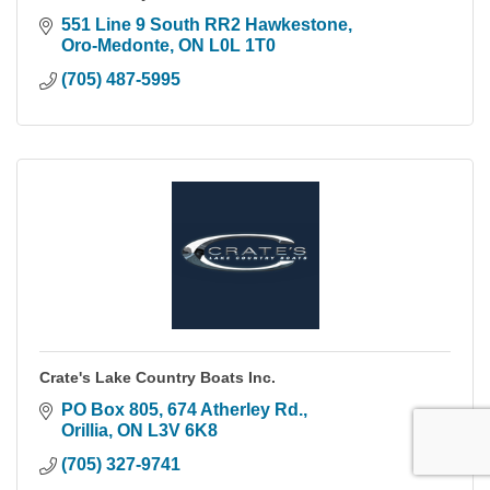
551 Line 9 South RR2 Hawkestone
Oro-Medonte
ON
L0L 1T0
(705) 487-5995
Crate's Lake Country Boats Inc.
PO Box 805, 674 Atherley Rd.
Orillia
ON
L3V 6K8
(705) 327-9741