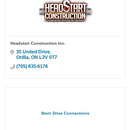
Headstart Construction Inc.
35 United Drive
Orillia
ON
L3V 0T7
(705) 835-6176
Stern Drive Connections