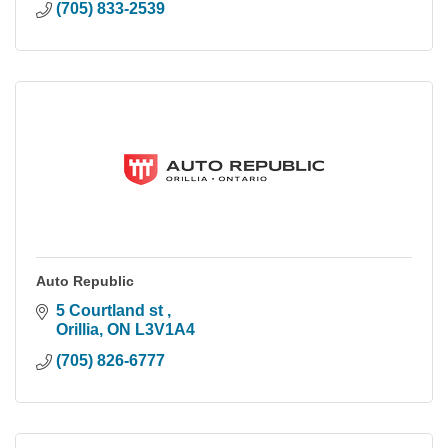
(705) 833-2539
Auto Republic
5 Courtland st 
Orillia
ON
L3V1A4
(705) 826-6777