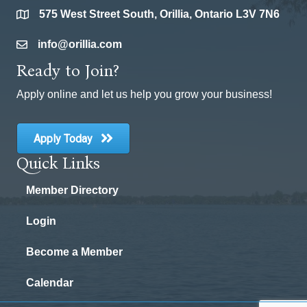
575 West Street South, Orillia, Ontario L3V 7N6
location
info@orillia.com
email
Ready to Join?
Apply online and let us help you grow your business!
Apply Today
Quick Links
Member Directory
Login
Become a Member
Calendar