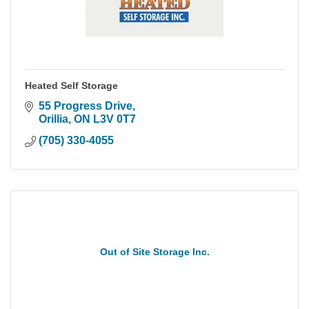
Heated Self Storage
55 Progress Drive
Orillia
ON
L3V 0T7
(705) 330-4055
Out of Site Storage Inc.