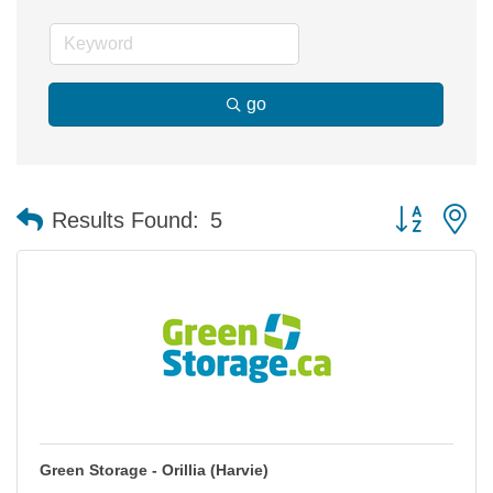
go
Button group 
Results Found:
5
Green Storage - Orillia (Harvie)