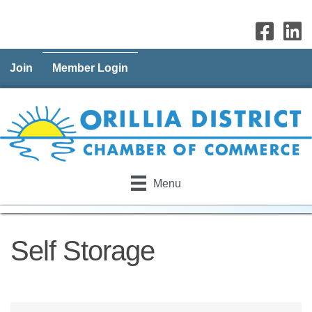
Join
Member Login
Menu
Self Storage