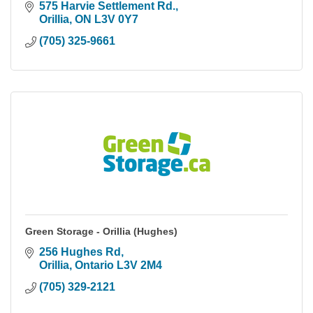
575 Harvie Settlement Rd.
Orillia
ON
L3V 0Y7
(705) 325-9661
Green Storage - Orillia (Hughes)
256 Hughes Rd
Orillia
Ontario
L3V 2M4
(705) 329-2121