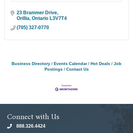
23 Brammer Drive
Orillia
Ontario
L3V7T4
(705) 327-0770
Business Directory
Events Calendar
Hot Deals
Job
Postings
Contact Us
Connect with Us
888.326.4424
phone