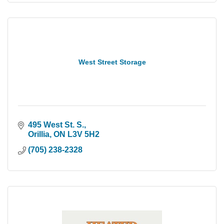
West Street Storage
495 West St. S.
Orillia
ON
L3V 5H2
(705) 238-2328