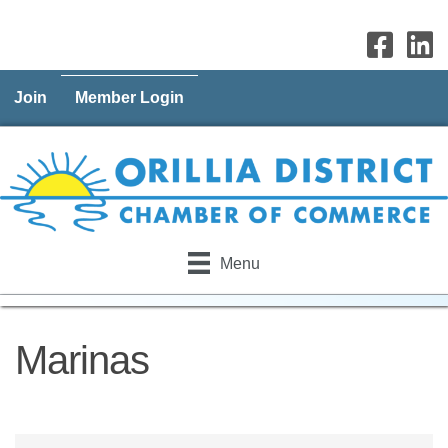
Join
Member Login
Menu
Marinas