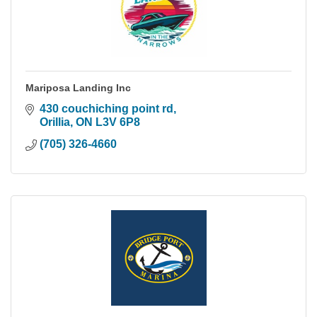
Mariposa Landing Inc
430 couchiching point rd
Orillia
ON
L3V 6P8
(705) 326-4660