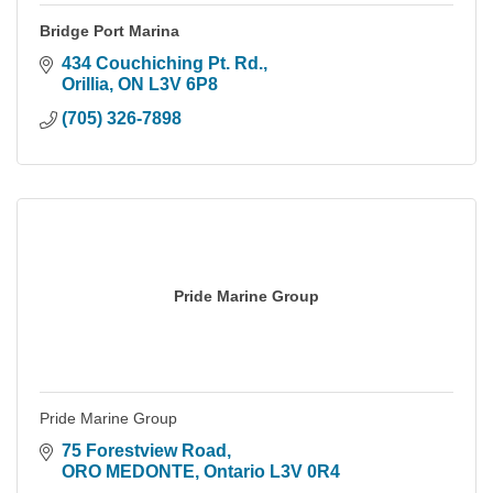
Bridge Port Marina
434 Couchiching Pt. Rd.
Orillia
ON
L3V 6P8
(705) 326-7898
Pride Marine Group
Pride Marine Group
75 Forestview Road
ORO MEDONTE
Ontario
L3V 0R4