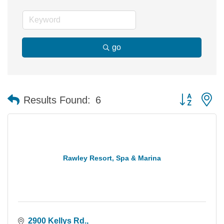
go
Button group 
Results Found:
6
Rawley Resort, Spa & Marina
2900 Kellys Rd.