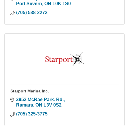
Port Severn
ON
L0K 1S0
(705) 538-2272
Starport Marina Inc.
3952 McRae Park. Rd.
Ramara
ON
L3V 0S2
(705) 325-3775