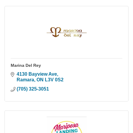
Marina Del Rey
4130 Bayview Ave
Ramara
ON
L3V 0S2
(705) 325-3051