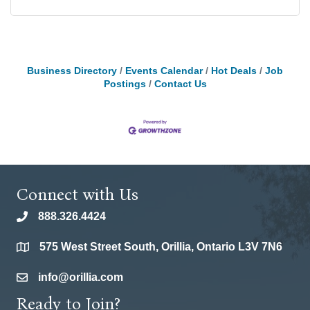
Business Directory
Events Calendar
Hot Deals
Job
Postings
Contact Us
Connect with Us
888.326.4424
phone
575 West Street South, Orillia, Ontario L3V 7N6
location
info@orillia.com
email
Ready to Join?