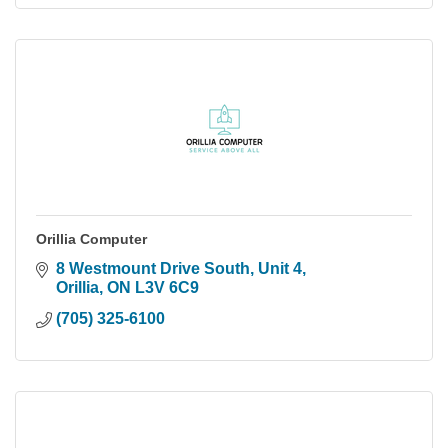
Orillia Computer
8 Westmount Drive South, Unit 4
Orillia
ON
L3V 6C9
(705) 325-6100