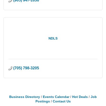
(905) 947-1636
NDLS
(705) 798-3205
Business Directory
Events Calendar
Hot Deals
Job
Postings
Contact Us