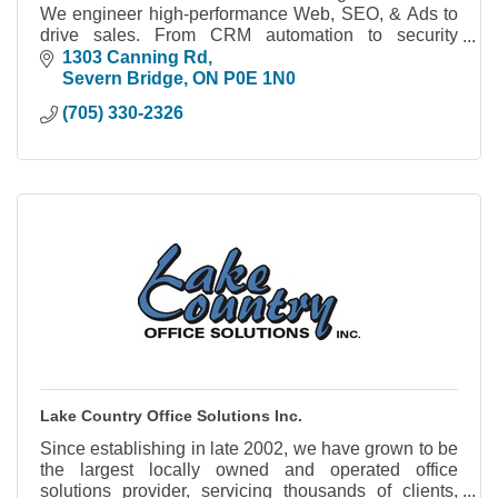
We engineer high-performance Web, SEO, & Ads to
drive sales. From CRM automation to security
cameras, we build systems you actually own.
1303 Canning Rd
Severn Bridge
ON
P0E 1N0
(705) 330-2326
Lake Country Office Solutions Inc.
Since establishing in late 2002, we have grown to be
the largest locally owned and operated office
solutions provider, servicing thousands of clients,