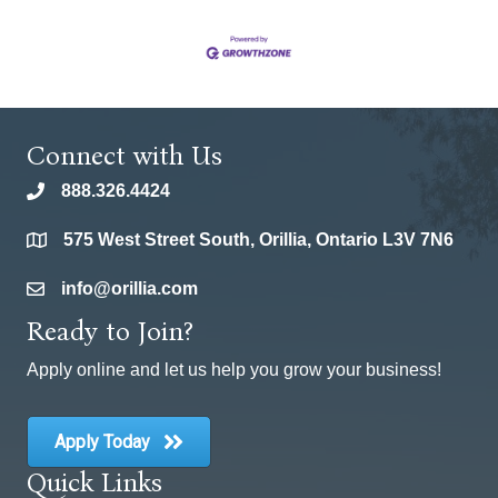
Connect with Us
888.326.4424
phone
575 West Street South, Orillia, Ontario L3V 7N6
location
info@orillia.com
email
Ready to Join?
Apply online and let us help you grow your business!
Apply Today
Quick Links