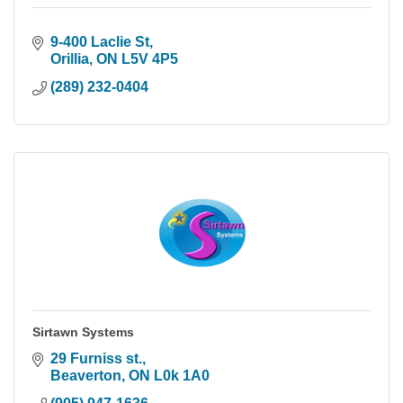
9-400 Laclie St
Orillia
ON
L5V 4P5
(289) 232-0404
Sirtawn Systems
29 Furniss st.
Beaverton
ON
L0k 1A0