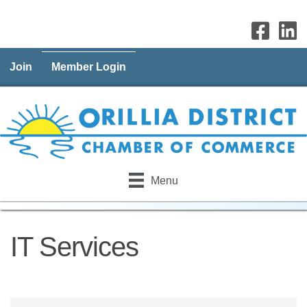
Join
Member Login
Menu
IT Services