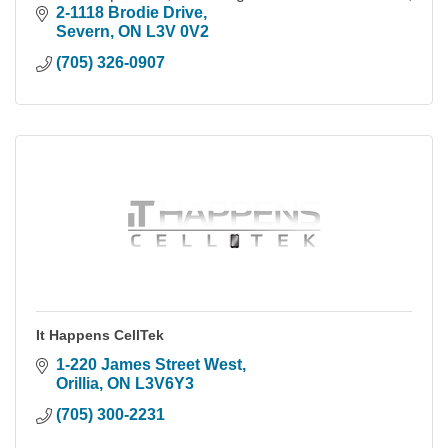
within the Simcoe County & Muskoka area.
2-1118 Brodie Drive
Severn
ON
L3V 0V2
(705) 326-0907
It Happens CellTek
1-220 James Street West
Orillia
ON
L3V6Y3
(705) 300-2231