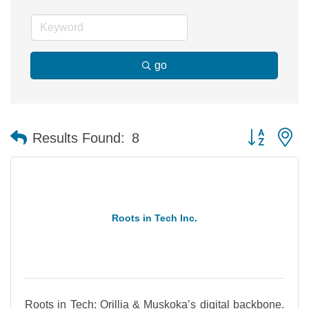
go
Button group 
Results Found:
8
Roots in Tech Inc.
Roots in Tech: Orillia & Muskoka’s digital backbone.