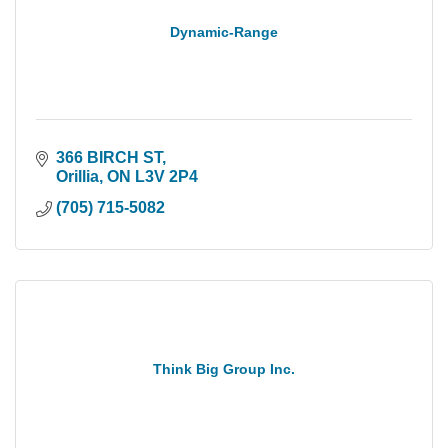
Dynamic-Range
366 BIRCH ST
Orillia
ON
L3V 2P4
(705) 715-5082
Think Big Group Inc.