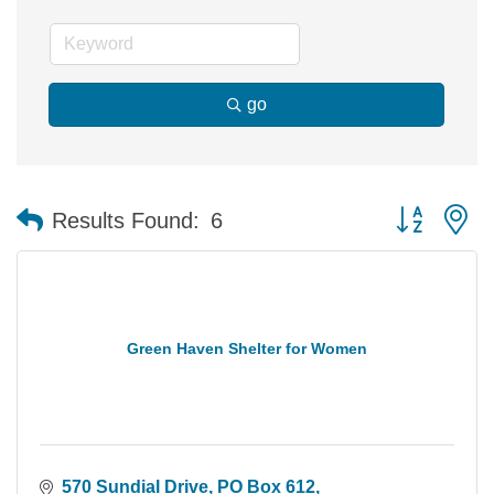
go
Button group 
Results Found:
6
Green Haven Shelter for Women
570 Sundial Drive
PO Box 612