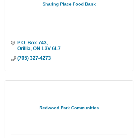
Sharing Place Food Bank
P.O. Box 743
Orillia
ON
L3V 6L7
(705) 327-4273
Redwood Park Communities