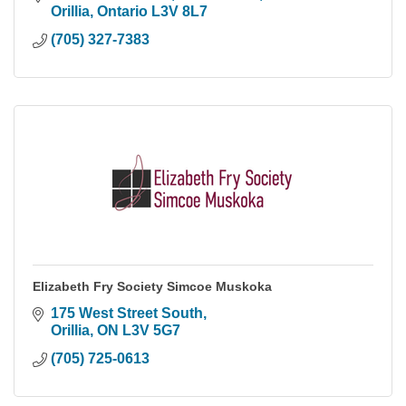
Orillia
Ontario
L3V 8L7
(705) 327-7383
Elizabeth Fry Society Simcoe Muskoka
175 West Street South
Orillia
ON
L3V 5G7
(705) 725-0613