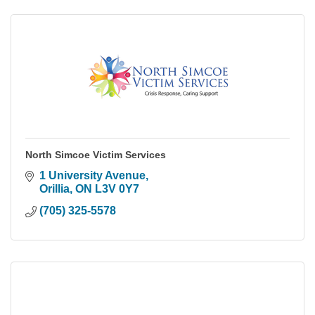
North Simcoe Victim Services
1 University Avenue
Orillia
ON
L3V 0Y7
(705) 325-5578