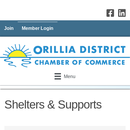
Join
Member Login
Menu
Shelters & Supports