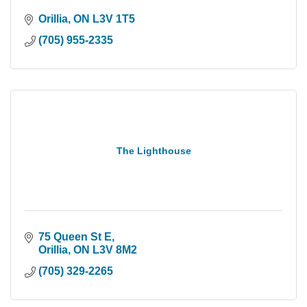
Orillia
ON
L3V 1T5
(705) 955-2335
The Lighthouse
75 Queen St E
Orillia
ON
L3V 8M2
(705) 329-2265