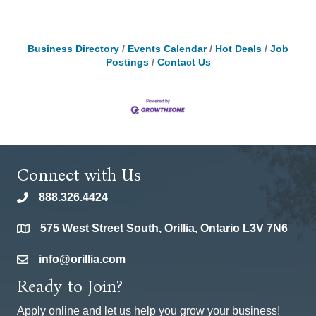
Business Directory
Events Calendar
Hot Deals
Job
Postings
Contact Us
Connect with Us
888.326.4424
phone
575 West Street South, Orillia, Ontario L3V 7N6
location
info@orillia.com
email
Ready to Join?
Apply online and let us help you grow your business!