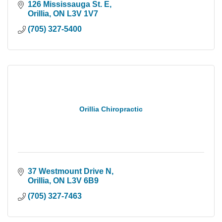
126 Mississauga St. E
Orillia
ON
L3V 1V7
(705) 327-5400
Orillia Chiropractic
37 Westmount Drive N
Orillia
ON
L3V 6B9
(705) 327-7463