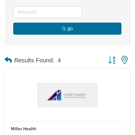
go
Button group 
Results Found:
4
Miller Health