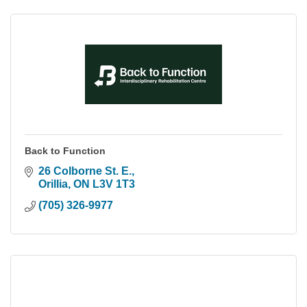
Back to Function
26 Colborne St. E.
Orillia
ON
L3V 1T3
(705) 326-9977