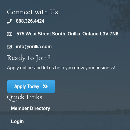
Connect with Us
888.326.4424
phone
575 West Street South, Orillia, Ontario L3V 7N6
location
info@orillia.com
email
Ready to Join?
Apply online and let us help you grow your business!
Apply Today
Quick Links
Member Directory
Login