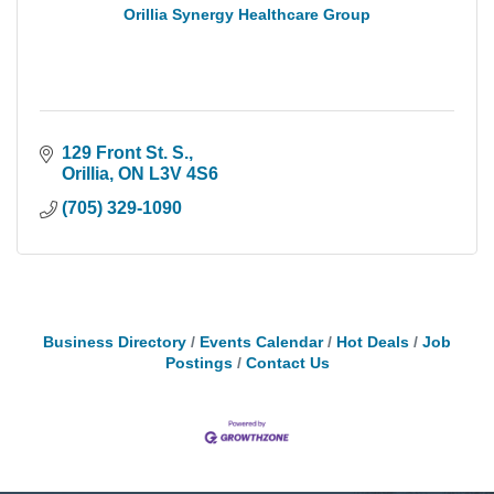
Orillia Synergy Healthcare Group
129 Front St. S.
Orillia
ON
L3V 4S6
(705) 329-1090
Business Directory
Events Calendar
Hot Deals
Job
Postings
Contact Us