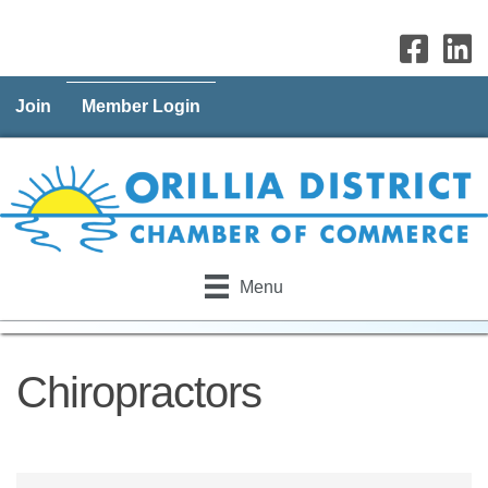
Join
Member Login
Menu
Chiropractors