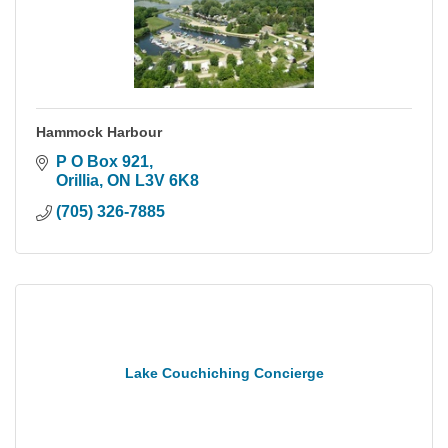
Hammock Harbour
P O Box 921
Orillia
ON
L3V 6K8
(705) 326-7885
Lake Couchiching Concierge