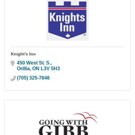
Knight's Inn
450 West St. S.
Orillia
ON
L3V 5H3
(705) 325-7846