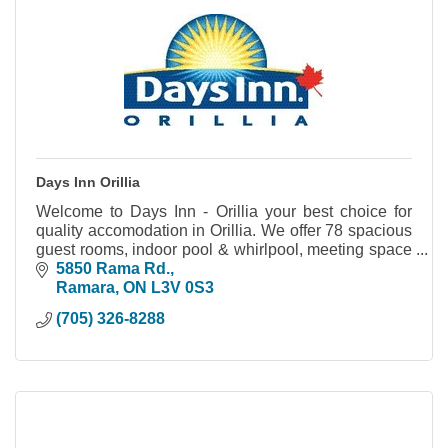
Days Inn Orillia
Welcome to Days Inn - Orillia your best choice for
quality accomodation in Orillia. We offer 78 spacious
guest rooms, indoor pool & whirlpool, meeting space
and much more.
5850 Rama Rd.
Ramara
ON
L3V 0S3
(705) 326-8288