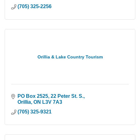
(705) 325-2256
Orillia & Lake Country Tourism
PO Box 2525, 22 Peter St. S.
Orillia
ON
L3V 7A3
(705) 325-9321