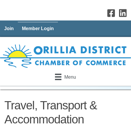
Join
Member Login
Menu
Travel, Transport &
Accommodation