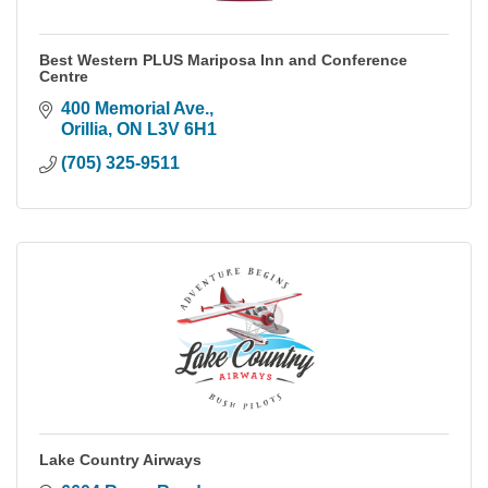
Best Western PLUS Mariposa Inn and Conference
Centre
400 Memorial Ave.
Orillia
ON
L3V 6H1
(705) 325-9511
Lake Country Airways