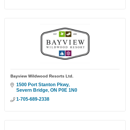
Bayview Wildwood Resorts Ltd.
1500 Port Stanton Pkwy
Severn Bridge
ON
P0E 1N0
1-705-689-2338