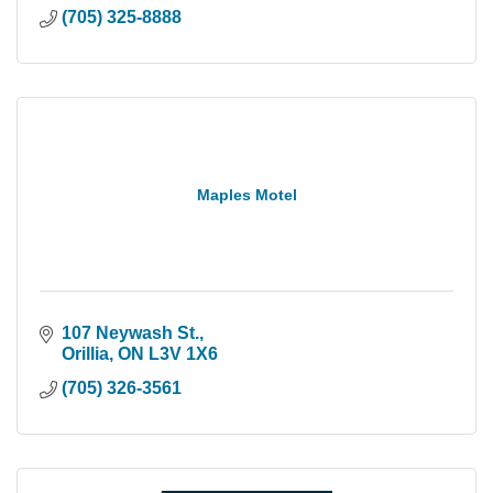
(705) 325-8888
Maples Motel
107 Neywash St.
Orillia
ON
L3V 1X6
(705) 326-3561