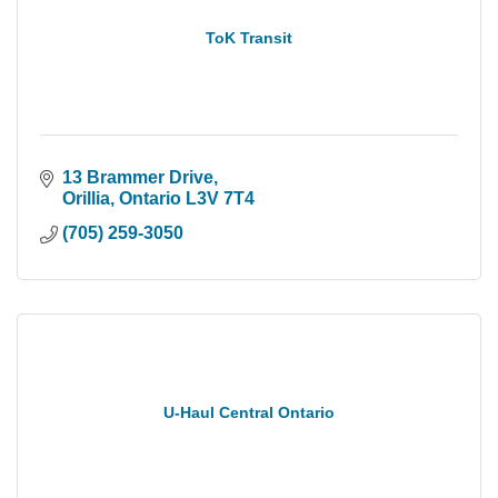
ToK Transit
13 Brammer Drive
Orillia
Ontario
L3V 7T4
(705) 259-3050
U-Haul Central Ontario