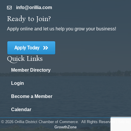
info@orillia.com
email
Ready to Join?
Apply online and let us help you grow your business!
Apply Today
Quick Links
Member Directory
Login
Become a Member
Calendar
©
2026
Orillia District Chamber of Commerce.
All Rights Reserved | Site by
GrowthZone