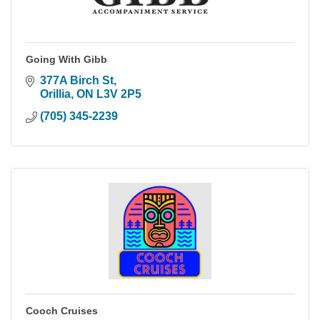
Going With Gibb
377A Birch St
Orillia
ON
L3V 2P5
(705) 345-2239
Cooch Cruises