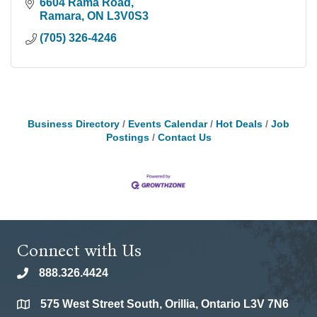
6604 Rama Road
Ramara
ON
L3V0S3
(705) 326-4246
Business Directory
Events Calendar
Hot Deals
Job
Postings
Contact Us
Connect with Us
888.326.4424
phone
575 West Street South, Orillia, Ontario L3V 7N6
location