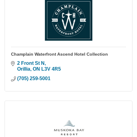
Champlain Waterfront Ascend Hotel Collection
2 Front St N
Orillia
ON
L3V 4R5
(705) 259-5001