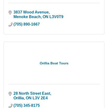
3837 Wood Avenue
Menoke Beach
ON
L3V0T9
(705) 890-1667
Orillia Boat Tours
28 North Street East
Orillia
ON
L3V 2E4
(705) 345-8175