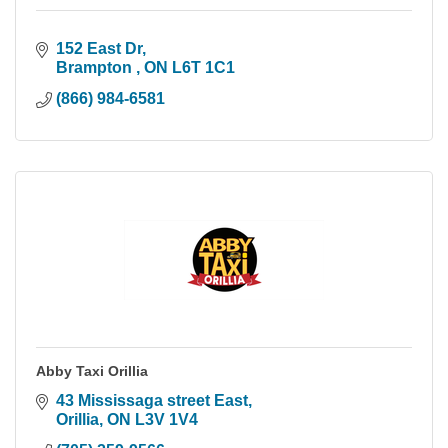
152 East Dr
Brampton 
ON
L6T 1C1
(866) 984-6581
Abby Taxi Orillia
43 Mississaga street East
Orillia
ON
L3V 1V4