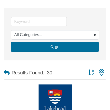
go
Button group 
Results Found:
30