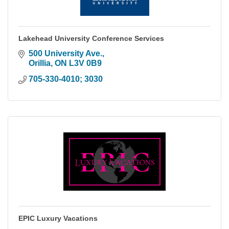
Lakehead University Conference Services
500 University Ave.
Orillia
ON
L3V 0B9
705-330-4010; 3030
EPIC Luxury Vacations