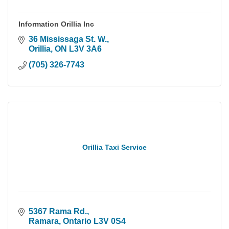
Information Orillia Inc
36 Mississaga St. W.
Orillia
ON
L3V 3A6
(705) 326-7743
Orillia Taxi Service
5367 Rama Rd.
Ramara
Ontario
L3V 0S4