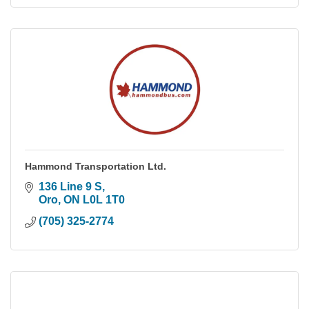
Hammond Transportation Ltd.
136 Line 9 S
Oro
ON
L0L 1T0
(705) 325-2774