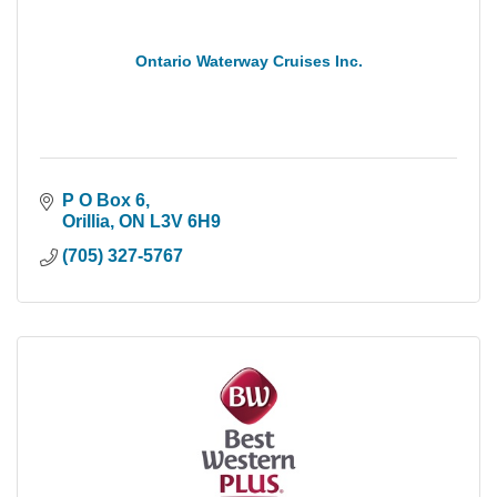
Ontario Waterway Cruises Inc.
P O Box 6
Orillia
ON
L3V 6H9
(705) 327-5767