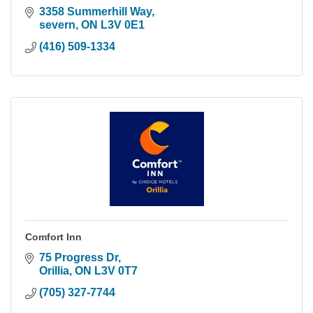
3358 Summerhill Way
severn
ON
L3V 0E1
(416) 509-1334
Comfort Inn
75 Progress Dr
Orillia
ON
L3V 0T7
(705) 327-7744