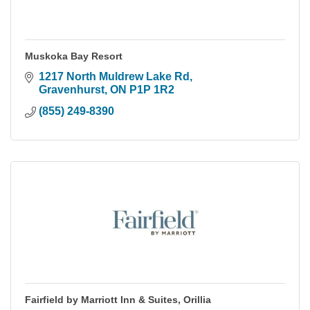
Muskoka Bay Resort
1217 North Muldrew Lake Rd
Gravenhurst
ON
P1P 1R2
(855) 249-8390
Fairfield by Marriott Inn & Suites, Orillia