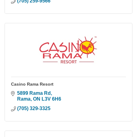
(705) 259-9566
Casino Rama Resort
5899 Rama Rd
Rama
ON
L3V 6H6
(705) 329-3325