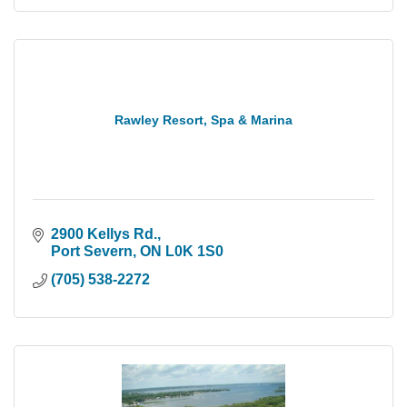
Rawley Resort, Spa & Marina
2900 Kellys Rd.
Port Severn
ON
L0K 1S0
(705) 538-2272