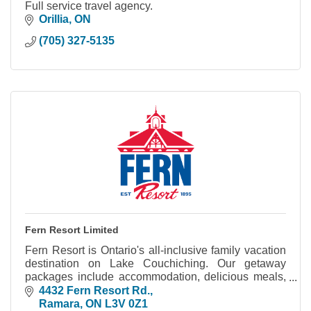
Full service travel agency.
Orillia
ON
(705) 327-5135
Fern Resort Limited
Fern Resort is Ontario's all-inclusive family vacation
destination on Lake Couchiching. Our getaway
packages include accommodation, delicious meals,
hours of fun activities and great entertainment.
4432 Fern Resort Rd.
Ramara
ON
L3V 0Z1