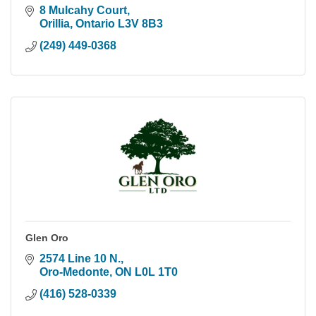
8 Mulcahy Court
Orillia
Ontario
L3V 8B3
(249) 449-0368
Glen Oro
2574 Line 10 N.
Oro-Medonte
ON
L0L 1T0
(416) 528-0339