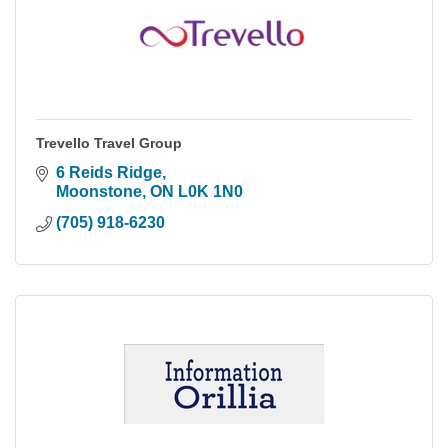
Trevello Travel Group
6 Reids Ridge
Moonstone
ON
L0K 1N0
(705) 918-6230