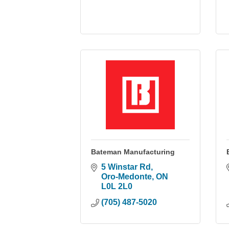
Bateman Manufacturing
5 Winstar Rd
Oro-Medonte
ON
L0L 2L0
(705) 487-5020