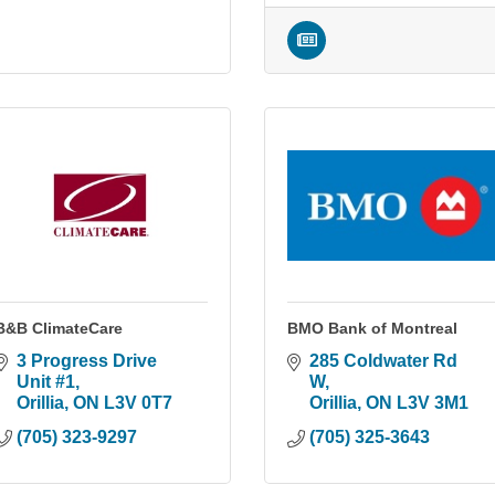
B&B ClimateCare
BMO Bank of Montreal
3 Progress Drive 
285 Coldwater Rd 
Unit #1
W
Orillia
ON
L3V 0T7
Orillia
ON
L3V 3M1
(705) 323-9297
(705) 325-3643