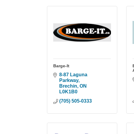
Barge-It
8-87 Laguna 
Parkway
Brechin
ON
L0K1B0
(705) 505-0333