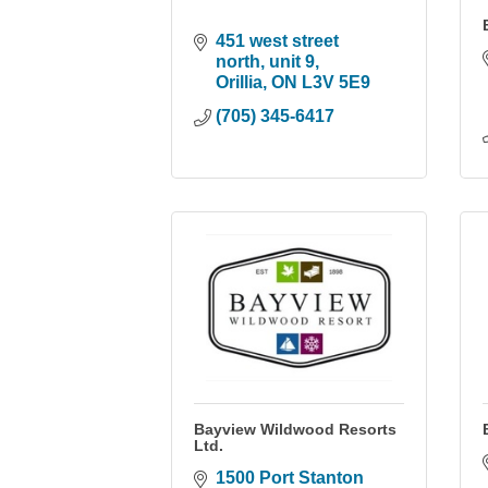
451 west street 
north
unit 9
Orillia
ON
L3V 5E9
(705) 345-6417
Bayview Wildwood Resorts
Ltd.
1500 Port Stanton 