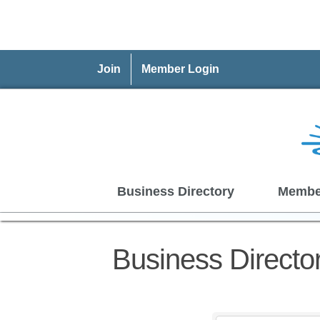
Join
Member Login
Business Directory
Membe
Business Directo