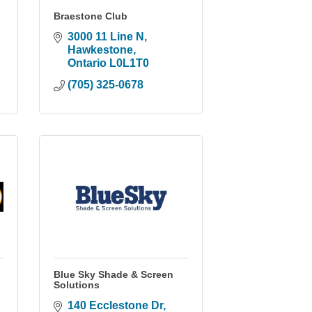
Braestone Club
3000 11 Line N
Hawkestone
Ontario
L0L1T0
(705) 325-0678
Blue Sky Shade & Screen
Solutions
140 Ecclestone Dr