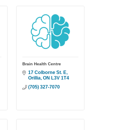
Brain Health Centre
17 Colborne St. E
Orillia
ON
L3V 1T4
(705) 327-7070