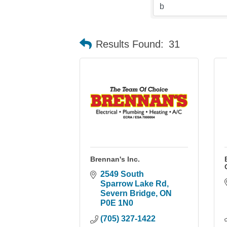
Results Found:
31
Brennan's Inc.
2549 South 
Sparrow Lake Rd
Severn Bridge
ON
P0E 1N0
(705) 327-1422