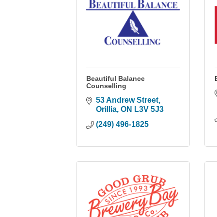
Beautiful Balance
Counselling
53 Andrew Street
Orillia
ON
L3V 5J3
(249) 496-1825