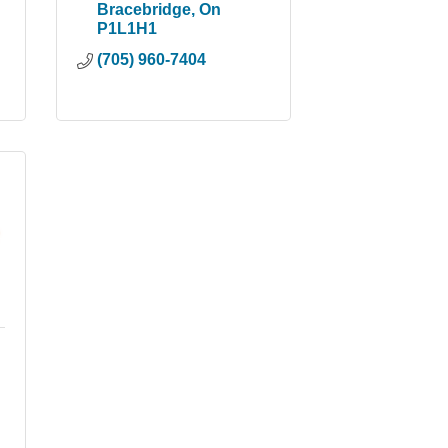
Bracebridge
On
P1L1H1
(705) 960-7404