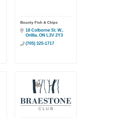
Bounty Fish & Chips
18 Colborne St. W.
Orillia
ON
L3V 2Y3
(705) 325-1717