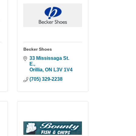
Becker Shoes
33 Mississaga St. 
E.
Orillia
ON
L3V 1V4
(705) 329-2238