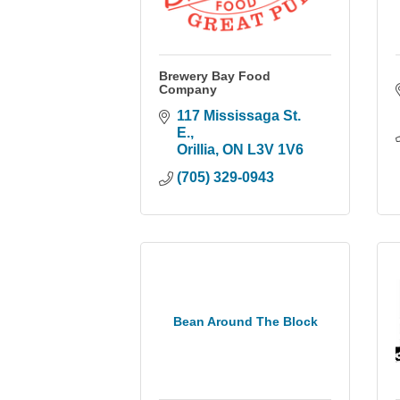
Brewery Bay Food
Company
117 Mississaga St. 
E.
Orillia
ON
L3V 1V6
(705) 329-0943
Bean Around The Block