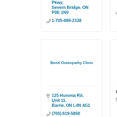
Pkwy
Severn Bridge
ON
P0E 1N0
1-705-689-2338
Bond Osteopathy Clinic
125 Huronia Rd, 
Unit 11
Barrie
ON
L4N 4G1
(705) 619-5850