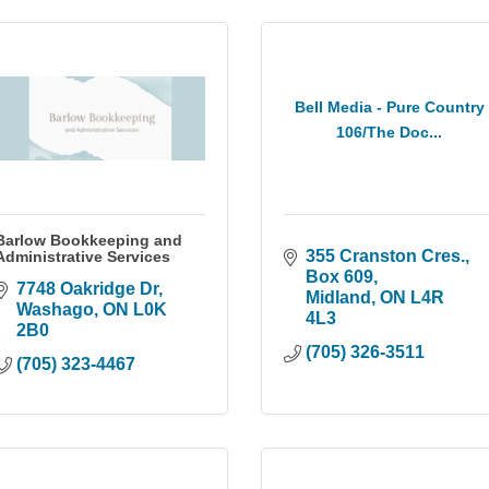
Bell Media - Pure Country
106/The Doc...
Barlow Bookkeeping and
355 Cranston Cres., 
Administrative Services
Box 609
7748 Oakridge Dr
Midland
ON
L4R 
Washago
ON
L0K 
4L3
2B0
(705) 326-3511
(705) 323-4467