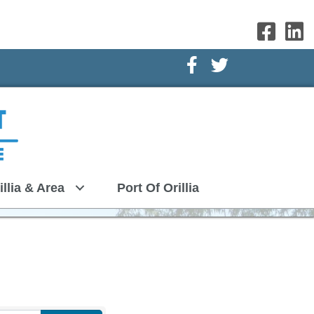
Facebook Icon
Twitter Icon
illia & Area
Port Of Orillia