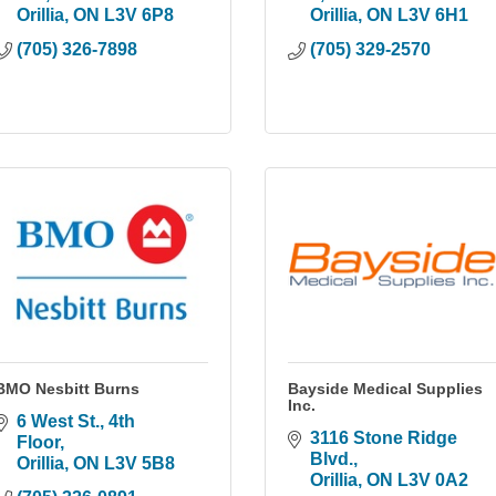
Orillia
ON
L3V 6P8
Orillia
ON
L3V 6H1
(705) 326-7898
(705) 329-2570
BMO Nesbitt Burns
Bayside Medical Supplies
Inc.
6 West St., 4th 
3116 Stone Ridge 
Floor
Blvd.
Orillia
ON
L3V 5B8
Orillia
ON
L3V 0A2