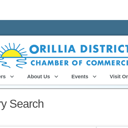
rs
About Us
Events
Visit Or
ry Search