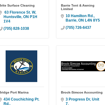
Brite Surface Cleaning
Barrie Tent & Awning
Limited
 63 Florence St. W
10 Hamilton Rd.
Huntsville
ON
P1H 
Barrie
ON
L4N 8Y5
1V4
(705) 726-6437
(705) 828-1038
Bridge Port Marina
Brock-Simcoe Accounting
434 Couchiching Pt. 
3 Progress Dr, Unit 
Rd.
7