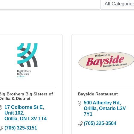
Big Brothers Big Sisters of
Bayside Restaurant
Orillia & District
500 Atherley Rd
17 Colborne St E
Orillia
Ontario
L3V 
Unit 102
7Y1
Orillia
ON
L3V 1T4
(705) 325-3504
(705) 325-3151