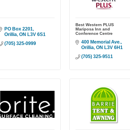
Best Western PLUS
PO Box 2201
Mariposa Inn and
Conference Centre
Orillia
ON
L3V 6S1
400 Memorial Ave.
(705) 325-0999
Orillia
ON
L3V 6H1
(705) 325-9511