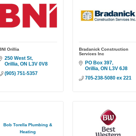
BNI Orillia
Bradanick Construction
Services Inc
250 West St
PO Box 397
Orillia
ON
L3V 0V8
Orillia
ON
L3V 6J8
(905) 751-5357
705-238-5080 ex 221
Bob Torella Plumbing &
Heating