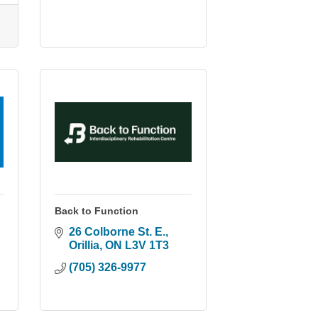
Back to Function
26 Colborne St. E.
Orillia
ON
L3V 1T3
(705) 326-9977