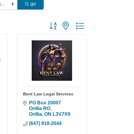
go
Button group with nested dropdown
Bent Law Legal Services
PO Box 20007 
Orillia RO
Orillia
ON
L3V7X9
(647) 818-2044