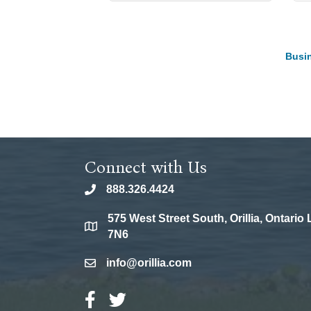
Busin
Connect with Us
888.326.4424
phone
575 West Street South, Orillia, Ontario
location
7N6
info@orillia.com
email
Facebook Icon
Twitter Icon