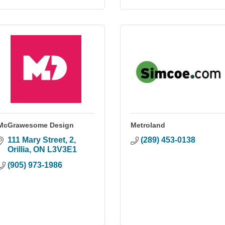
McGrawesome Design
Metroland
111 Mary Street
2
(289) 453-0138
Orillia
ON
L3V3E1
(905) 973-1986