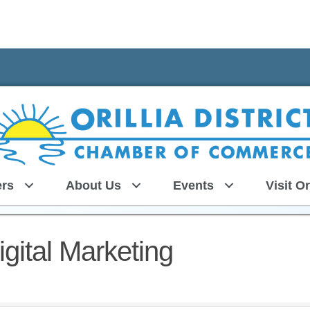
rs
About Us
Events
Visit Or
gital Marketing