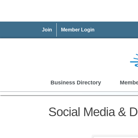
Join
Member Login
Business Directory
Membe
Social Media & Di