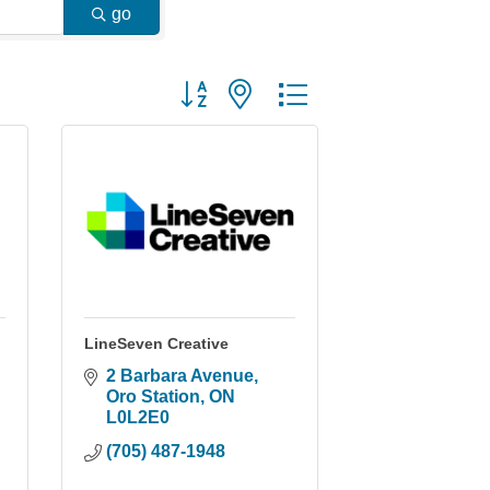
go
Button group with nested dropdown
LineSeven Creative
2 Barbara Avenue
Oro Station
ON
L0L2E0
(705) 487-1948