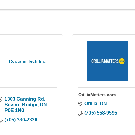
Roots in Tech Inc.
OrilliaMatters.com
1303 Canning Rd
Orillia
ON
Severn Bridge
ON
P0E 1N0
(705) 558-9595
(705) 330-2326