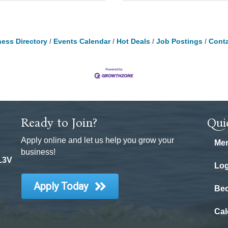
ess Directory
Events Calendar
Hot Deals
Job Postings
Conta
Ready to Join?
Qui
Apply online and let us help you grow your
Mem
business!
 L3V
Log
Apply Today
Be
Cal