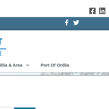
Facebook Icon
Twitter Icon
illia & Area
Port Of Orillia