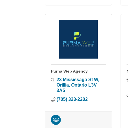
Purna Web Agency
23 Mississaga St W
Orillia
Ontario
L3V 
3A5
(705) 323-2202