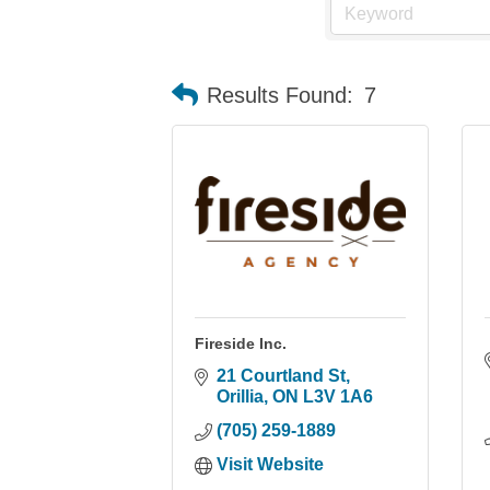
Results Found:
7
Fireside Inc.
21 Courtland St
Orillia
ON
L3V 1A6
(705) 259-1889
Visit Website