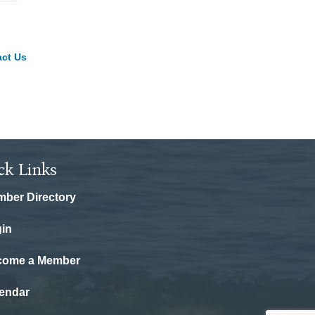
ct Us
ck Links
ber Directory
in
come a Member
endar