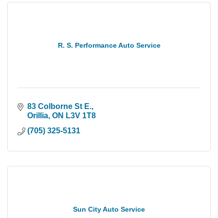
R. S. Performance Auto Service
83 Colborne St E.
Orillia
ON
L3V 1T8
(705) 325-5131
Sun City Auto Service