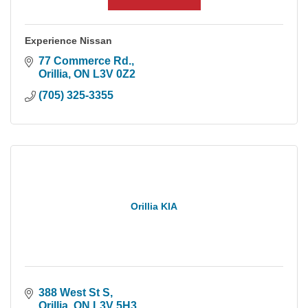
Experience Nissan
77 Commerce Rd.
Orillia
ON
L3V 0Z2
(705) 325-3355
Orillia KIA
388 West St S
Orillia
ON
L3V 5H3