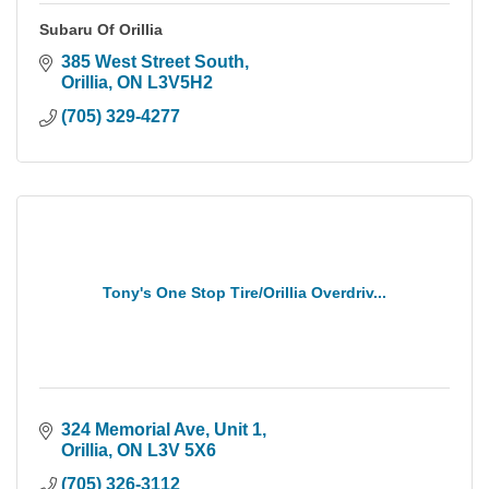
Subaru Of Orillia
385 West Street South
Orillia
ON
L3V5H2
(705) 329-4277
Tony's One Stop Tire/Orillia Overdriv...
324 Memorial Ave, Unit 1
Orillia
ON
L3V 5X6
(705) 326-3112