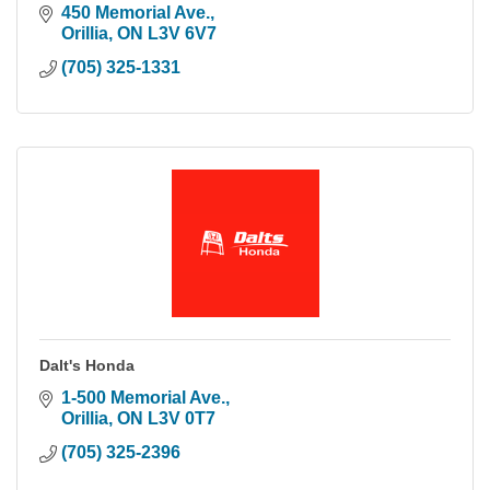
450 Memorial Ave.
Orillia
ON
L3V 6V7
(705) 325-1331
Dalt's Honda
1-500 Memorial Ave.
Orillia
ON
L3V 0T7
(705) 325-2396