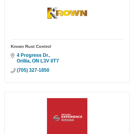
Krown Rust Control
4 Progress Dr.
Orillia
ON
L3V 0T7
(705) 327-1850