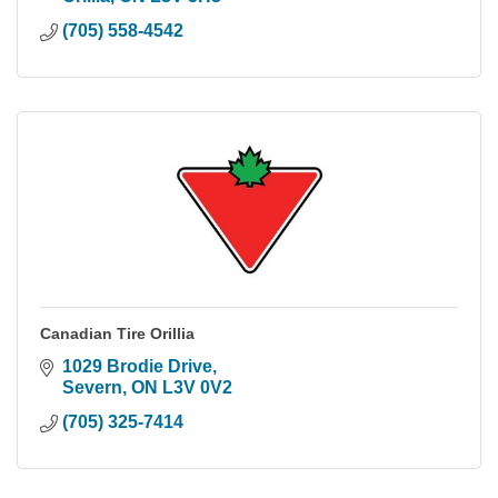
(705) 558-4542
Canadian Tire Orillia
1029 Brodie Drive
Severn
ON
L3V 0V2
(705) 325-7414