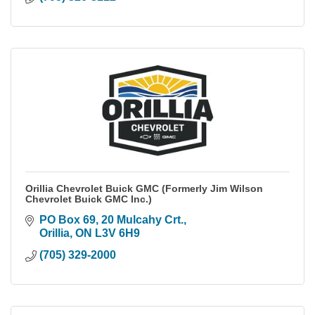
Orillia Chevrolet Buick GMC (Formerly Jim Wilson
Chevrolet Buick GMC Inc.)
PO Box 69, 20 Mulcahy Crt.
Orillia
ON
L3V 6H9
(705) 329-2000