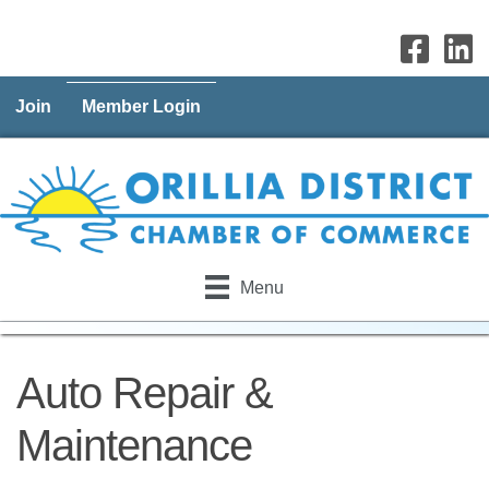
Join
Member Login
Menu
Auto Repair &
Maintenance