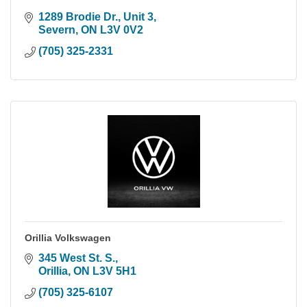
1289 Brodie Dr., Unit 3
Severn
ON
L3V 0V2
(705) 325-2331
Orillia Volkswagen
345 West St. S.
Orillia
ON
L3V 5H1
(705) 325-6107