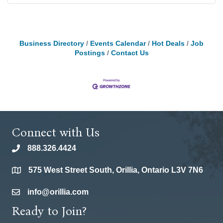
Business Directory
Events Calendar
Hot Deals
Job
Postings
Contact Us
Connect with Us
888.326.4424
phone
575 West Street South, Orillia, Ontario L3V 7N6
location
info@orillia.com
email
Ready to Join?