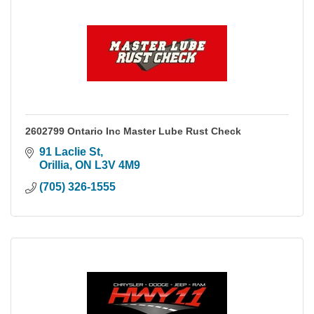
2602799 Ontario Inc Master Lube Rust Check
91 Laclie St
Orillia
ON
L3V 4M9
(705) 326-1555