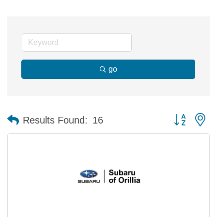
go
Button group 
Results Found:
16