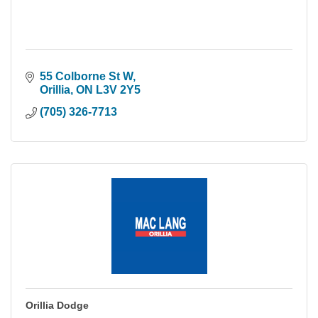
55 Colborne St W
Orillia
ON
L3V 2Y5
(705) 326-7713
Orillia Dodge