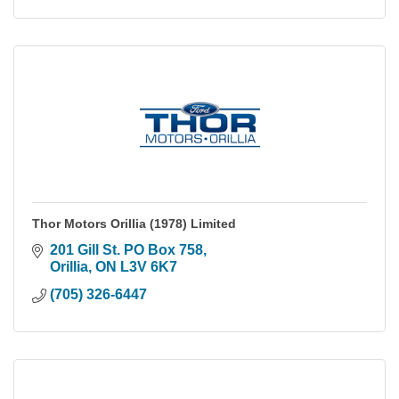
Thor Motors Orillia (1978) Limited
201 Gill St. PO Box 758
Orillia
ON
L3V 6K7
(705) 326-6447