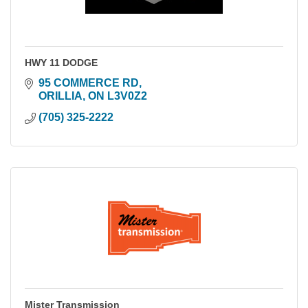
HWY 11 DODGE
95 COMMERCE RD
ORILLIA
ON
L3V0Z2
(705) 325-2222
Mister Transmission