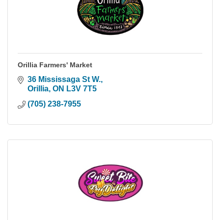
Orillia Farmers' Market
36 Mississaga St W.
Orillia
ON
L3V 7T5
(705) 238-7955