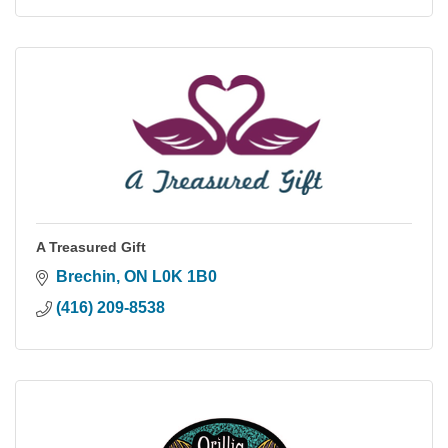
A Treasured Gift
Brechin
ON
L0K 1B0
(416) 209-8538