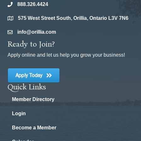
888.326.4424
phone
575 West Street South, Orillia, Ontario L3V 7N6
location
info@orillia.com
email
Ready to Join?
Apply online and let us help you grow your business!
Apply Today
Quick Links
Member Directory
Login
Become a Member