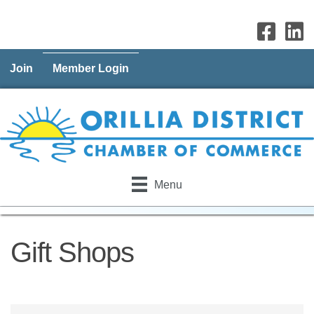
Join
Member Login
Menu
Gift Shops