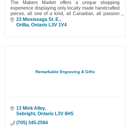
The Makers Market offers a unique shopping
experience displaying only locally made handcrafted
pieces, all one of a kind, all Canadian, all passion
driven.
23 Mississaga St. E.
Orillia
Ontario
L3V 1V4
Remarkable Engraving & Gifts
13 Mink Alley
Sebright
Ontario
L3V 6H5
(705) 345-2594