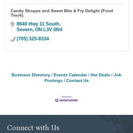
Candy Shoppe and Sweet Bite & Fry Delight (Food
Truck)
8640 Hwy 11 South
Severn
ON
L3V 0N4
(705) 325-8334
Business Directory
Events Calendar
Hot Deals
Job
Postings
Contact Us
Connect with Us