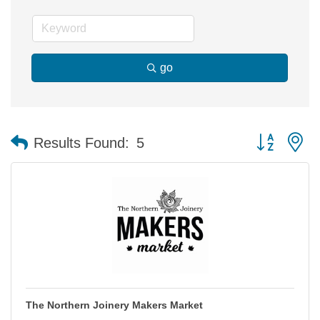
go
Button group 
Results Found:
5
The Northern Joinery Makers Market