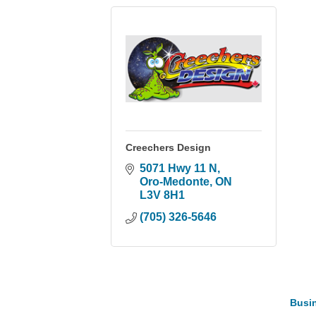
Creechers Design
5071 Hwy 11 N
Oro-Medonte
ON
L3V 8H1
(705) 326-5646
Busin