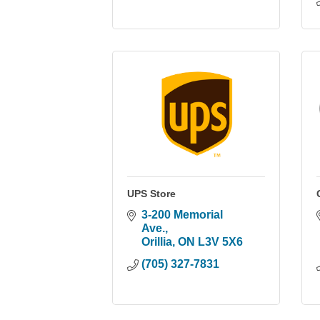
UPS Store
3-200 Memorial 
Ave.
Orillia
ON
L3V 5X6
(705) 327-7831