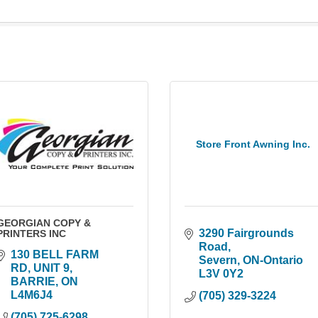
Store Front Awning Inc.
GEORGIAN COPY &
3290 Fairgrounds 
PRINTERS INC
Road
130 BELL FARM 
Severn
ON-Ontario
RD, UNIT 9
L3V 0Y2
BARRIE
ON
L4M6J4
(705) 329-3224
(705) 725-6298