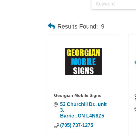
Results Found:
9
Georgian Mobile Signs
53 Churchill Dr., unit 
3
Barrie 
ON
L4N8Z5
(705) 737-1275