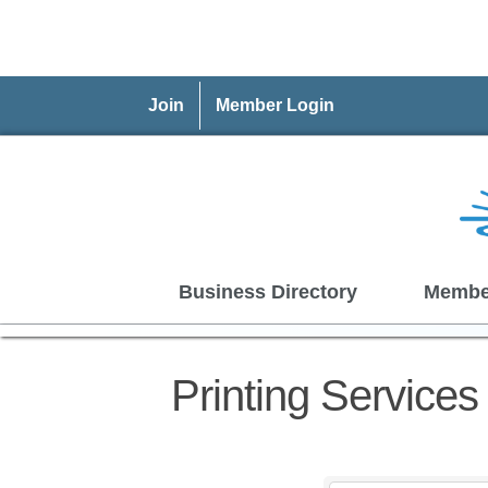
Join
Member Login
Business Directory
Membe
Printing Service