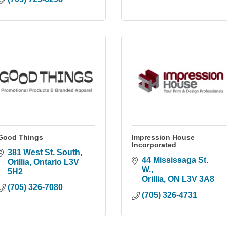
Good Things
Impression House
Incorporated
381 West St. South
44 Mississaga St. 
Orillia
Ontario
L3V 
W.
5H2
Orillia
ON
L3V 3A8
(705) 326-7080
(705) 326-4731