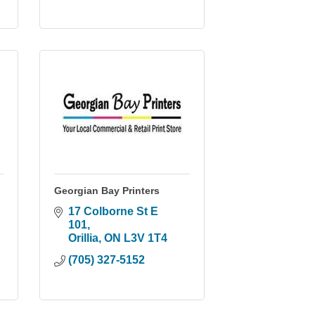
Georgian Bay Printers
17 Colborne St E 
101
Orillia
ON
L3V 1T4
(705) 327-5152