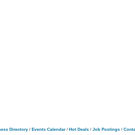
ess Directory
Events Calendar
Hot Deals
Job Postings
Conta