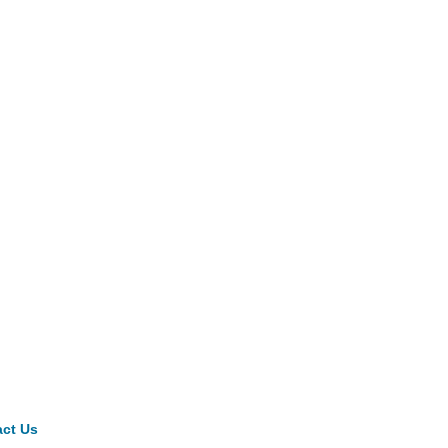
ct Us