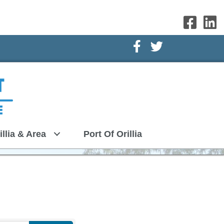
Facebook Icon
Twitter Icon
illia & Area
Port Of Orillia