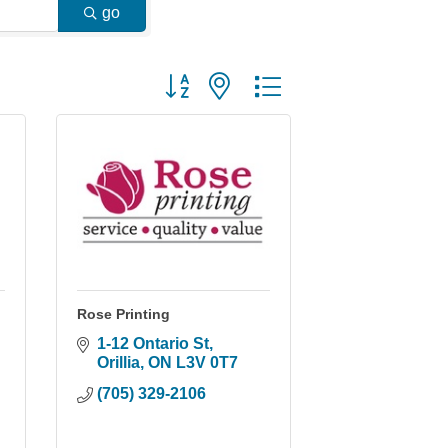
go
Button group with nested dropdown
Rose Printing
1-12 Ontario St
Orillia
ON
L3V 0T7
(705) 329-2106