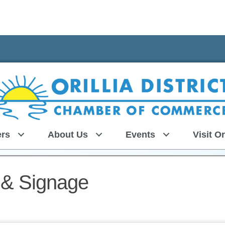
rs
About Us
Events
Visit Or
s & Signage