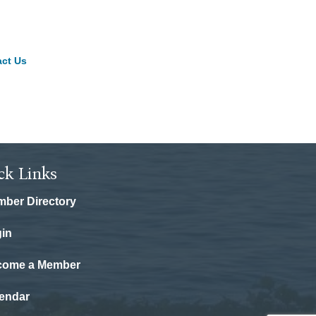
ct Us
ck Links
ber Directory
in
come a Member
endar