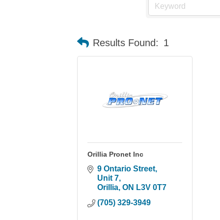
Results Found:
1
Orillia Pronet Inc
9 Ontario Street, 
Unit 7
Orillia
ON
L3V 0T7
(705) 329-3949