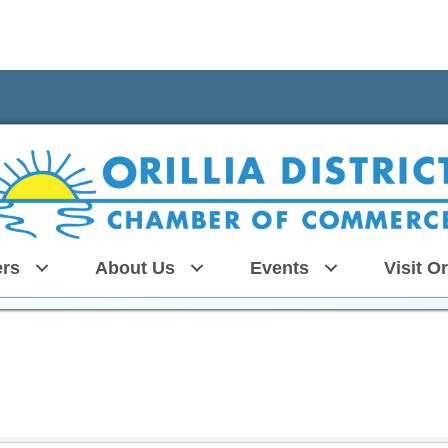
rs
About Us
Events
Visit Or