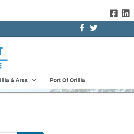
Facebook Icon
Twitter Icon
illia & Area
Port Of Orillia