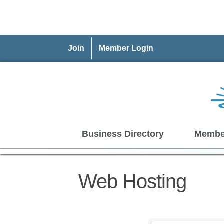
Join
Member Login
Business Directory
Membe
Web Hosting