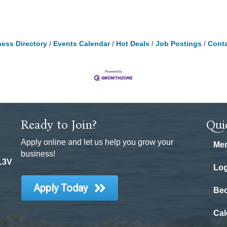
ess Directory
Events Calendar
Hot Deals
Job Postings
Conta
Ready to Join?
Qui
Apply online and let us help you grow your
Mem
business!
 L3V
Log
Apply Today
Be
Cal