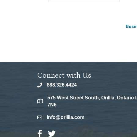
Busin
Connect with Us
888.326.4424
phone
575 West Street South, Orillia, Ontario
location
7N6
info@orillia.com
email
Facebook Icon
Twitter Icon