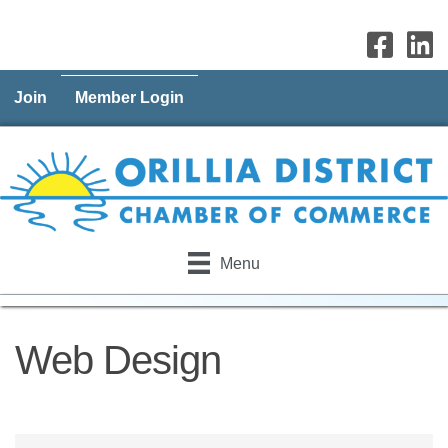
Join
Member Login
Menu
Web Design