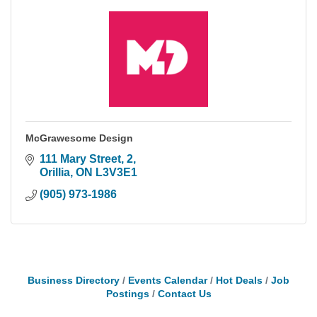
McGrawesome Design
111 Mary Street
2
Orillia
ON
L3V3E1
(905) 973-1986
Business Directory
Events Calendar
Hot Deals
Job
Postings
Contact Us