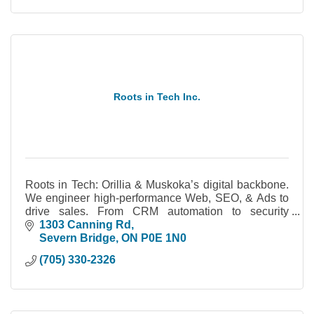
Roots in Tech Inc.
Roots in Tech: Orillia & Muskoka’s digital backbone.
We engineer high-performance Web, SEO, & Ads to
drive sales. From CRM automation to security
cameras, we build systems you actually own.
1303 Canning Rd
Severn Bridge
ON
P0E 1N0
(705) 330-2326