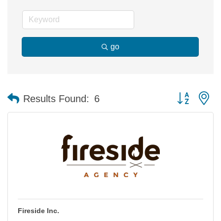
go
Button group 
Results Found:
6
Fireside Inc.