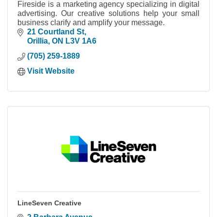
Fireside is a marketing agency specializing in digital
advertising. Our creative solutions help your small
business clarify and amplify your message.
21 Courtland St
Orillia
ON
L3V 1A6
(705) 259-1889
Visit Website
LineSeven Creative