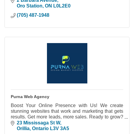
2 Barbara Avenue
Oro Station
ON
L0L2E0
(705) 487-1948
Purna Web Agency
Boost Your Online Presence with Us! We create
stunning websites that work and marketing that gets
results. Get more leads, more sales. Ready to grow?
Let's talk!
23 Mississaga St W
Orillia
Ontario
L3V 3A5