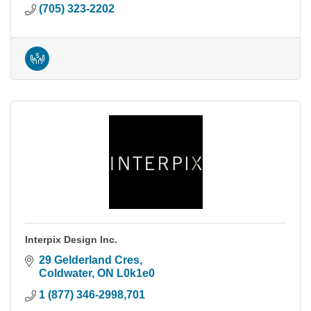
(705) 323-2202
Interpix Design Inc.
29 Gelderland Cres
Coldwater
ON
L0k1e0
1 (877) 346-2998,701