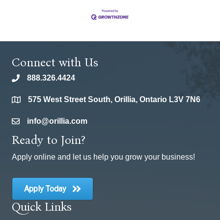
Connect with Us
888.326.4424
phone
575 West Street South, Orillia, Ontario L3V 7N6
location
info@orillia.com
email
Ready to Join?
Apply online and let us help you grow your business!
Apply Today
Quick Links