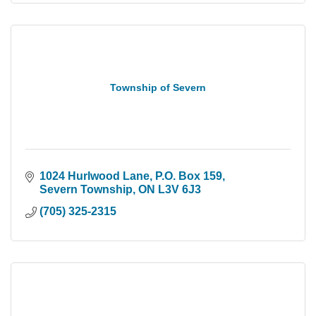
Township of Severn
1024 Hurlwood Lane
P.O. Box 159
Severn Township
ON
L3V 6J3
(705) 325-2315