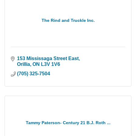
The Rind and Truckle Inc.
153 Mississaga Street East
Orillia
ON
L3V 1V6
(705) 325-7504
Tammy Paterson- Century 21 B.J. Roth ...