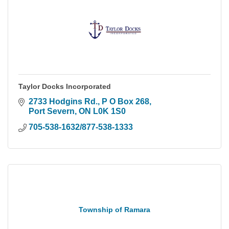
Taylor Docks Incorporated
2733 Hodgins Rd., P O Box 268
Port Severn
ON
L0K 1S0
705-538-1632/877-538-1333
Township of Ramara