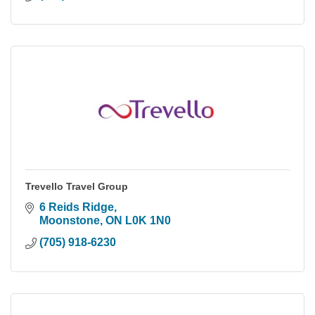
Trevello Travel Group
6 Reids Ridge
Moonstone
ON
L0K 1N0
(705) 918-6230