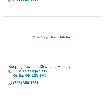
The Stay-Kleen Hub Inc.
Keeping Facilities Clean and Healthy.
23 Mississaga St W,
Orillia
ON
L3V 3A5
(705) 350-1631