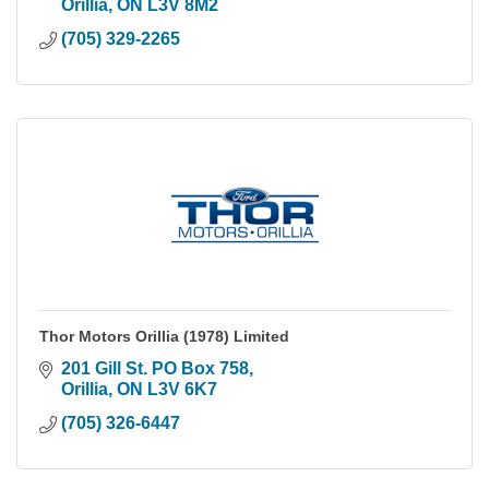
Orillia
ON
L3V 8M2
(705) 329-2265
Thor Motors Orillia (1978) Limited
201 Gill St. PO Box 758
Orillia
ON
L3V 6K7
(705) 326-6447