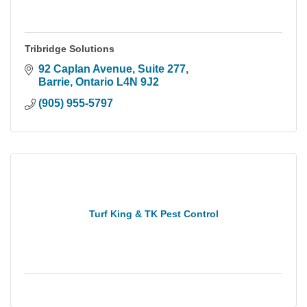
Tribridge Solutions
92 Caplan Avenue
Suite 277
Barrie
Ontario
L4N 9J2
(905) 955-5797
Turf King & TK Pest Control