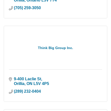
Orillia
Ontario
L3V 7T4
(705) 259-3050
Think Big Group Inc.
9-400 Laclie St
Orillia
ON
L5V 4P5
(289) 232-0404