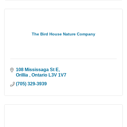
The Bird House Nature Company
108 Mississaga St E
Orillia 
Ontario
L3V 1V7
(705) 329-3939