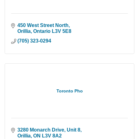
450 West Street North
Orillia
Ontario
L3V 5E8
(705) 323-0294
Toronto Pho
3280 Monarch Drive
Unit 8
Orillia
ON
L3V 8A2