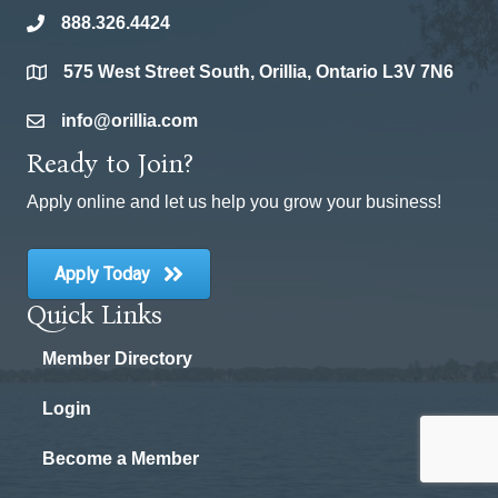
888.326.4424
phone
575 West Street South, Orillia, Ontario L3V 7N6
location
info@orillia.com
email
Ready to Join?
Apply online and let us help you grow your business!
Apply Today
Quick Links
Member Directory
Login
Become a Member