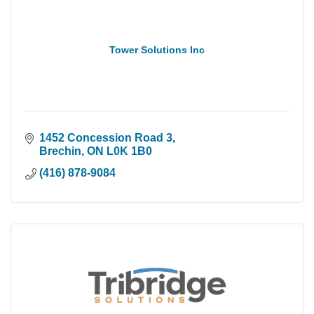
Tower Solutions Inc
1452 Concession Road 3
Brechin
ON
L0K 1B0
(416) 878-9084