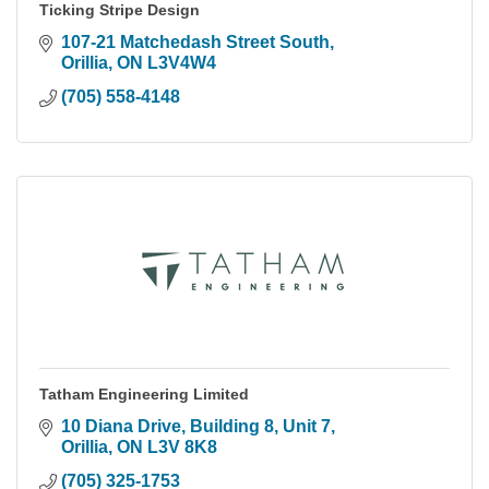
Ticking Stripe Design
107-21 Matchedash Street South
Orillia
ON
L3V4W4
(705) 558-4148
Tatham Engineering Limited
10 Diana Drive
Building 8, Unit 7
Orillia
ON
L3V 8K8
(705) 325-1753