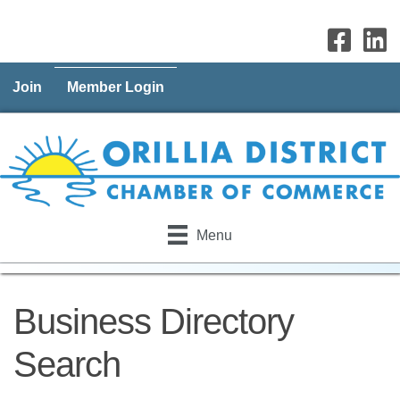
Join
Member Login
Menu
Business Directory
Search