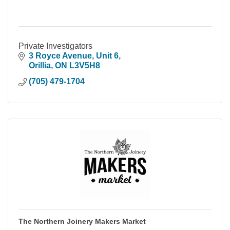
Private Investigators
3 Royce Avenue
Unit 6
Orillia
ON
L3V5H8
(705) 479-1704
The Northern Joinery Makers Market