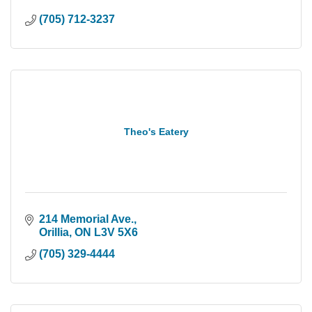
(705) 712-3237
Theo's Eatery
214 Memorial Ave.
Orillia
ON
L3V 5X6
(705) 329-4444