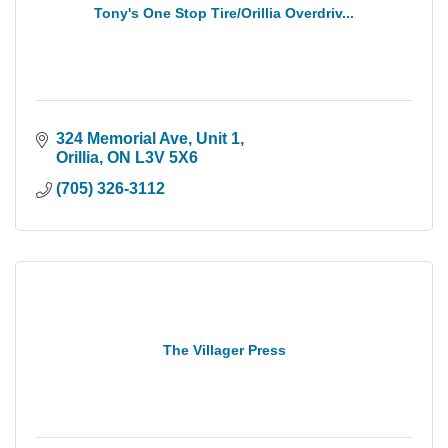
Tony's One Stop Tire/Orillia Overdriv...
324 Memorial Ave, Unit 1
Orillia
ON
L3V 5X6
(705) 326-3112
The Villager Press