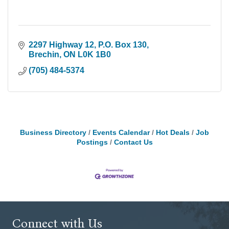
2297 Highway 12
P.O. Box 130
Brechin
ON
L0K 1B0
(705) 484-5374
Business Directory
Events Calendar
Hot Deals
Job
Postings
Contact Us
Connect with Us