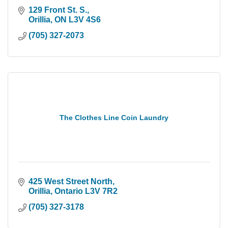
129 Front St. S.
Orillia
ON
L3V 4S6
(705) 327-2073
The Clothes Line Coin Laundry
425 West Street North
Orillia
Ontario
L3V 7R2
(705) 327-3178