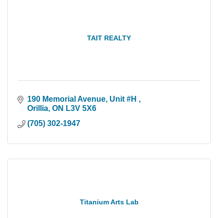
TAIT REALTY
190 Memorial Avenue
Unit #H 
Orillia
ON
L3V 5X6
(705) 302-1947
Titanium Arts Lab