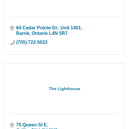
64 Cedar Pointe Dr.
Unit 1401
Barrie
Ontario
L4N 5R7
(705) 722-5022
The Lighthouse
75 Queen St E