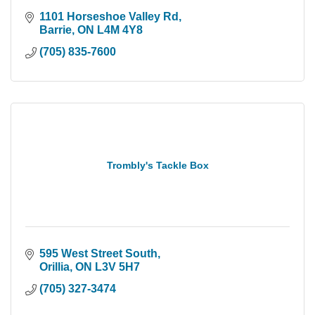
1101 Horseshoe Valley Rd
Barrie
ON
L4M 4Y8
(705) 835-7600
Trombly's Tackle Box
595 West Street South
Orillia
ON
L3V 5H7
(705) 327-3474