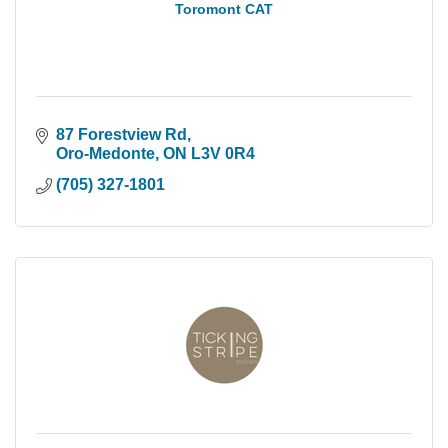
Toromont CAT
87 Forestview Rd
Oro-Medonte
ON
L3V 0R4
(705) 327-1801