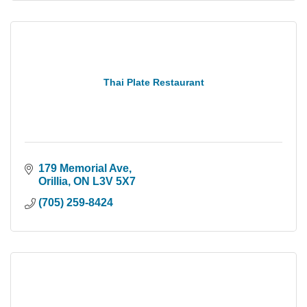
Thai Plate Restaurant
179 Memorial Ave
Orillia
ON
L3V 5X7
(705) 259-8424