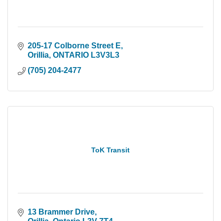
205-17 Colborne Street E
Orillia
ONTARIO
L3V3L3
(705) 204-2477
ToK Transit
13 Brammer Drive