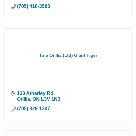
(705) 418-3583
Tora Orillia (Ltd) Giant Tiger
130 Atherley Rd
Orillia
ON
L3V 1N3
(705) 329-1207