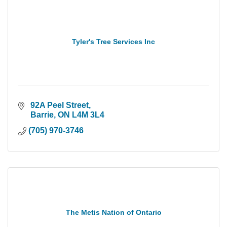
Tyler's Tree Services Inc
 92A Peel Street
 Barrie
ON
L4M 3L4
(705) 970-3746
The Metis Nation of Ontario