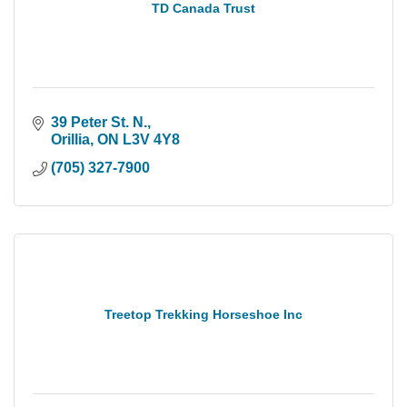
TD Canada Trust
39 Peter St. N.
Orillia
ON
L3V 4Y8
(705) 327-7900
Treetop Trekking Horseshoe Inc