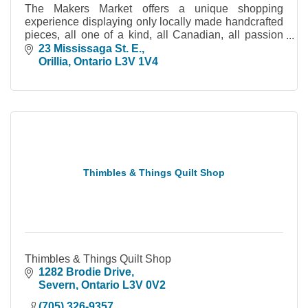
The Makers Market offers a unique shopping
experience displaying only locally made handcrafted
pieces, all one of a kind, all Canadian, all passion
driven.
23 Mississaga St. E.
Orillia
Ontario
L3V 1V4
Thimbles & Things Quilt Shop
Thimbles & Things Quilt Shop
1282 Brodie Drive
Severn
Ontario
L3V 0V2
(705) 326-9357