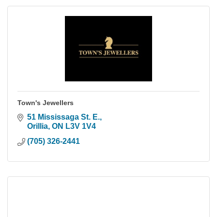
Town's Jewellers
51 Mississaga St. E.
Orillia
ON
L3V 1V4
(705) 326-2441