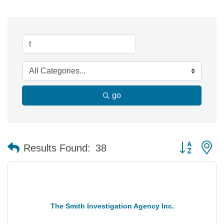
go
Button group 
Results Found:
38
The Smith Investigation Agency Inc.