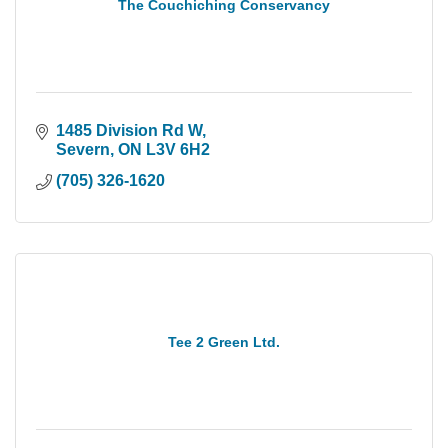
The Couchiching Conservancy
1485 Division Rd W
Severn
ON
L3V 6H2
(705) 326-1620
Tee 2 Green Ltd.