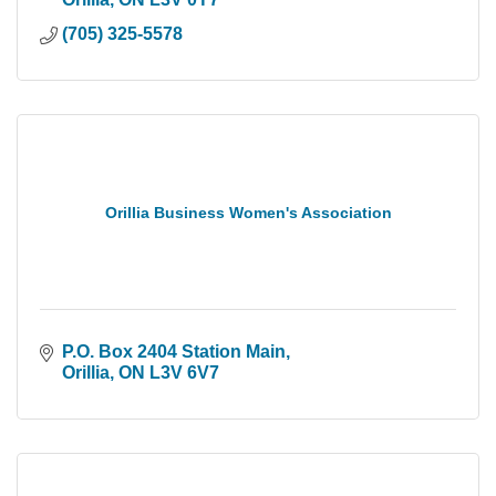
(705) 325-5578
Orillia Business Women's Association
P.O. Box 2404 Station Main
Orillia
ON
L3V 6V7