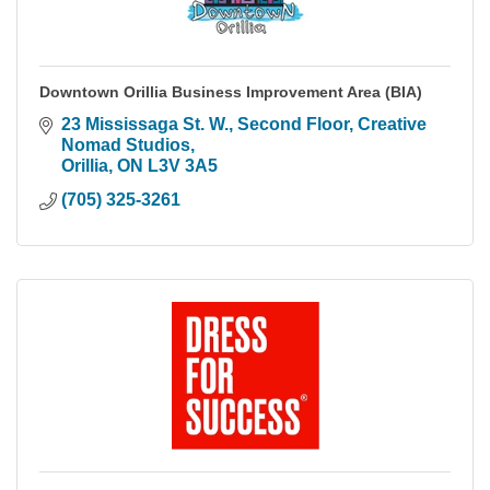
Downtown Orillia Business Improvement Area (BIA)
23 Mississaga St. W.
Second Floor, Creative 
Nomad Studios
Orillia
ON
L3V 3A5
(705) 325-3261