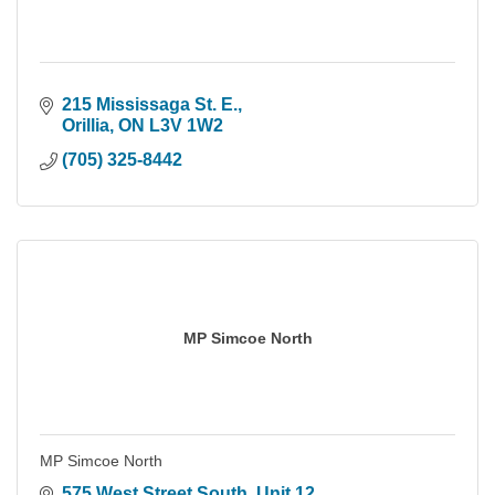
215 Mississaga St. E.
Orillia
ON
L3V 1W2
(705) 325-8442
MP Simcoe North
MP Simcoe North
575 West Street South
Unit 12