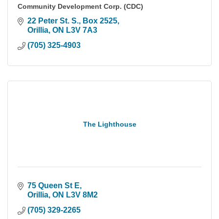
Community Development Corp. (CDC)
22 Peter St. S.
Box 2525
Orillia
ON
L3V 7A3
(705) 325-4903
The Lighthouse
75 Queen St E
Orillia
ON
L3V 8M2
(705) 329-2265