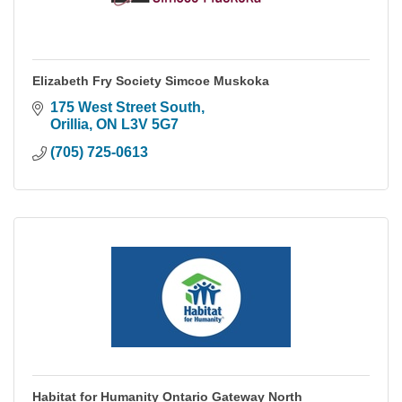
Elizabeth Fry Society Simcoe Muskoka
175 West Street South
Orillia
ON
L3V 5G7
(705) 725-0613
Habitat for Humanity Ontario Gateway North