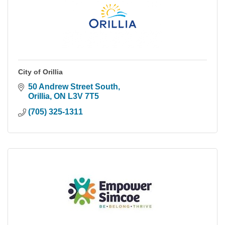
City of Orillia
50 Andrew Street South
Orillia
ON
L3V 7T5
(705) 325-1311