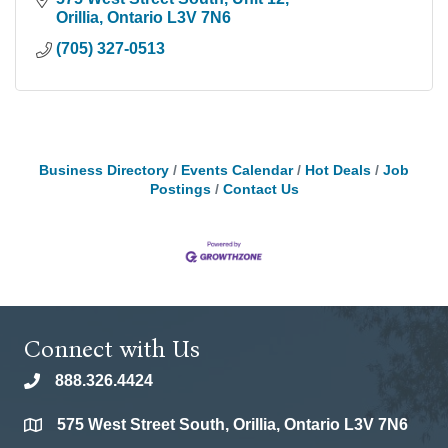
Orillia
Ontario
L3V 7N6
(705) 327-0513
Business Directory
Events Calendar
Hot Deals
Job
Postings
Contact Us
Connect with Us
888.326.4424
phone
575 West Street South, Orillia, Ontario L3V 7N6
location