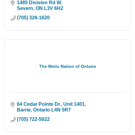
1485 Division Rd W
Severn
ON
L3V 6H2
(705) 326-1620
The Metis Nation of Ontario
64 Cedar Pointe Dr.
Unit 1401
Barrie
Ontario
L4N 5R7
(705) 722-5022