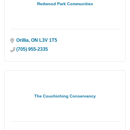
Redwood Park Communities
Orillia
ON
L3V 1T5
(705) 955-2335
The Couchiching Conservancy