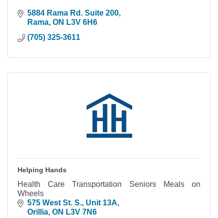
5884 Rama Rd. Suite 200
Rama
ON
L3V 6H6
(705) 325-3611
Helping Hands
Health Care Transportation Seniors Meals on
Wheels
575 West St. S.
Unit 13A
Orillia
ON
L3V 7N6