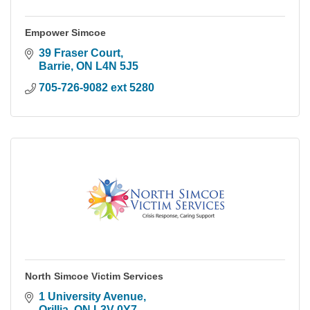
Empower Simcoe
39 Fraser Court
Barrie
ON
L4N 5J5
705-726-9082 ext 5280
North Simcoe Victim Services
1 University Avenue
Orillia
ON
L3V 0Y7