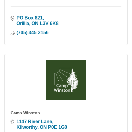
PO Box 821
Orillia
ON
L3V 6K8
(705) 345-2156
Camp Winston
1147 River Lane
Kilworthy
ON
P0E 1G0