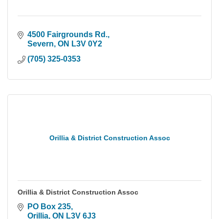
4500 Fairgrounds Rd.
Severn
ON
L3V 0Y2
(705) 325-0353
Orillia & District Construction Assoc
Orillia & District Construction Assoc
PO Box 235
Orillia
ON
L3V 6J3