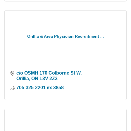
Orillia & Area Physician Recruitment ...
c/o OSMH 170 Colborne St W
Orillia
ON
L3V 2Z3
705-325-2201 ex 3858