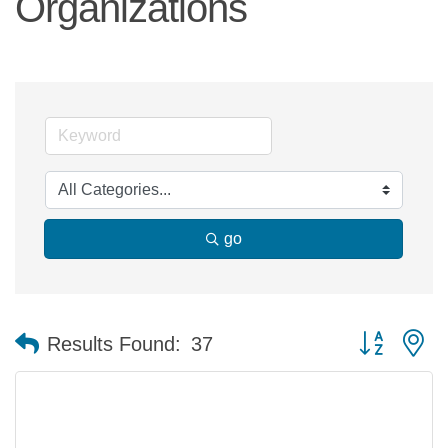
Organizations
go
Button group 
Results Found:
37