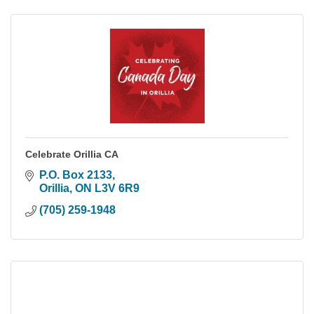
Celebrate Orillia CA
P.O. Box 2133
Orillia
ON
L3V 6R9
(705) 259-1948