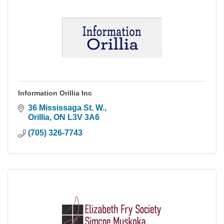
Information Orillia Inc
36 Mississaga St. W.
Orillia
ON
L3V 3A6
(705) 326-7743