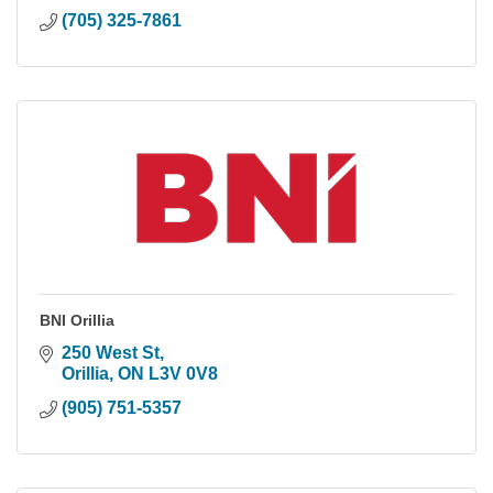
(705) 325-7861
BNI Orillia
250 West St
Orillia
ON
L3V 0V8
(905) 751-5357