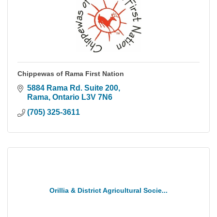
Chippewas of Rama First Nation
5884 Rama Rd. Suite 200
Rama
Ontario
L3V 7N6
(705) 325-3611
Orillia & District Agricultural Socie...