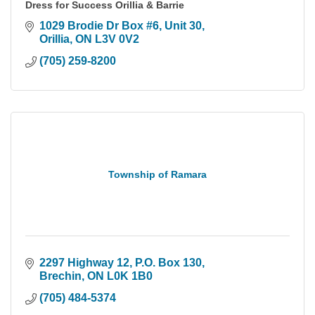
Dress for Success Orillia & Barrie
1029 Brodie Dr Box #6
Unit 30
Orillia
ON
L3V 0V2
(705) 259-8200
Township of Ramara
2297 Highway 12
P.O. Box 130
Brechin
ON
L0K 1B0
(705) 484-5374