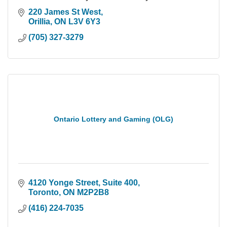
220 James St West
Orillia
ON
L3V 6Y3
(705) 327-3279
Ontario Lottery and Gaming (OLG)
4120 Yonge Street
Suite 400
Toronto
ON
M2P2B8
(416) 224-7035