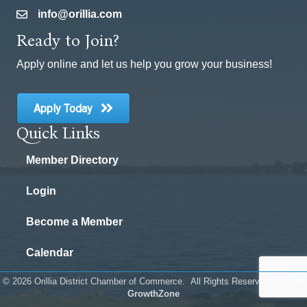
info@orillia.com
email
Ready to Join?
Apply online and let us help you grow your business!
Apply Today
Quick Links
Member Directory
Login
Become a Member
Calendar
©
2026
Orillia District Chamber of Commerce.
All Rights Reserved | Site by
GrowthZone