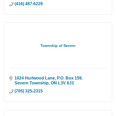
(416) 487-6229
Township of Severn
1024 Hurlwood Lane
P.O. Box 159
Severn Township
ON
L3V 6J3
(705) 325-2315