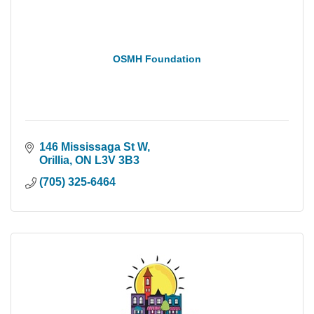
OSMH Foundation
146 Mississaga St W
Orillia
ON
L3V 3B3
(705) 325-6464