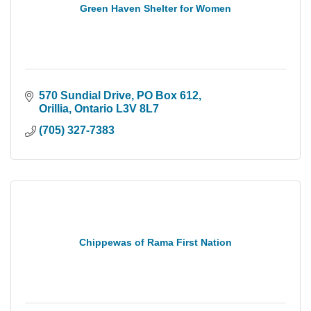
Green Haven Shelter for Women
570 Sundial Drive
PO Box 612
Orillia
Ontario
L3V 8L7
(705) 327-7383
Chippewas of Rama First Nation