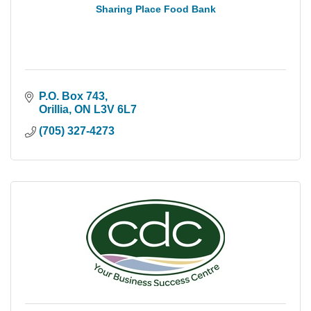
Sharing Place Food Bank
P.O. Box 743
Orillia
ON
L3V 6L7
(705) 327-4273