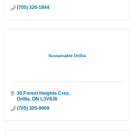
(705) 326-1844
Sustainable Orillia
30 Forest Heights Cres
Orillia
ON
L3V8J6
(705) 305-9909