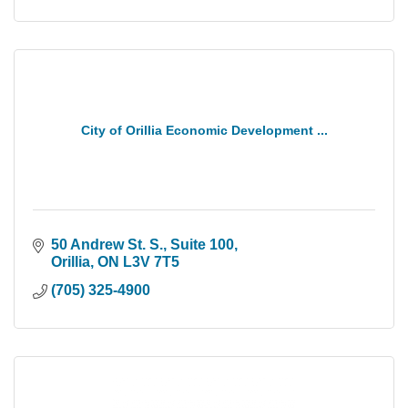
City of Orillia Economic Development ...
50 Andrew St. S., Suite 100
Orillia
ON
L3V 7T5
(705) 325-4900