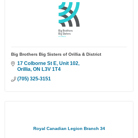
Big Brothers Big Sisters of Orillia & District
17 Colborne St E
Unit 102
Orillia
ON
L3V 1T4
(705) 325-3151
Royal Canadian Legion Branch 34