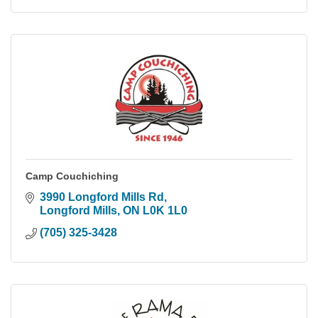
Camp Couchiching
3990 Longford Mills Rd
Longford Mills
ON
L0K 1L0
(705) 325-3428