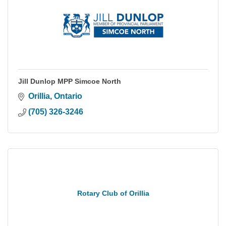
Jill Dunlop MPP Simcoe North
Orillia
Ontario
(705) 326-3246
Rotary Club of Orillia