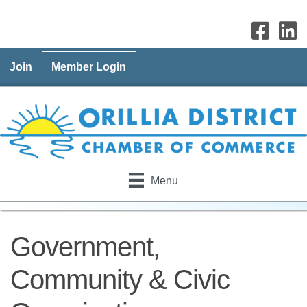
Join
Member Login
Menu
Government,
Community & Civic