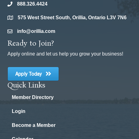
888.326.4424
phone
575 West Street South, Orillia, Ontario L3V 7N6
location
info@orillia.com
email
Ready to Join?
Apply online and let us help you grow your business!
Apply Today
Quick Links
Member Directory
Login
Become a Member