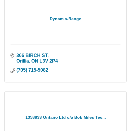
Dynamic-Range
366 BIRCH ST
Orillia
ON
L3V 2P4
(705) 715-5082
1358833 Ontario Ltd o/a Bob Miles Tec...