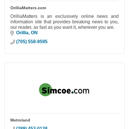
OrilliaMatters.com
OrilliaMatters is an exclusively online news and
information site that provides breaking news to you,
our reader, as fast as you want it, wherever you are.
Orillia
ON
(705) 558-9595
Metroland
(289) 453-0138