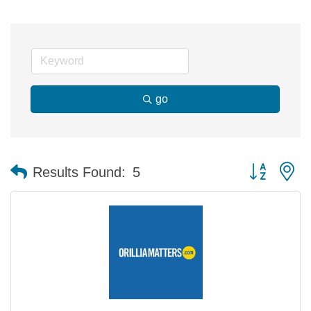
go
Button group 
Results Found:
5