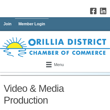
Join
Member Login
Menu
Video & Media
Production