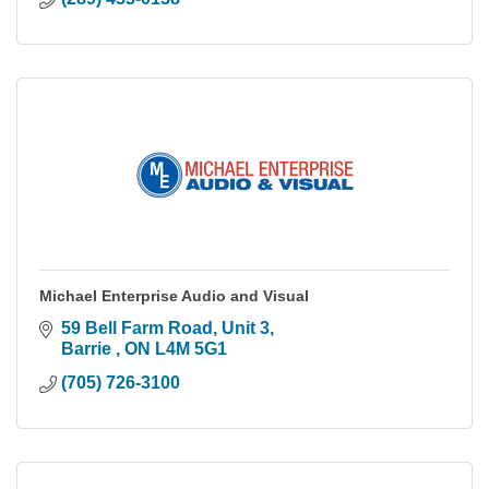
Michael Enterprise Audio and Visual
59 Bell Farm Road
Unit 3
Barrie 
ON
L4M 5G1
(705) 726-3100