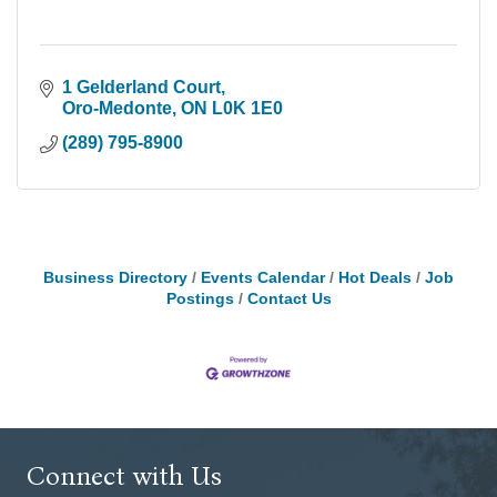
1 Gelderland Court
Oro-Medonte
ON
L0K 1E0
(289) 795-8900
Business Directory
Events Calendar
Hot Deals
Job
Postings
Contact Us
Connect with Us