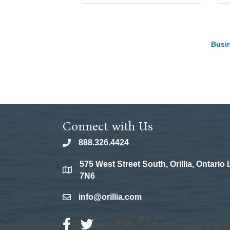
Busin
Connect with Us
888.326.4424
phone
575 West Street South, Orillia, Ontario
location
7N6
info@orillia.com
email
Facebook Icon
Twitter Icon