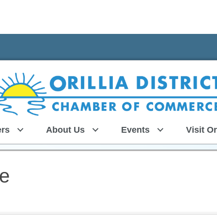
rs
About Us
Events
Visit Or
ce