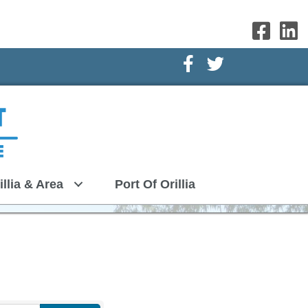
Facebook Icon
Twitter Icon
illia & Area
Port Of Orillia