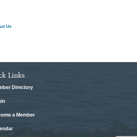
ct Us
ck Links
ber Directory
in
come a Member
endar