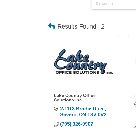
Results Found:
2
Lake Country Office
Solutions Inc.
2-1118 Brodie Drive
Severn
ON
L3V 0V2
(705) 326-0907