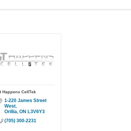
It Happens CellTek
1-220 James Street 
West
Orillia
ON
L3V6Y3
(705) 300-2231