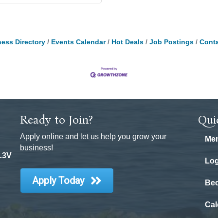
ess Directory
Events Calendar
Hot Deals
Job Postings
Conta
Ready to Join?
Qui
Apply online and let us help you grow your
Mem
business!
 L3V
Log
Apply Today
Be
Cal