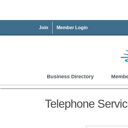
Join
Member Login
Business Directory
Membe
Telephone Servi