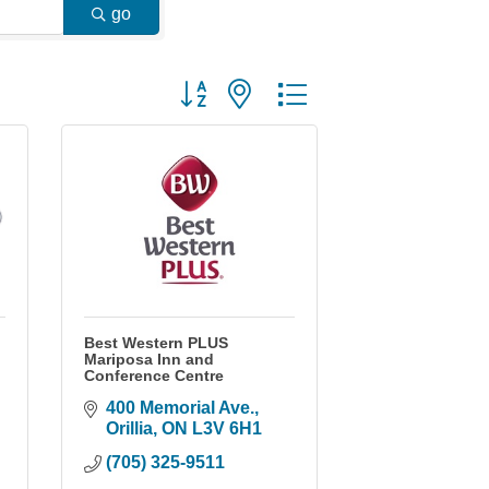
go
Button group with nested dropdown
Best Western PLUS
Mariposa Inn and
Conference Centre
400 Memorial Ave.
Orillia
ON
L3V 6H1
(705) 325-9511