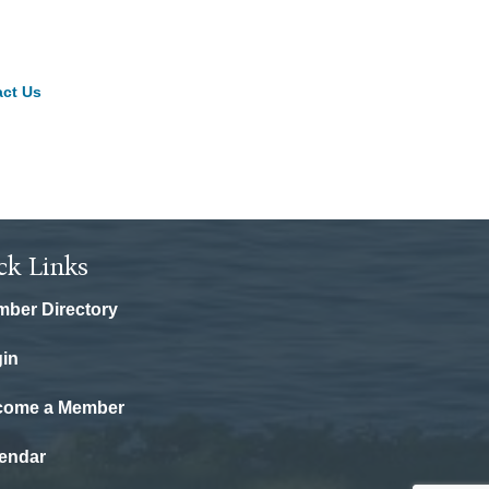
ct Us
ck Links
ber Directory
in
come a Member
endar