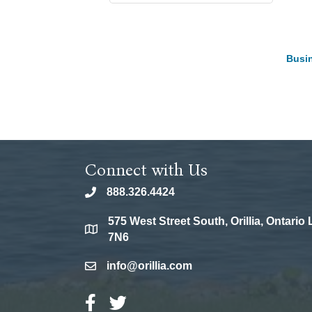
Busin
Connect with Us
888.326.4424
phone
575 West Street South, Orillia, Ontario
location
7N6
info@orillia.com
email
Facebook Icon
Twitter Icon