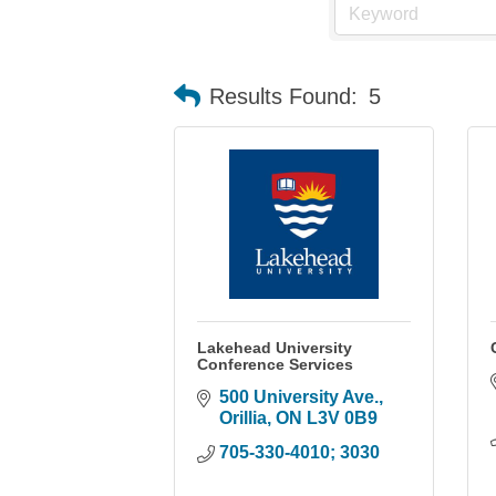
Results Found:
5
Lakehead University
Conference Services
500 University Ave.
Orillia
ON
L3V 0B9
705-330-4010; 3030