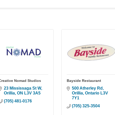
Creative Nomad Studios
Bayside Restaurant
23 Mississaga St W
500 Atherley Rd
Orillia
ON
L3V 3A5
Orillia
Ontario
L3V 
7Y1
(705) 481-0176
(705) 325-3504