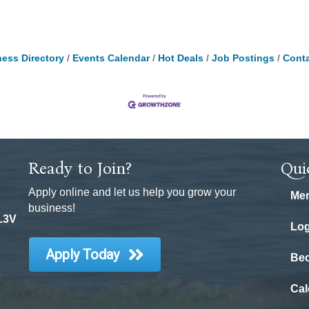
ess Directory
Events Calendar
Hot Deals
Job Postings
Conta
Ready to Join?
Qui
Apply online and let us help you grow your
Mem
business!
 L3V
Log
Apply Today
Be
Cal