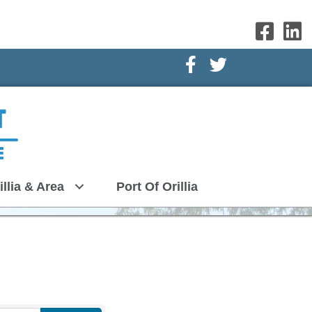
Facebook Icon
Twitter Icon
illia & Area
Port Of Orillia