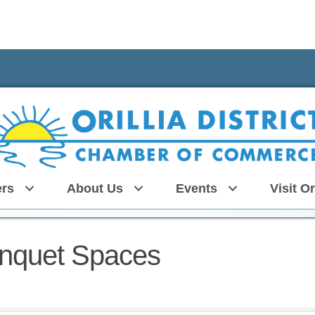
rs
About Us
Events
Visit Or
nquet Spaces