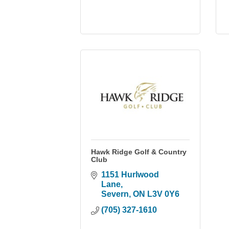
Hawk Ridge Golf & Country
Club
1151 Hurlwood 
Lane
Severn
ON
L3V 0Y6
(705) 327-1610