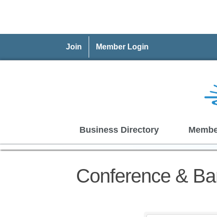
Join
Member Login
Business Directory
Membe
Conference & Ba