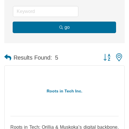
go
Button group 
Results Found:
5
Roots in Tech Inc.
Roots in Tech: Orillia & Muskoka’s digital backbone.