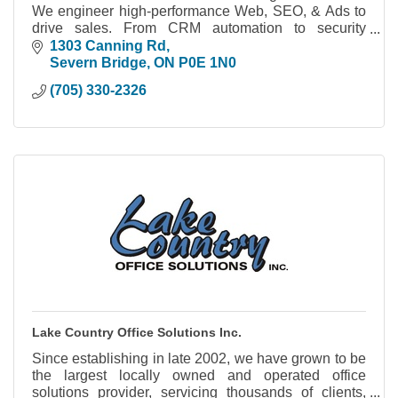
We engineer high-performance Web, SEO, & Ads to
drive sales. From CRM automation to security
cameras, we build systems you actually own.
1303 Canning Rd
Severn Bridge
ON
P0E 1N0
(705) 330-2326
Lake Country Office Solutions Inc.
Since establishing in late 2002, we have grown to be
the largest locally owned and operated office
solutions provider, servicing thousands of clients,