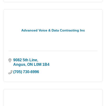
Advanced Voice & Data Contracting Inc
9082 5th Line
Angus
ON
L0M 1B4
(705) 730-6996