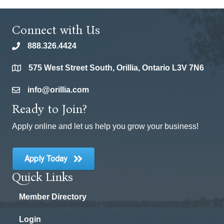
Connect with Us
888.326.4424
phone
575 West Street South, Orillia, Ontario L3V 7N6
location
info@orillia.com
email
Ready to Join?
Apply online and let us help you grow your business!
Apply Today
Quick Links
Member Directory
Login