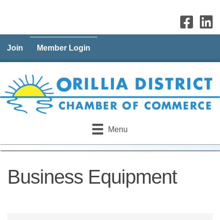
Join
Member Login
Menu
Business Equipment