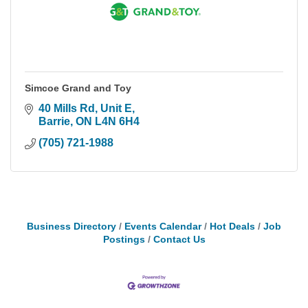
Simcoe Grand and Toy
40 Mills Rd, Unit E
Barrie
ON
L4N 6H4
(705) 721-1988
Business Directory
Events Calendar
Hot Deals
Job
Postings
Contact Us