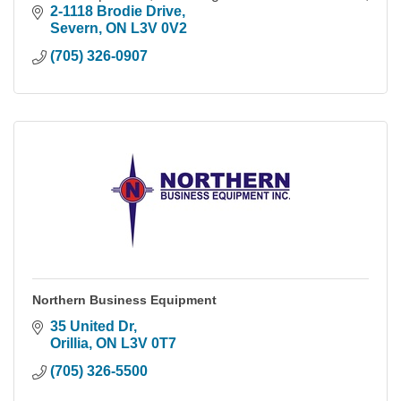
within the Simcoe County & Muskoka area.
2-1118 Brodie Drive
Severn
ON
L3V 0V2
(705) 326-0907
Northern Business Equipment
35 United Dr
Orillia
ON
L3V 0T7
(705) 326-5500