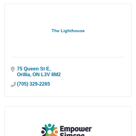
The Lighthouse
75 Queen St E
Orillia
ON
L3V 8M2
(705) 329-2265