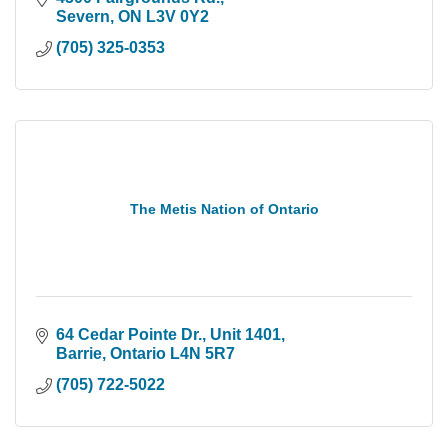
Severn
ON
L3V 0Y2
(705) 325-0353
The Metis Nation of Ontario
64 Cedar Pointe Dr.
Unit 1401
Barrie
Ontario
L4N 5R7
(705) 722-5022