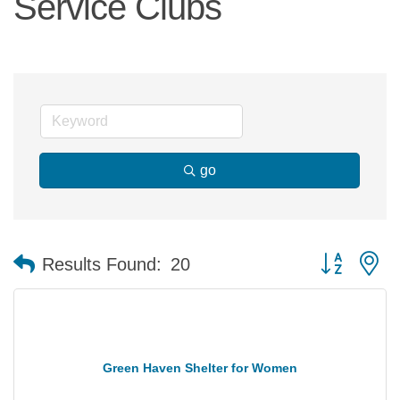
Service Clubs
go
Button group 
Results Found:
20
Green Haven Shelter for Women