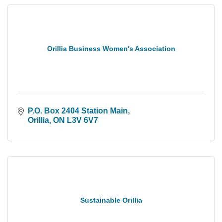
Orillia Business Women's Association
P.O. Box 2404 Station Main
Orillia
ON
L3V 6V7
Sustainable Orillia