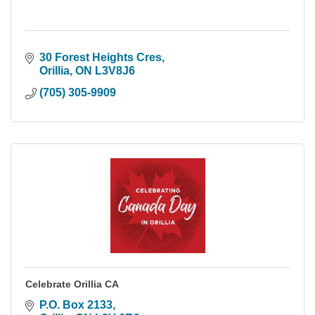
30 Forest Heights Cres
Orillia
ON
L3V8J6
(705) 305-9909
Celebrate Orillia CA
P.O. Box 2133