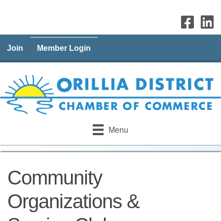
Join
Member Login
Menu
Community
Organizations &