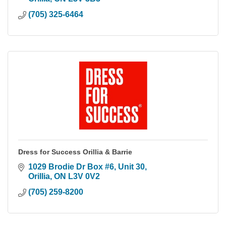
(705) 325-6464
Dress for Success Orillia & Barrie
1029 Brodie Dr Box #6
Unit 30
Orillia
ON
L3V 0V2
(705) 259-8200