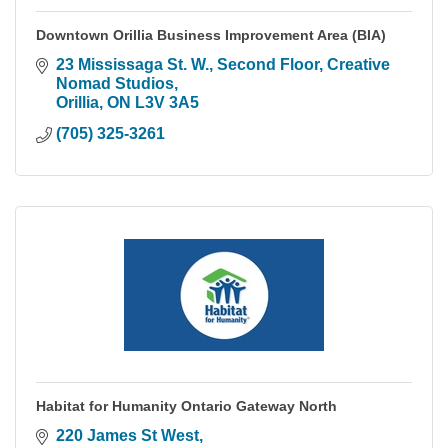
Downtown Orillia Business Improvement Area (BIA)
23 Mississaga St. W.
Second Floor, Creative 
Nomad Studios
Orillia
ON
L3V 3A5
(705) 325-3261
Habitat for Humanity Ontario Gateway North
220 James St West