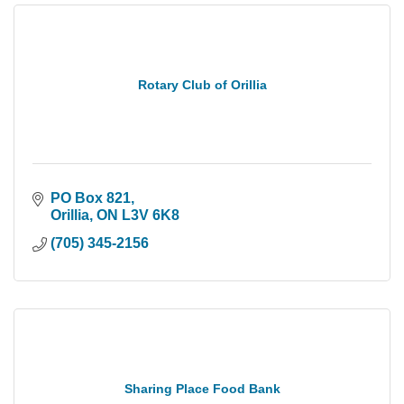
Rotary Club of Orillia
PO Box 821
Orillia
ON
L3V 6K8
(705) 345-2156
Sharing Place Food Bank