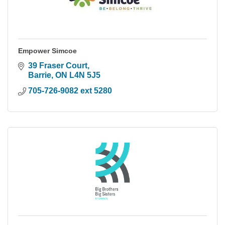
Empower Simcoe
39 Fraser Court
Barrie
ON
L4N 5J5
705-726-9082 ext 5280