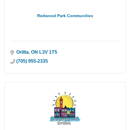
Redwood Park Communities
Orillia
ON
L3V 1T5
(705) 955-2335