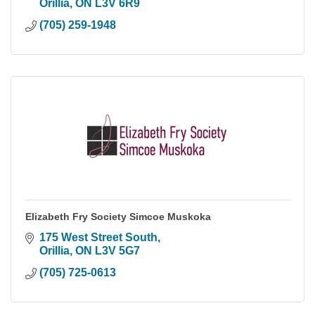
Orillia
ON
L3V 6R9
(705) 259-1948
Elizabeth Fry Society Simcoe Muskoka
175 West Street South
Orillia
ON
L3V 5G7
(705) 725-0613