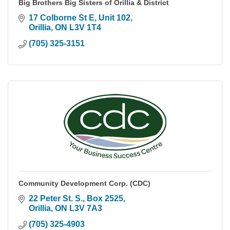
Big Brothers Big Sisters of Orillia & District
17 Colborne St E
Unit 102
Orillia
ON
L3V 1T4
(705) 325-3151
Community Development Corp. (CDC)
22 Peter St. S.
Box 2525
Orillia
ON
L3V 7A3
(705) 325-4903