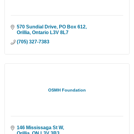
570 Sundial Drive
PO Box 612
Orillia
Ontario
L3V 8L7
(705) 327-7383
OSMH Foundation
146 Mississaga St W
Orillia
ON
L3V 3B3