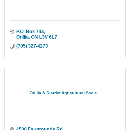
P.O. Box 743
Orillia
ON
L3V 6L7
(705) 327-4273
Orillia & District Agricultural Socie...
4500 Fairgrounds Rd.