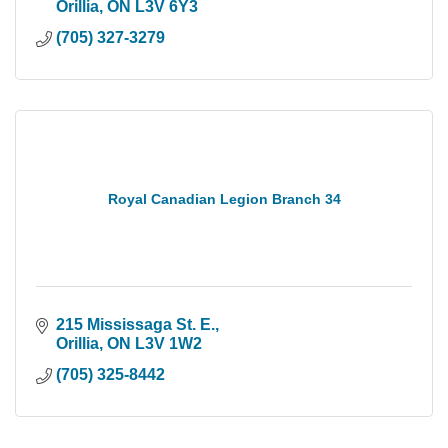
Orillia
ON
L3V 6Y3
(705) 327-3279
Royal Canadian Legion Branch 34
215 Mississaga St. E.
Orillia
ON
L3V 1W2
(705) 325-8442