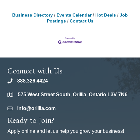
Business Directory
Events Calendar
Hot Deals
Job
Postings
Contact Us
Connect with Us
888.326.4424
phone
575 West Street South, Orillia, Ontario L3V 7N6
location
info@orillia.com
email
Ready to Join?
Apply online and let us help you grow your business!