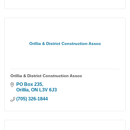
Orillia & District Construction Assoc
Orillia & District Construction Assoc
PO Box 235
Orillia
ON
L3V 6J3
(705) 326-1844