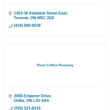
1403-30 Adelaide Street East
Toronto
ON
M5C 3G8
(416) 580-0029
Pivot Coffee Roastery
3058 Emperor Drive
Orillia
ON
L3V 0A4
(705) 323-8310