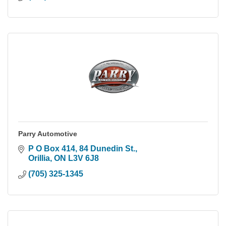
Parry Automotive
P O Box 414, 84 Dunedin St.
Orillia
ON
L3V 6J8
(705) 325-1345