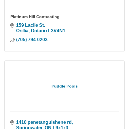
Platinum Hill Contracting
159 Laclie St
Orillia
Ontario
L3V4N1
(705) 794-0203
Puddle Pools
1410 penetanguishene rd
Springwater
ON
L9x1z3