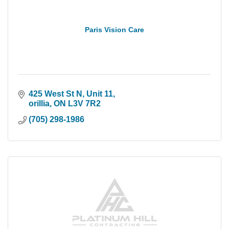
Paris Vision Care
425 West St N
Unit 11
orillia
ON
L3V 7R2
(705) 298-1986