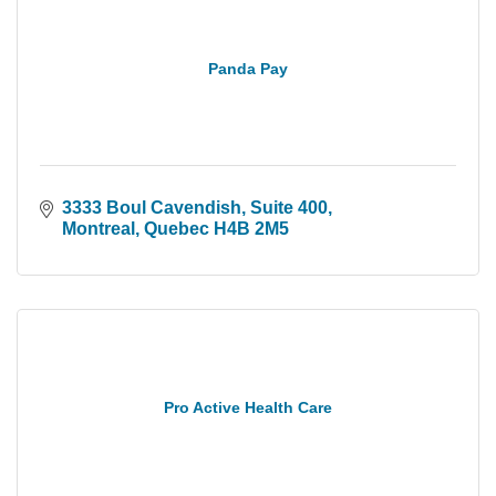
Panda Pay
3333 Boul Cavendish
Suite 400
Montreal
Quebec
H4B 2M5
Pro Active Health Care