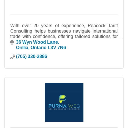
With over 20 years of experience, Peacock Tariff
Consulting helps businesses navigate international
trade with confidence, offering tailored solutions for
tariff compliance and strategic planning.
36 Wyn Wood Lane
Orillia
Ontario
L3V 7N6
(705) 330-2886