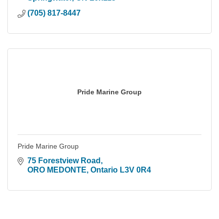
(705) 817-8447
Pride Marine Group
Pride Marine Group
75 Forestview Road
ORO MEDONTE
Ontario
L3V 0R4