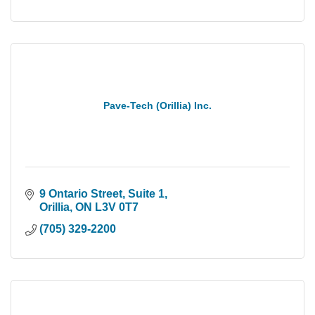
Pave-Tech (Orillia) Inc.
9 Ontario Street
Suite 1
Orillia
ON
L3V 0T7
(705) 329-2200