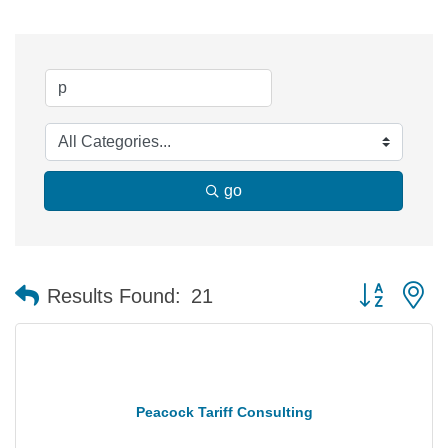
go
Button group 
Results Found:
21
Peacock Tariff Consulting