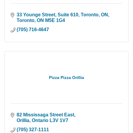
33 Younge Street, Suite 610, Toronto, ON
Toronto
ON
M5E 1G4
(705) 716-4647
Pizza Pizza Orillia
82 Mississaga Street East
Orillia
Ontario
L3V 1V7
(705) 327-1111