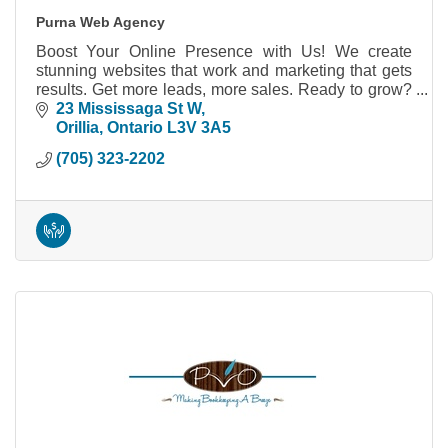
Purna Web Agency
Boost Your Online Presence with Us! We create
stunning websites that work and marketing that gets
results. Get more leads, more sales. Ready to grow?
Let's talk!
23 Mississaga St W
Orillia
Ontario
L3V 3A5
(705) 323-2202