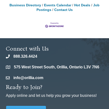
Business Directory
Events Calendar
Hot Deals
Job
Postings
Contact Us
Connect with Us
888.326.4424
phone
575 West Street South, Orillia, Ontario L3V 7N6
location
info@orillia.com
email
Ready to Join?
Apply online and let us help you grow your business!