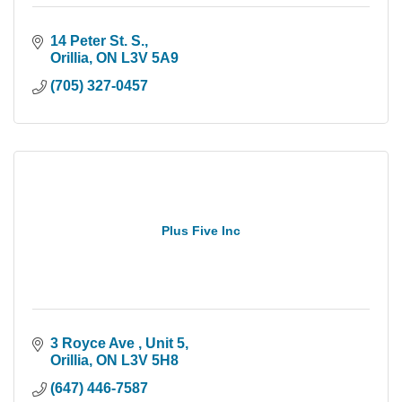
14 Peter St. S.
Orillia
ON
L3V 5A9
(705) 327-0457
Plus Five Inc
3 Royce Ave 
Unit 5
Orillia
ON
L3V 5H8
(647) 446-7587