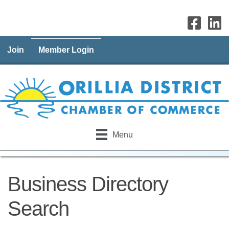
Join
Member Login
Menu
Business Directory
Search