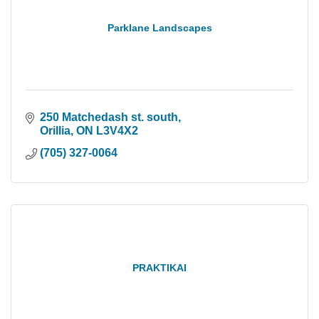
Parklane Landscapes
250 Matchedash st. south
Orillia
ON
L3V4X2
(705) 327-0064
PRAKTIKAI