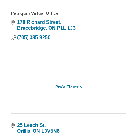
Patriquin Virtual Office
170 Richard Street
Bracebridge
ON
P1L 1J3
(705) 385-9250
ProV Electric
25 Leach St
Orillia
ON
L3V5N6