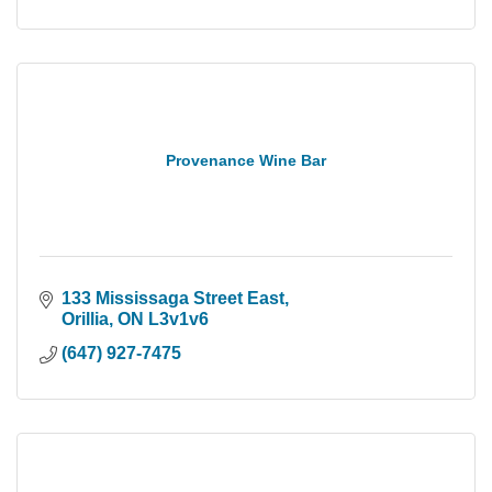
Provenance Wine Bar
133 Mississaga Street East
Orillia
ON
L3v1v6
(647) 927-7475