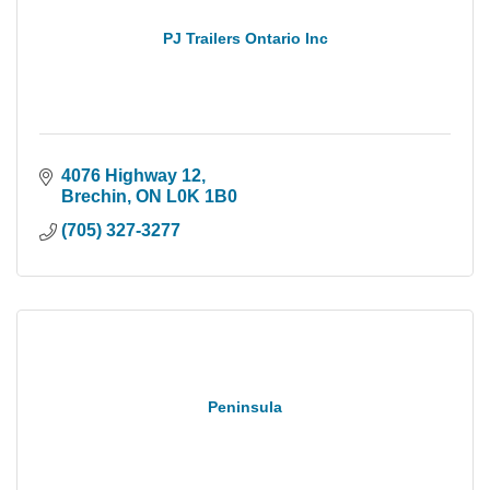
PJ Trailers Ontario Inc
4076 Highway 12
Brechin
ON
L0K 1B0
(705) 327-3277
Peninsula