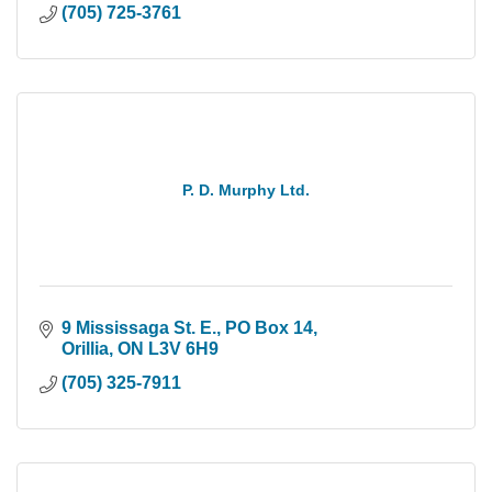
(705) 725-3761
P. D. Murphy Ltd.
9 Mississaga St. E., PO Box 14
Orillia
ON
L3V 6H9
(705) 325-7911