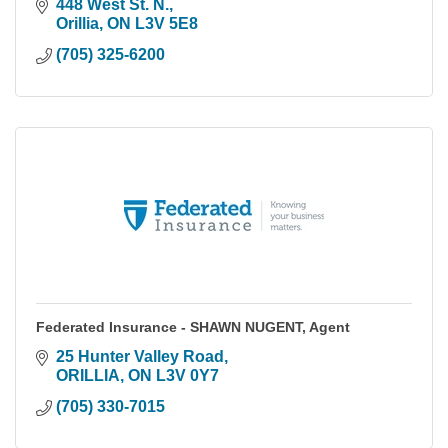
448 West St. N.
Orillia
ON
L3V 5E8
(705) 325-6200
Federated Insurance - SHAWN NUGENT, Agent
25 Hunter Valley Road
ORILLIA
ON
L3V 0Y7
(705) 330-7015