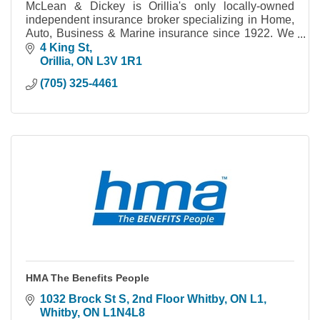
McLean & Dickey is Orillia's only locally-owned
independent insurance broker specializing in Home,
Auto, Business & Marine insurance since 1922. We
work for you to make sure you're covered.
4 King St
Orillia
ON
L3V 1R1
(705) 325-4461
HMA The Benefits People
1032 Brock St S, 2nd Floor Whitby, ON L1
Whitby
ON
L1N4L8