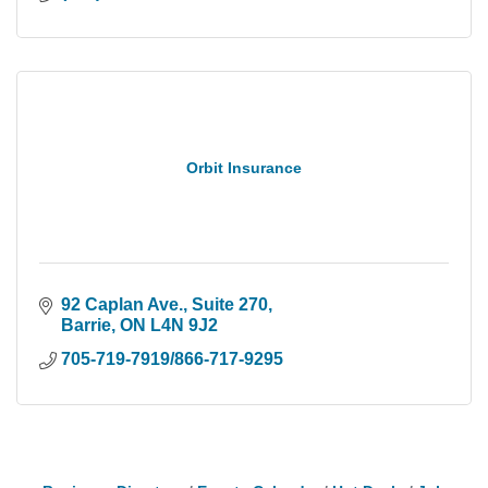
Orbit Insurance
92 Caplan Ave., Suite 270
Barrie
ON
L4N 9J2
705-719-7919/866-717-9295