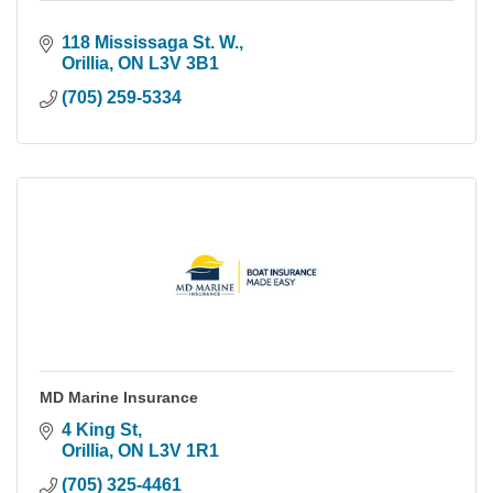
118 Mississaga St. W.
Orillia
ON
L3V 3B1
(705) 259-5334
MD Marine Insurance
4 King St
Orillia
ON
L3V 1R1
(705) 325-4461