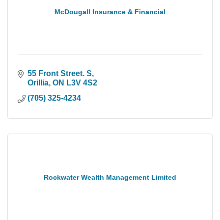
McDougall Insurance & Financial
55 Front Street. S
Orillia
ON
L3V 4S2
(705) 325-4234
Rockwater Wealth Management Limited