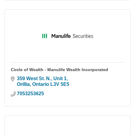
Circle of Wealth - Manulife Wealth Incorporated
359 West St. N.
Unit 1
Orillia
Ontario
L3V 5E5
7053253625