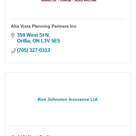
Alta Vista Planning Partners Inc
359 West St N
Orillia
ON
L3V 5E5
(705) 327-0313
Ron Johnston Insurance Ltd.