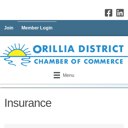
Join
Member Login
Menu
Insurance