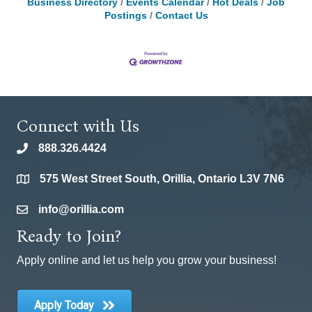
Business Directory
Events Calendar
Hot Deals
Job
Postings
Contact Us
Connect with Us
888.326.4424
phone
575 West Street South, Orillia, Ontario L3V 7N6
location
info@orillia.com
email
Ready to Join?
Apply online and let us help you grow your business!
Apply Today