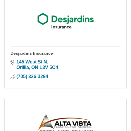
Desjardins Insurance
145 West St N
Orillia
ON
L3V 5C4
(705) 326-3294