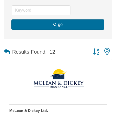
go
Button group 
Results Found:
12
McLean & Dickey Ltd.