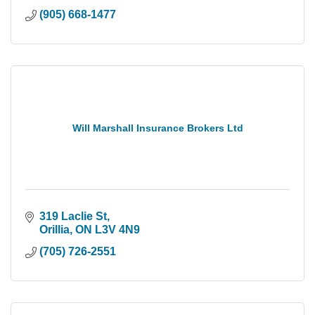
(905) 668-1477
Will Marshall Insurance Brokers Ltd
319 Laclie St
Orillia
ON
L3V 4N9
(705) 726-2551