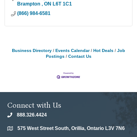
Brampton 
ON
L6T 1C1
(866) 984-6581
Business Directory
Events Calendar
Hot Deals
Job
Postings
Contact Us
Connect with Us
888.326.4424
phone
575 West Street South, Orillia, Ontario L3V 7N6
location