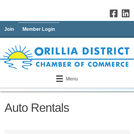
Join
Member Login
Menu
Auto Rentals