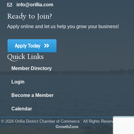
info@orillia.com
email
Ready to Join?
Apply online and let us help you grow your business!
Apply Today
Quick Links
Member Directory
Login
Become a Member
Calendar
©
2026
Orillia District Chamber of Commerce.
All Rights Reserved | Site by
GrowthZone