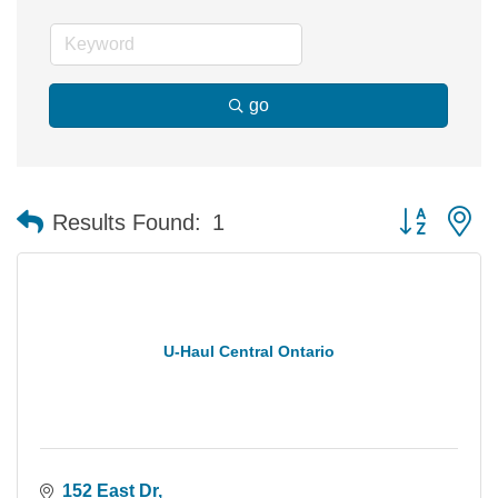
go
Button group 
Results Found:
1
U-Haul Central Ontario
152 East Dr