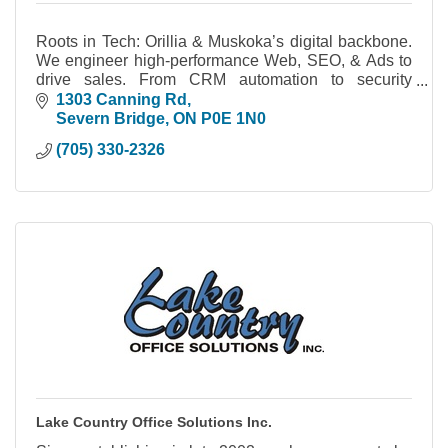
Roots in Tech: Orillia & Muskoka’s digital backbone.
We engineer high-performance Web, SEO, & Ads to
drive sales. From CRM automation to security
cameras, we build systems you actually own.
1303 Canning Rd
Severn Bridge
ON
P0E 1N0
(705) 330-2326
Lake Country Office Solutions Inc.