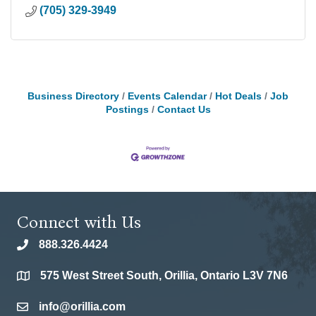
(705) 329-3949
Business Directory
Events Calendar
Hot Deals
Job
Postings
Contact Us
Connect with Us
888.326.4424
phone
575 West Street South, Orillia, Ontario L3V 7N6
location
info@orillia.com
email