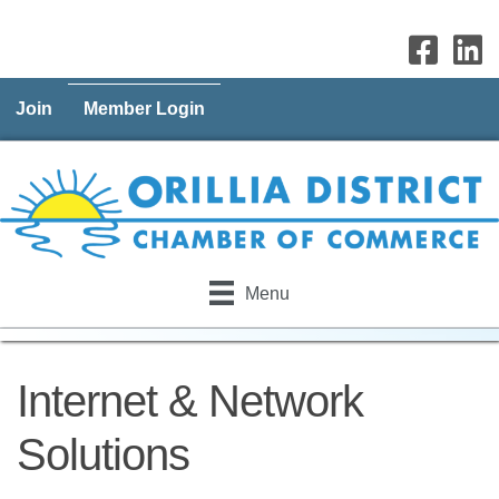
Join
Member Login
Menu
Internet & Network
Solutions