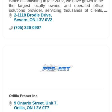
Since establishing in late 2002, we have grown to be
the largest locally owned and operated office
solutions provider, servicing thousands of clients,
within the Simcoe County & Muskoka area.
2-1118 Brodie Drive
Severn
ON
L3V 0V2
(705) 326-0907
Orillia Pronet Inc
9 Ontario Street, Unit 7
Orillia
ON
L3V 0T7