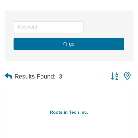
go
Button group 
Results Found:
3
Roots in Tech Inc.