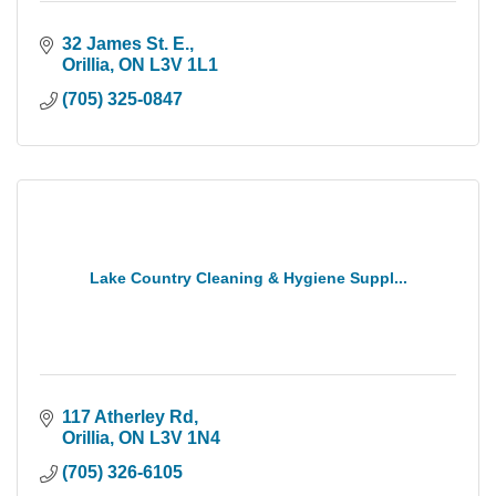
32 James St. E.
Orillia
ON
L3V 1L1
(705) 325-0847
Lake Country Cleaning & Hygiene Suppl...
117 Atherley Rd
Orillia
ON
L3V 1N4
(705) 326-6105