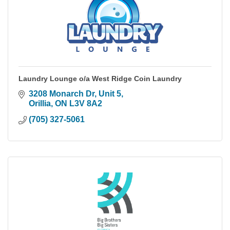
Laundry Lounge o/a West Ridge Coin Laundry
3208 Monarch Dr, Unit 5
Orillia
ON
L3V 8A2
(705) 327-5061