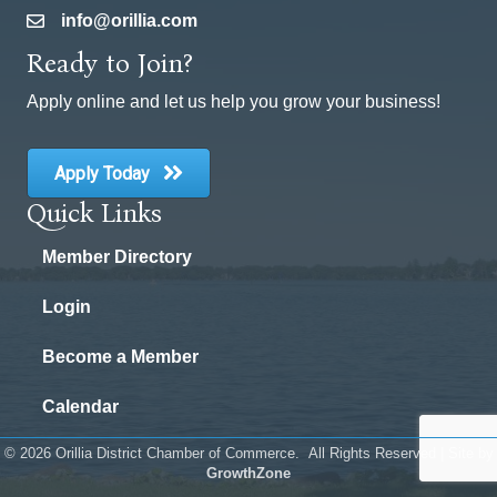
info@orillia.com
email
Ready to Join?
Apply online and let us help you grow your business!
Apply Today
Quick Links
Member Directory
Login
Become a Member
Calendar
©
2026
Orillia District Chamber of Commerce.
All Rights Reserved | Site by
GrowthZone