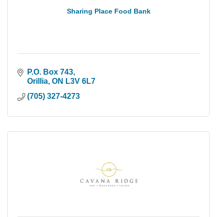
Sharing Place Food Bank
P.O. Box 743
Orillia
ON
L3V 6L7
(705) 327-4273