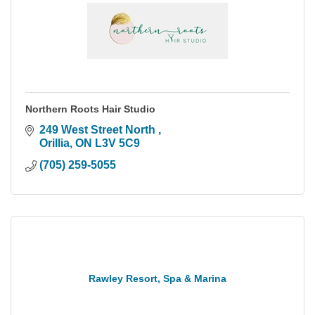
Northern Roots Hair Studio
249 West Street North 
Orillia
ON
L3V 5C9
(705) 259-5055
Rawley Resort, Spa & Marina