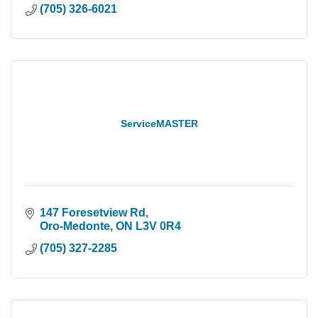
(705) 326-6021
ServiceMASTER
147 Foresetview Rd
Oro-Medonte
ON
L3V 0R4
(705) 327-2285