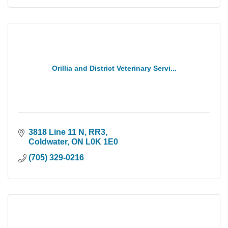
Orillia and District Veterinary Servi...
3818 Line 11 N, RR3
Coldwater
ON
L0K 1E0
(705) 329-0216