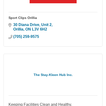
Sport Clips Orillia
30 Diana Drive
Unit 2
Orillia
ON
L3V 6H2
(705) 259-9575
The Stay-Kleen Hub Inc.
Keeping Facilities Clean and Healthy.