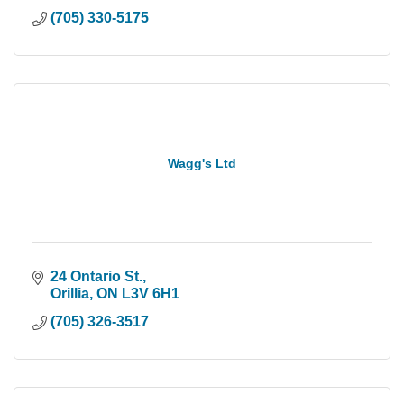
(705) 330-5175
Wagg's Ltd
24 Ontario St.
Orillia
ON
L3V 6H1
(705) 326-3517