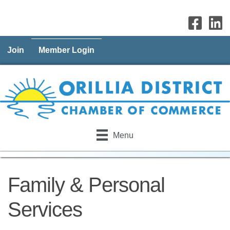
Join
Member Login
Menu
Family & Personal
Services