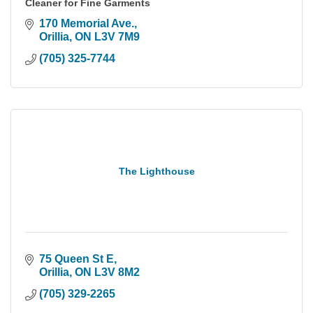
Cleaner for Fine Garments
170 Memorial Ave.
Orillia
ON
L3V 7M9
(705) 325-7744
The Lighthouse
75 Queen St E
Orillia
ON
L3V 8M2
(705) 329-2265