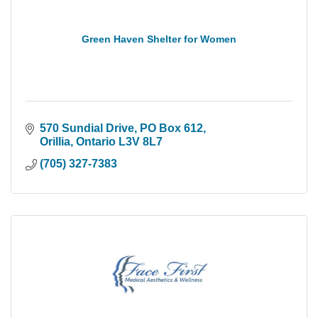
Green Haven Shelter for Women
570 Sundial Drive
PO Box 612
Orillia
Ontario
L3V 8L7
(705) 327-7383