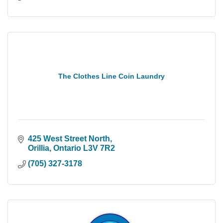
The Clothes Line Coin Laundry
425 West Street North
Orillia
Ontario
L3V 7R2
(705) 327-3178