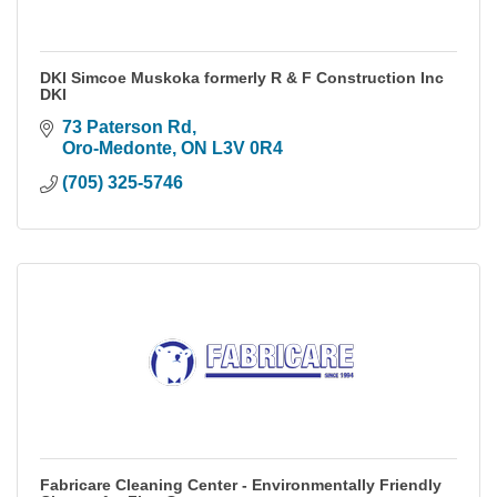
DKI Simcoe Muskoka formerly R & F Construction Inc
DKI
73 Paterson Rd
Oro-Medonte
ON
L3V 0R4
(705) 325-5746
Fabricare Cleaning Center - Environmentally Friendly