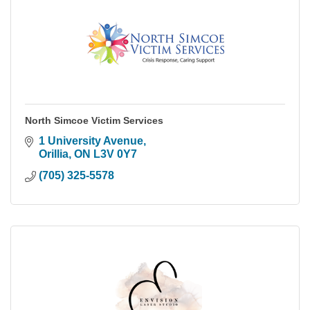
North Simcoe Victim Services
1 University Avenue
Orillia
ON
L3V 0Y7
(705) 325-5578