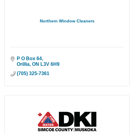
Northern Window Cleaners
P O Box 64
Orillia
ON
L3V 6H9
(705) 325-7361