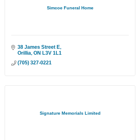
Simcoe Funeral Home
38 James Street E
Orillia
ON
L3V 1L1
(705) 327-0221
Signature Memorials Limited