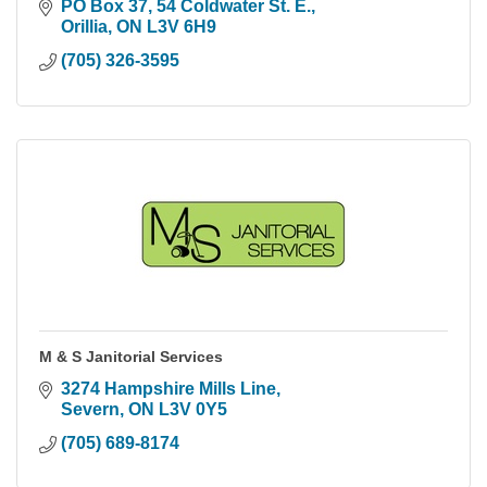
PO Box 37, 54 Coldwater St. E.
Orillia
ON
L3V 6H9
(705) 326-3595
M & S Janitorial Services
3274 Hampshire Mills Line
Severn
ON
L3V 0Y5
(705) 689-8174