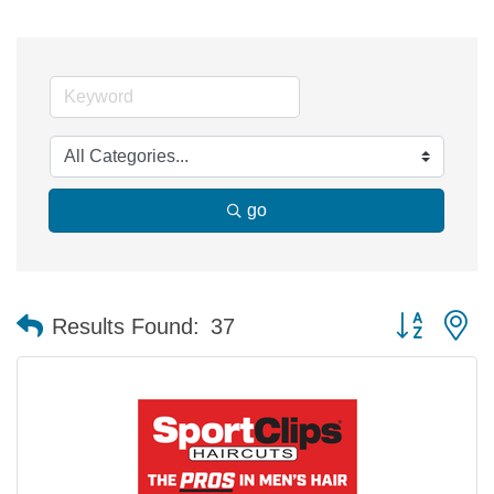
go
Button group 
Results Found:
37