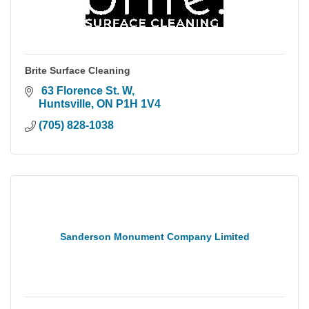
Brite Surface Cleaning
 63 Florence St. W
Huntsville
ON
P1H 1V4
(705) 828-1038
Sanderson Monument Company Limited