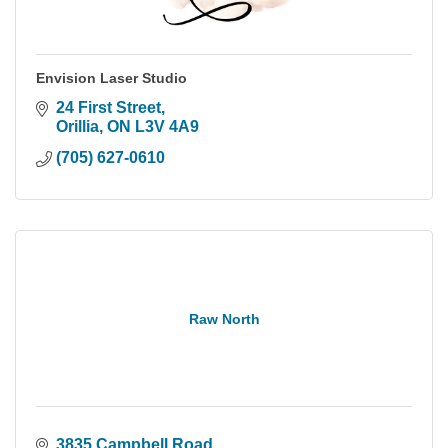
Envision Laser Studio
24 First Street
Orillia
ON
L3V 4A9
(705) 627-0610
Raw North
3835 Campbell Road 