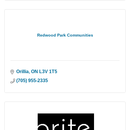
Redwood Park Communities
Orillia
ON
L3V 1T5
(705) 955-2335