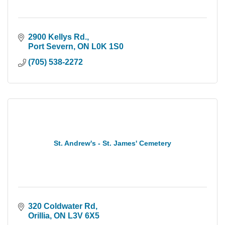
2900 Kellys Rd.
Port Severn
ON
L0K 1S0
(705) 538-2272
St. Andrew's - St. James' Cemetery
320 Coldwater Rd
Orillia
ON
L3V 6X5