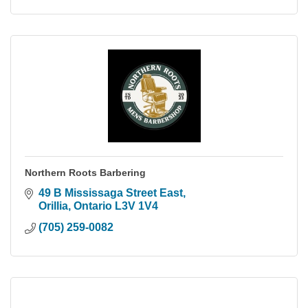
Northern Roots Barbering
49 B Mississaga Street East
Orillia
Ontario
L3V 1V4
(705) 259-0082