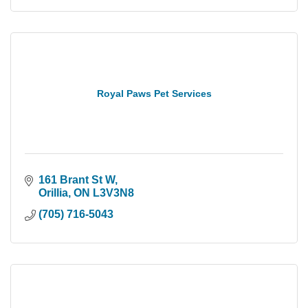
Royal Paws Pet Services
161 Brant St W
Orillia
ON
L3V3N8
(705) 716-5043