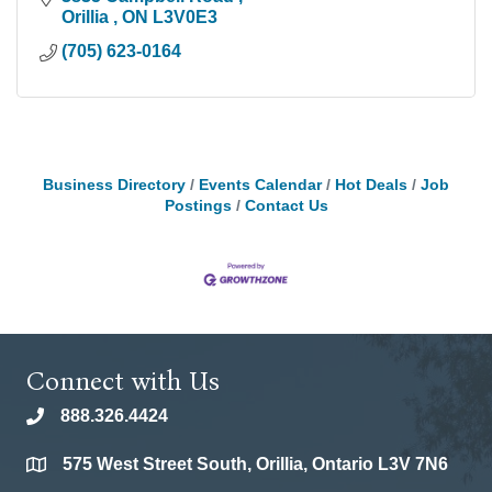
Orillia 
ON
L3V0E3
(705) 623-0164
Business Directory
Events Calendar
Hot Deals
Job
Postings
Contact Us
Connect with Us
888.326.4424
phone
575 West Street South, Orillia, Ontario L3V 7N6
location