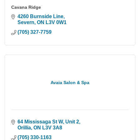
Cavana Ridge
4260 Burnside Line
Severn
ON
L3V 0W1
(705) 327-7759
Avaia Salon & Spa
64 Mississaga St W
Unit 2
Orillia
ON
L3V 3A8
(705) 330-1163