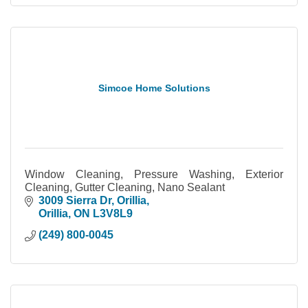
Simcoe Home Solutions
Window Cleaning, Pressure Washing, Exterior
Cleaning, Gutter Cleaning, Nano Sealant
3009 Sierra Dr
Orillia
Orillia
ON
L3V8L9
(249) 800-0045