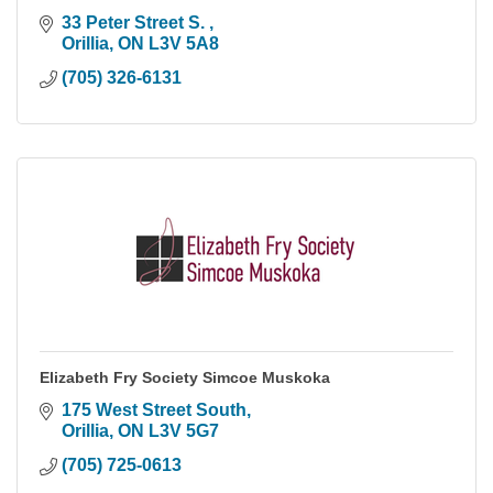
33 Peter Street S. 
Orillia
ON
L3V 5A8
(705) 326-6131
Elizabeth Fry Society Simcoe Muskoka
175 West Street South
Orillia
ON
L3V 5G7
(705) 725-0613