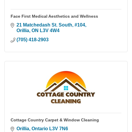
Face First Medical Aesthetics and Wellness
21 Matchedash St. South
#104
Orillia
ON
L3V 4W4
(705) 418-2903
Cottage Country Carpet & Window Cleaning
Orillia
Ontario
L3V 7N6