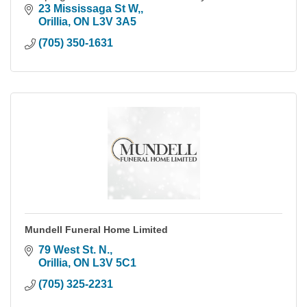
23 Mississaga St W,
Orillia
ON
L3V 3A5
(705) 350-1631
Mundell Funeral Home Limited
79 West St. N.
Orillia
ON
L3V 5C1
(705) 325-2231