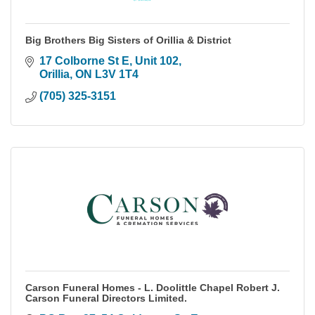
Big Brothers Big Sisters of Orillia & District
17 Colborne St E
Unit 102
Orillia
ON
L3V 1T4
(705) 325-3151
Carson Funeral Homes - L. Doolittle Chapel Robert J.
Carson Funeral Directors Limited.