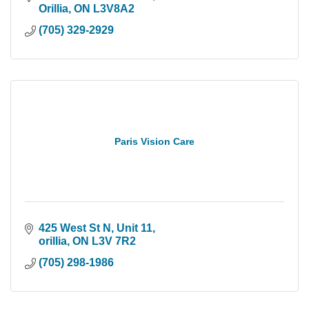
Orillia
ON
L3V8A2
(705) 329-2929
Paris Vision Care
425 West St N
Unit 11
orillia
ON
L3V 7R2
(705) 298-1986