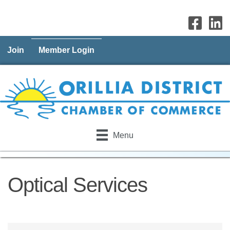
Join
Member Login
Menu
Optical Services