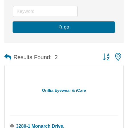
go
Button group 
Results Found:
2
Orillia Eyewear & iCare
3280-1 Monarch Drive