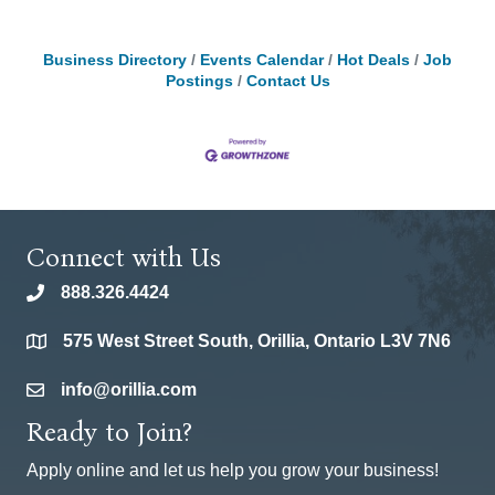
Business Directory
Events Calendar
Hot Deals
Job
Postings
Contact Us
Connect with Us
888.326.4424
phone
575 West Street South, Orillia, Ontario L3V 7N6
location
info@orillia.com
email
Ready to Join?
Apply online and let us help you grow your business!