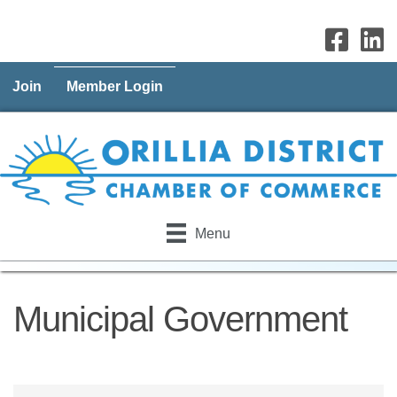
Join
Member Login
Menu
Municipal Government