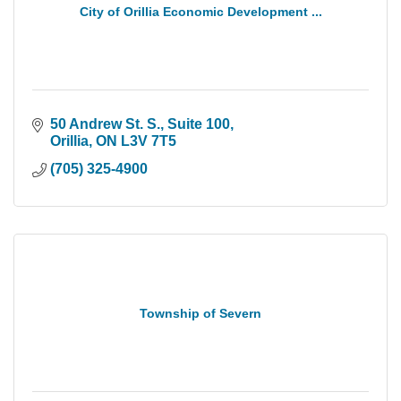
City of Orillia Economic Development ...
50 Andrew St. S., Suite 100
Orillia
ON
L3V 7T5
(705) 325-4900
Township of Severn