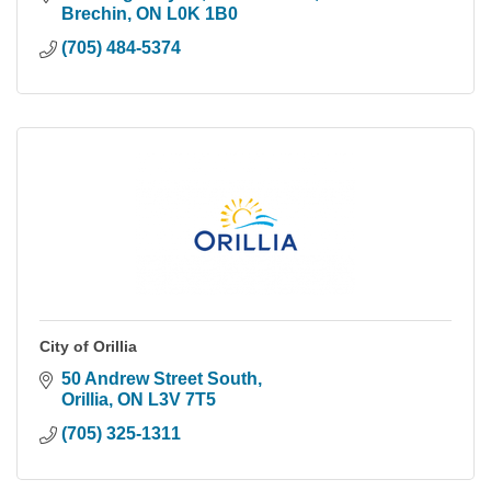
Brechin
ON
L0K 1B0
(705) 484-5374
City of Orillia
50 Andrew Street South
Orillia
ON
L3V 7T5
(705) 325-1311