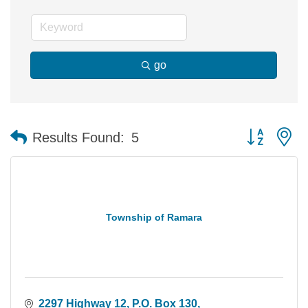
go
Button group 
Results Found:
5
Township of Ramara
2297 Highway 12
P.O. Box 130