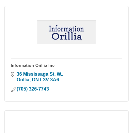
Information Orillia Inc
36 Mississaga St. W.
Orillia
ON
L3V 3A6
(705) 326-7743