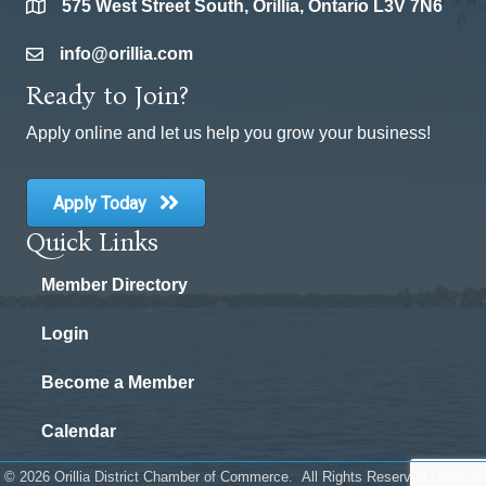
575 West Street South, Orillia, Ontario L3V 7N6
location
info@orillia.com
email
Ready to Join?
Apply online and let us help you grow your business!
Apply Today
Quick Links
Member Directory
Login
Become a Member
Calendar
©
2026
Orillia District Chamber of Commerce.
All Rights Reserved | Site by