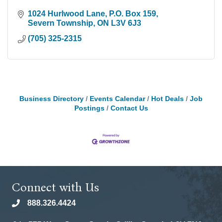
1024 Hurlwood Lane
P.O. Box 159
Severn Township
ON
L3V 6J3
(705) 325-2315
Business Directory
Events Calendar
Hot Deals
Job
Postings
Contact Us
Connect with Us
888.326.4424
phone