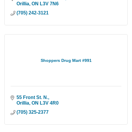
Orillia
ON
L3V 7N6
(705) 242-3121
Shoppers Drug Mart #991
55 Front St. N.
Orillia
ON
L3V 4R0
(705) 325-2377