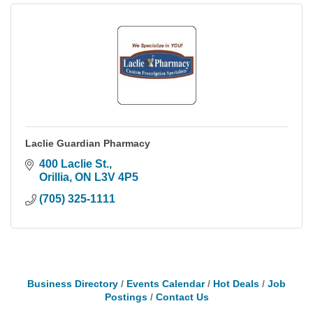
Laclie Guardian Pharmacy
400 Laclie St.
Orillia
ON
L3V 4P5
(705) 325-1111
Business Directory
Events Calendar
Hot Deals
Job
Postings
Contact Us