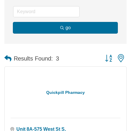
go
Button group 
Results Found:
3
Quickpill Pharmacy
Unit 8A-575 West St S