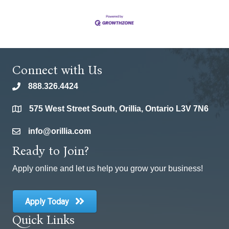
Connect with Us
888.326.4424
phone
575 West Street South, Orillia, Ontario L3V 7N6
location
info@orillia.com
email
Ready to Join?
Apply online and let us help you grow your business!
Apply Today
Quick Links