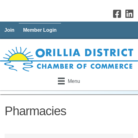
Join
Member Login
Menu
Pharmacies