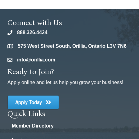
Connect with Us
888.326.4424
phone
575 West Street South, Orillia, Ontario L3V 7N6
location
info@orillia.com
email
Ready to Join?
Apply online and let us help you grow your business!
Apply Today
Quick Links
Member Directory