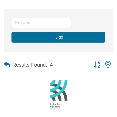
go
Button group 
Results Found:
4