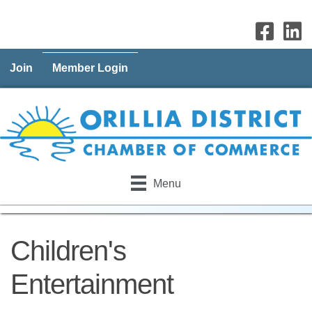
Join
Member Login
Menu
Children's
Entertainment