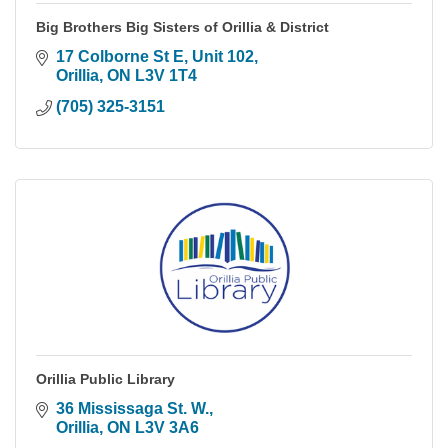
Big Brothers Big Sisters of Orillia & District
17 Colborne St E
Unit 102
Orillia
ON
L3V 1T4
(705) 325-3151
Orillia Public Library
36 Mississaga St. W.
Orillia
ON
L3V 3A6