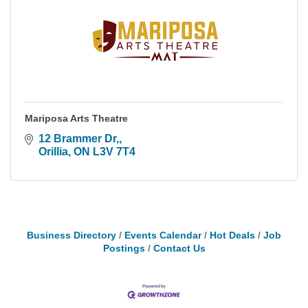
Mariposa Arts Theatre
12 Brammer Dr,
Orillia
ON
L3V 7T4
Business Directory
Events Calendar
Hot Deals
Job
Postings
Contact Us