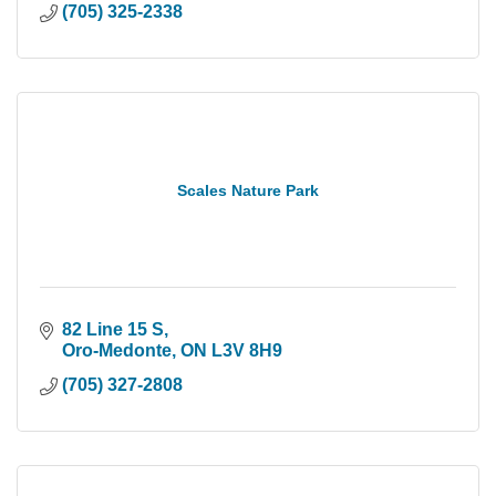
(705) 325-2338
Scales Nature Park
82 Line 15 S
Oro-Medonte
ON
L3V 8H9
(705) 327-2808