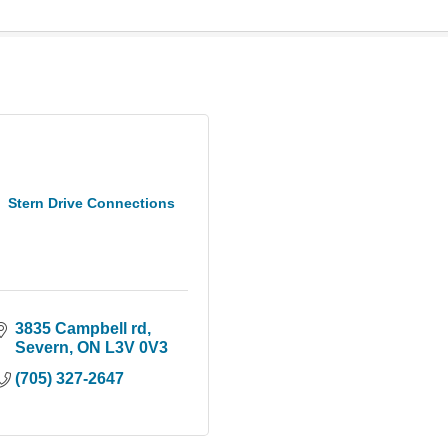
Stern Drive Connections
3835 Campbell rd
Severn
ON
L3V 0V3
(705) 327-2647