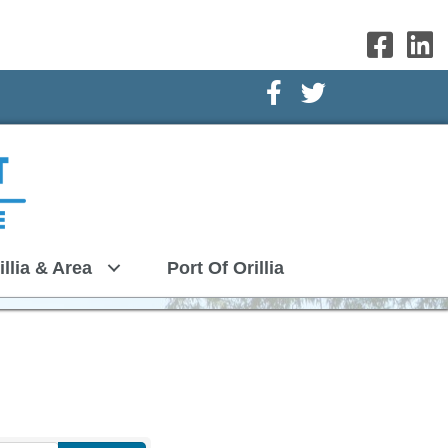
Facebook Icon
Twitter Icon
illia & Area
Port Of Orillia