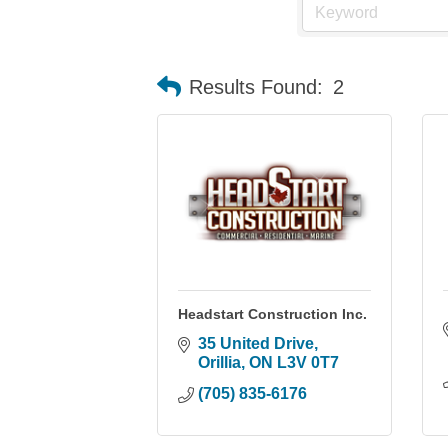
Results Found:
2
Headstart Construction Inc.
35 United Drive
Orillia
ON
L3V 0T7
(705) 835-6176