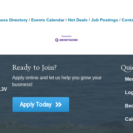
ess Directory
Events Calendar
Hot Deals
Job Postings
Conta
Ready to Join?
Qui
Apply online and let us help you grow your
Mem
business!
 L3V
Log
Apply Today
Be
Cal