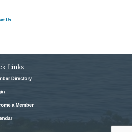
ct Us
ck Links
ber Directory
in
come a Member
endar