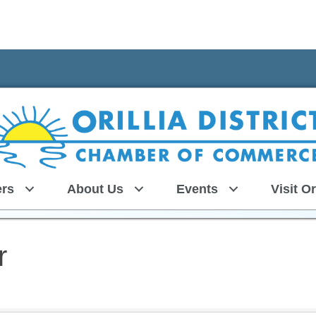
rs
About Us
Events
Visit Or
r