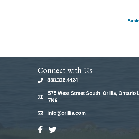
Busin
Connect with Us
888.326.4424
phone
575 West Street South, Orillia, Ontario
location
7N6
info@orillia.com
email
Facebook Icon
Twitter Icon