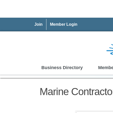
Join
Member Login
Business Directory
Membe
Marine Contracto