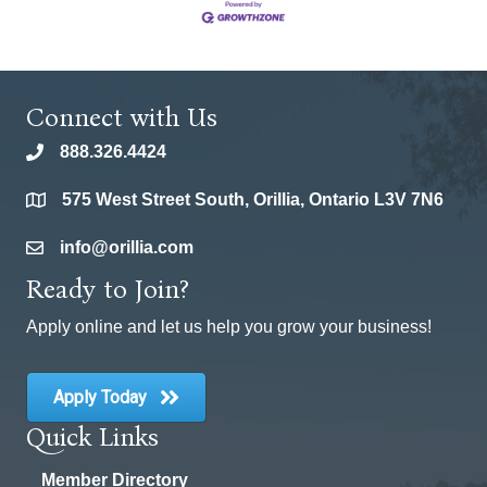
Connect with Us
888.326.4424
phone
575 West Street South, Orillia, Ontario L3V 7N6
location
info@orillia.com
email
Ready to Join?
Apply online and let us help you grow your business!
Apply Today
Quick Links
Member Directory