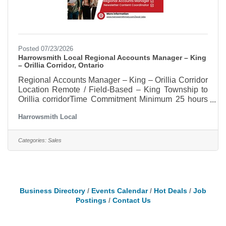
Posted 07/23/2026
Harrowsmith Local Regional Accounts Manager – King
– Orillia Corridor, Ontario
Regional Accounts Manager – King – Orillia Corridor
Location Remote / Field-Based – King Township to
Orillia corridorTime Commitment Minimum 25 hours
per weekCompensation Commission-based with
Harrowsmith Local
strong earning potentialHelp Build Harrowsmith
Local in the King to Orillia, Corridor
OntarioHarrowsmith magazine is expanding its 50-
Categories:
Sales
year Canadian legacy with Harrowsmith Local, a
community-based regional publication rooted in
place, food, nature, makers, growers and the people
who bring those values to life. As
Business Directory
Events Calendar
Hot Deals
Job
Postings
Contact Us