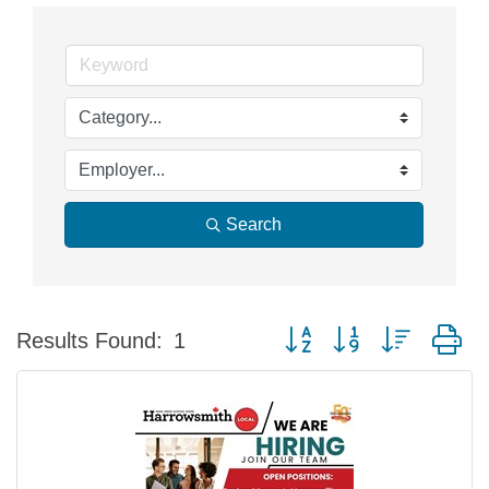
Search
Button group with nested d
Results Found:
1