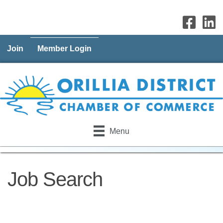
Join
Member Login
Menu
Job Search