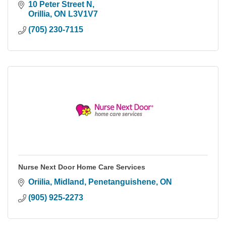
10 Peter Street N
Orillia
ON
L3V1V7
(705) 230-7115
Nurse Next Door Home Care Services
Oriilia, Midland, Penetanguishene
ON
(905) 925-2273