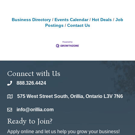
Business Directory
Events Calendar
Hot Deals
Job
Postings
Contact Us
Connect with Us
888.326.4424
phone
575 West Street South, Orillia, Ontario L3V 7N6
location
info@orillia.com
email
Ready to Join?
Apply online and let us help you grow your business!