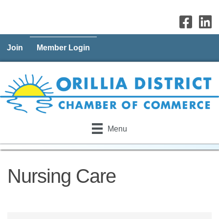
Join
Member Login
Menu
Nursing Care