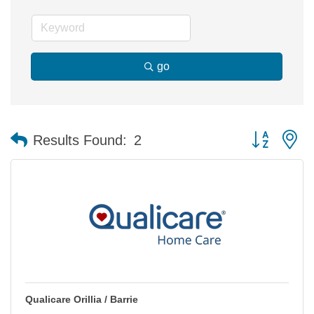
go
Button group 
Results Found:
2
Qualicare Orillia / Barrie