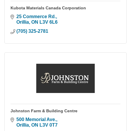
Kubota Materials Canada Corporation
25 Commerce Rd.
Orillia
ON
L3V 6L6
(705) 325-2781
Johnston Farm & Building Centre
500 Memorial Ave.
Orillia
ON
L3V 0T7