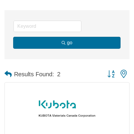
go
Button group 
Results Found:
2