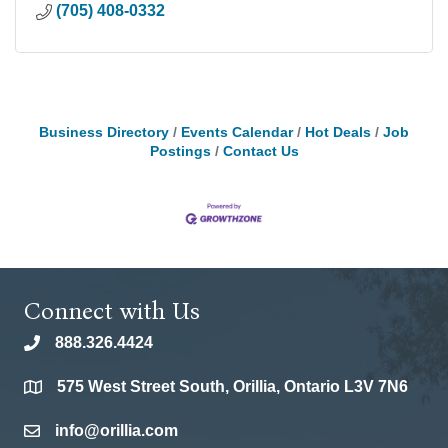
(705) 408-0332
Business Directory
Events Calendar
Hot Deals
Job
Postings
Contact Us
Connect with Us
888.326.4424
phone
575 West Street South, Orillia, Ontario L3V 7N6
location
info@orillia.com
email