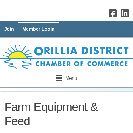
Join
Member Login
Menu
Farm Equipment &
Feed