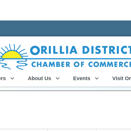
rs
About Us
Events
Visit Or