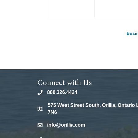
Busin
Connect with Us
888.326.4424
phone
575 West Street South, Orillia, Ontario
location
7N6
info@orillia.com
email