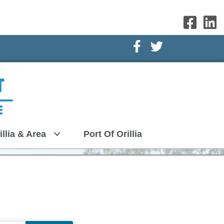
Facebook Icon
Twitter Icon
illia & Area
Port Of Orillia