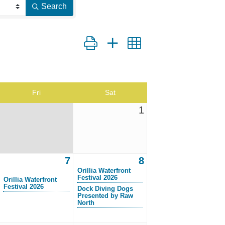
Search
Button group with nested dropdown
Fri
Sat
1
7
8
Orillia Waterfront
Festival 2026
Orillia Waterfront
Festival 2026
Dock Diving Dogs
Presented by Raw
North