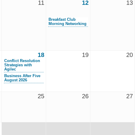
11
12
13
Breakfast Club
Morning Networking
18
19
20
Conflict Resolution
Strategies with
Agilec
Business After Five
August 2026
25
26
27