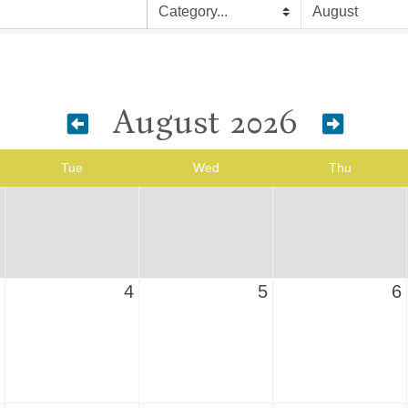
August 2026
Tue
Wed
Thu
4
5
6