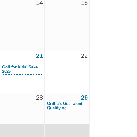
14
15
21
22
Golf for Kids' Sake
2026
28
29
Orillia's Got Talent
Qualifying