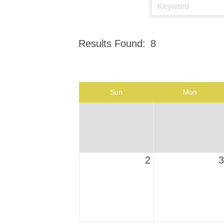
Results Found:
8
Sun
Mon
2
3