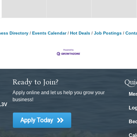
ess Directory
Events Calendar
Hot Deals
Job Postings
Conta
Ready to Join?
Qui
Apply online and let us help you grow your
Mem
business!
 L3V
Log
Apply Today
Be
Cal