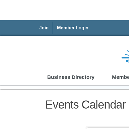
Join
Member Login
Business Directory
Membe
Events Calendar