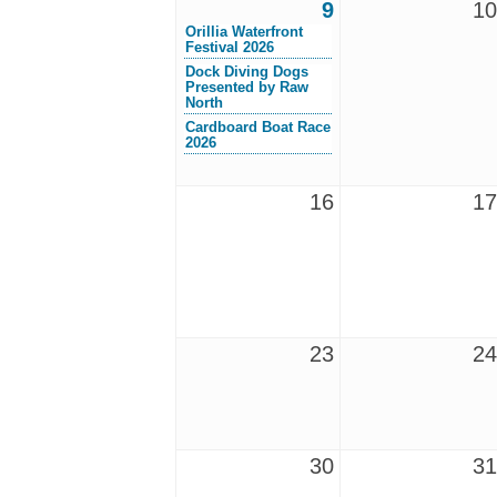
9
10
Orillia Waterfront
Festival 2026
Dock Diving Dogs
Presented by Raw
North
Cardboard Boat Race
2026
16
17
23
24
30
31