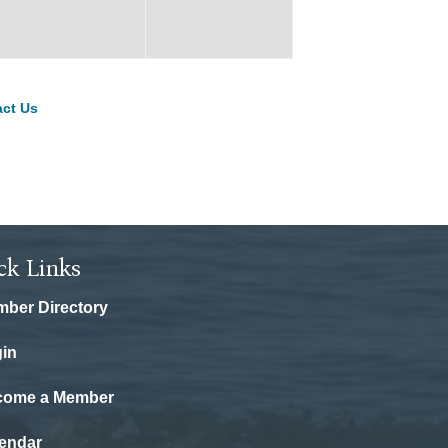
ct Us
ck Links
ber Directory
in
come a Member
endar