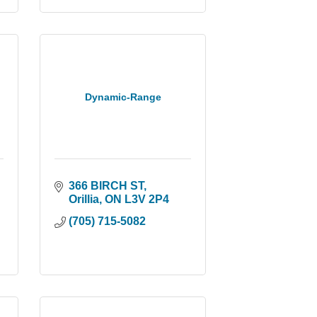
Dynamic-Range
366 BIRCH ST
Orillia
ON
L3V 2P4
(705) 715-5082