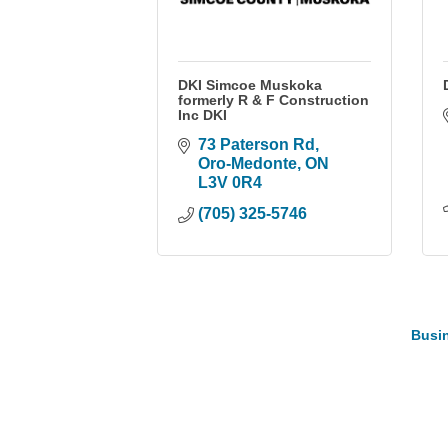
DKI Simcoe Muskoka
formerly R & F Construction
Inc DKI
73 Paterson Rd
Oro-Medonte
ON
L3V 0R4
(705) 325-5746
Busin