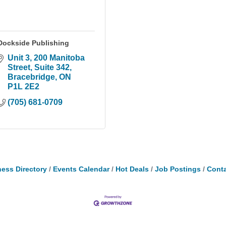
Dockside Publishing
Unit 3, 200 Manitoba 
Street
Suite 342
Bracebridge
ON
P1L 2E2
(705) 681-0709
ess Directory
Events Calendar
Hot Deals
Job Postings
Conta