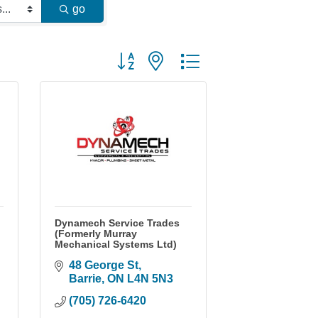
go
Button group with nested dropdown
Dynamech Service Trades
(Formerly Murray
Mechanical Systems Ltd)
48 George St
Barrie
ON
L4N 5N3
(705) 726-6420