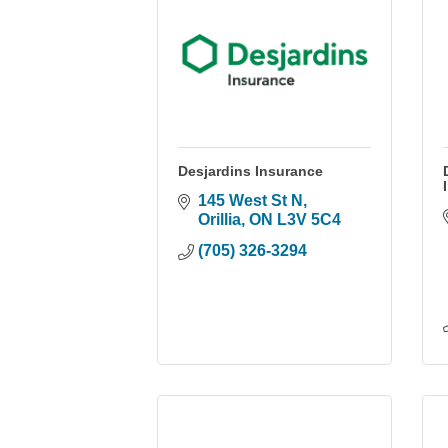
Desjardins Insurance
145 West St N
Orillia
ON
L3V 5C4
(705) 326-3294