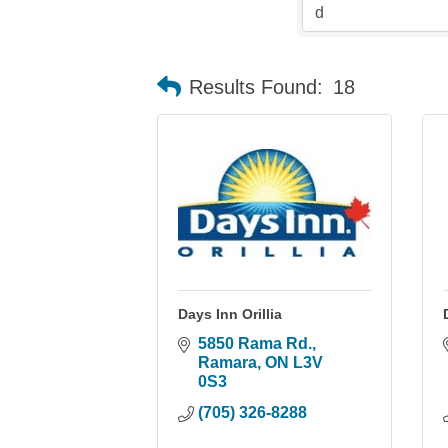
Results Found:
18
Days Inn Orillia
5850 Rama Rd.
Ramara
ON
L3V 
0S3
(705) 326-8288