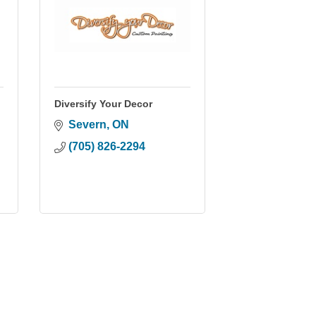
Diversify Your Decor
Severn
ON
(705) 826-2294