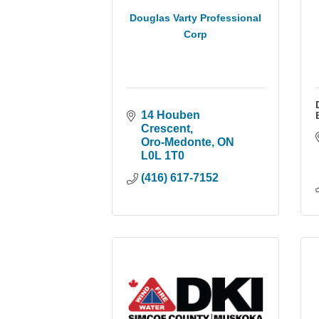
Douglas Varty Professional
Corp
14 Houben 
Crescent
Oro-Medonte
ON
L0L 1T0
(416) 617-7152