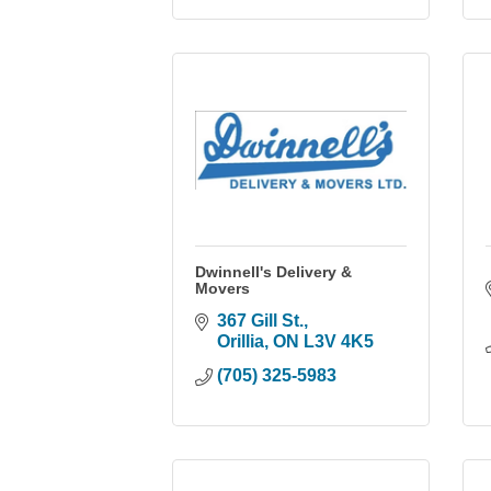
Dwinnell's Delivery &
Movers
367 Gill St.
Orillia
ON
L3V 4K5
(705) 325-5983