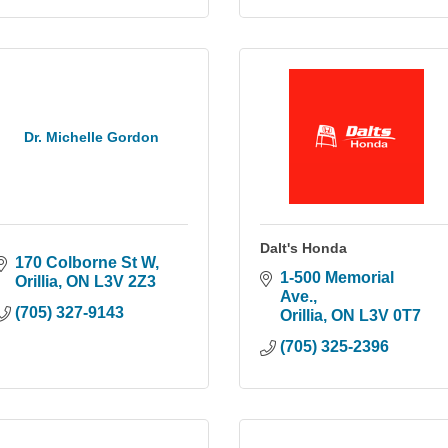
Dr. Michelle Gordon
Dalt's Honda
170 Colborne St W
1-500 Memorial 
Orillia
ON
L3V 2Z3
Ave.
(705) 327-9143
Orillia
ON
L3V 0T7
(705) 325-2396