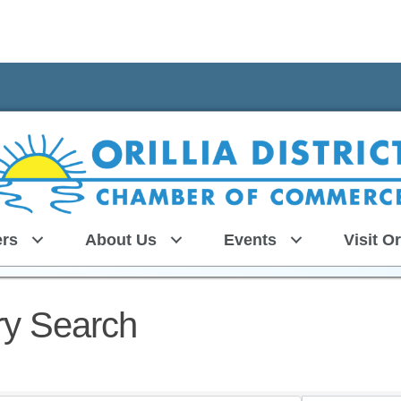
rs
About Us
Events
Visit Or
ry Search