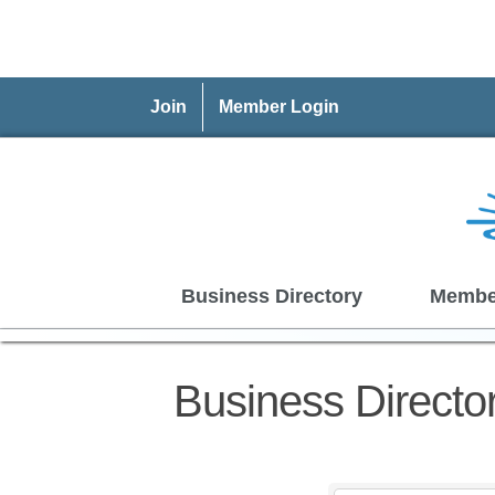
Join
Member Login
Business Directory
Membe
Business Directo