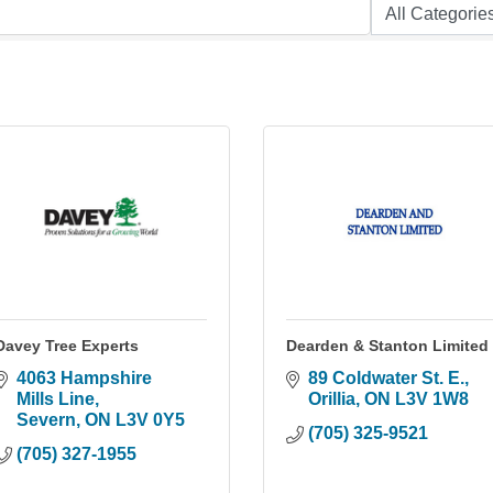
Davey Tree Experts
Dearden & Stanton Limited
4063 Hampshire 
89 Coldwater St. E.
Mills Line
Orillia
ON
L3V 1W8
Severn
ON
L3V 0Y5
(705) 325-9521
(705) 327-1955