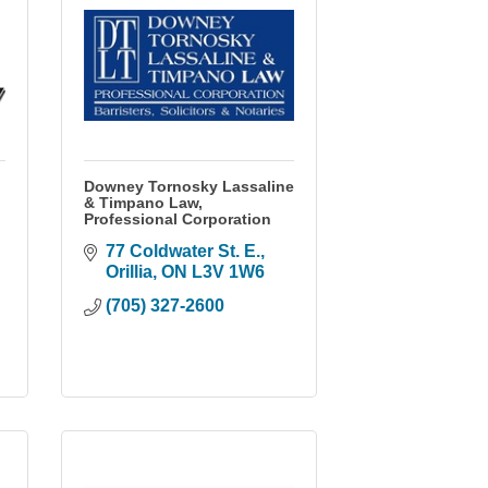
Downey Tornosky Lassaline
& Timpano Law,
Professional Corporation
77 Coldwater St. E.
Orillia
ON
L3V 1W6
(705) 327-2600