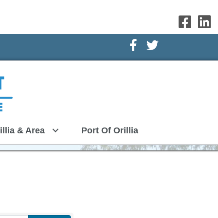
Facebook Icon
Twitter Icon
illia & Area
Port Of Orillia