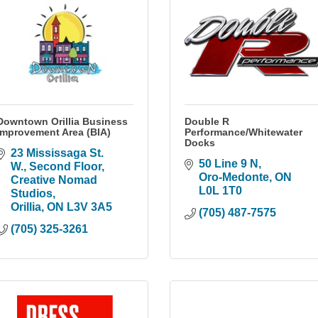
Downtown Orillia Business
Double R
Improvement Area (BIA)
Performance/Whitewater
Docks
23 Mississaga St. 
50 Line 9 N
W.
Second Floor, 
Oro-Medonte
ON
Creative Nomad 
L0L 1T0
Studios
Orillia
ON
L3V 3A5
(705) 487-7575
(705) 325-3261