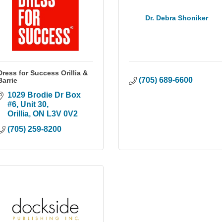
Dr. Debra Shoniker
Dress for Success Orillia &
(705) 689-6600
Barrie
1029 Brodie Dr Box 
#6
Unit 30
Orillia
ON
L3V 0V2
(705) 259-8200