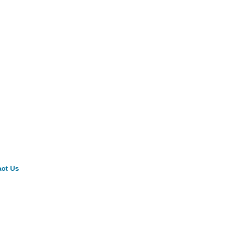
ct Us