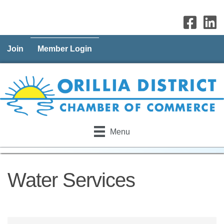
Join
Member Login
Menu
Water Services