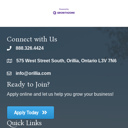
Connect with Us
888.326.4424
phone
575 West Street South, Orillia, Ontario L3V 7N6
location
info@orillia.com
email
Ready to Join?
Apply online and let us help you grow your business!
Apply Today
Quick Links