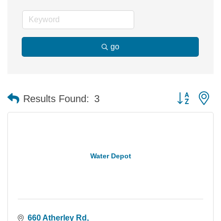
go
Button group 
Results Found:
3
Water Depot
660 Atherley Rd