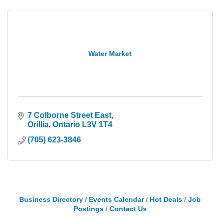
Water Market
7 Colborne Street East
Orillia
Ontario
L3V 1T4
(705) 623-3846
Business Directory
Events Calendar
Hot Deals
Job
Postings
Contact Us