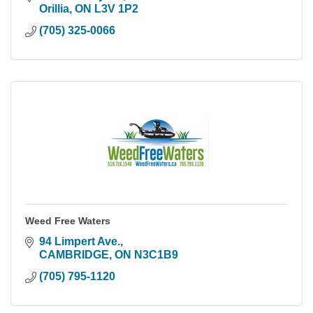
Orillia
ON
L3V 1P2
(705) 325-0066
Weed Free Waters
94 Limpert Ave.
CAMBRIDGE
ON
N3C1B9
(705) 795-1120