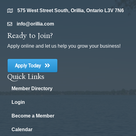
575 West Street South, Orillia, Ontario L3V 7N6
location
info@orillia.com
email
Ready to Join?
Apply online and let us help you grow your business!
Apply Today
Quick Links
Member Directory
Login
Become a Member
Calendar