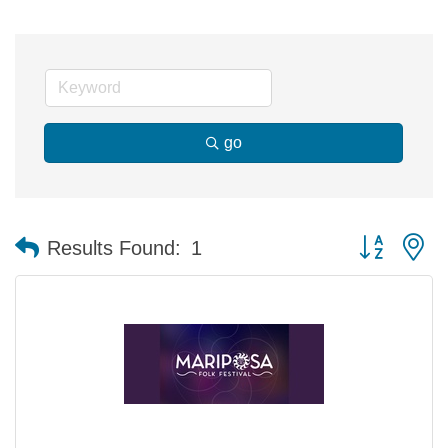
go
Button group 
Results Found:
1