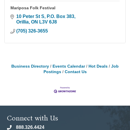
Mariposa Folk Festival
10 Peter St S, P.O. Box 383
Orillia
ON
L3V 6J8
(705) 326-3655
Business Directory
Events Calendar
Hot Deals
Job
Postings
Contact Us
Connect with Us
888.326.4424
phone