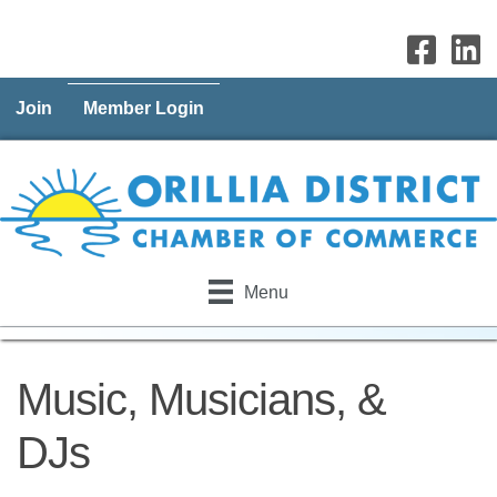
Join
Member Login
Menu
Music, Musicians, &
DJs