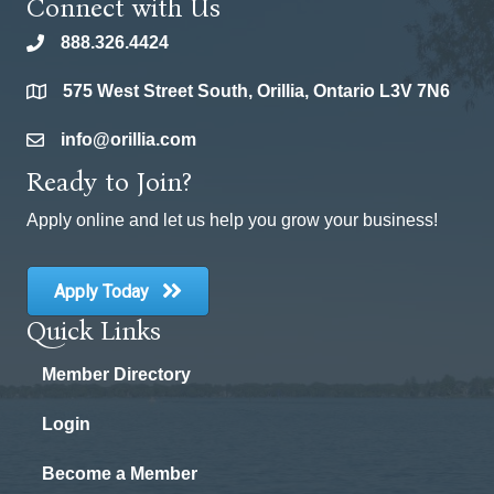
Connect with Us
888.326.4424
phone
575 West Street South, Orillia, Ontario L3V 7N6
location
info@orillia.com
email
Ready to Join?
Apply online and let us help you grow your business!
Apply Today
Quick Links
Member Directory
Login
Become a Member