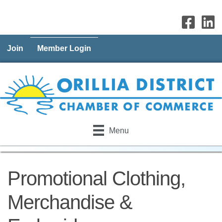
Join
Member Login
Menu
Promotional Clothing,
Merchandise &