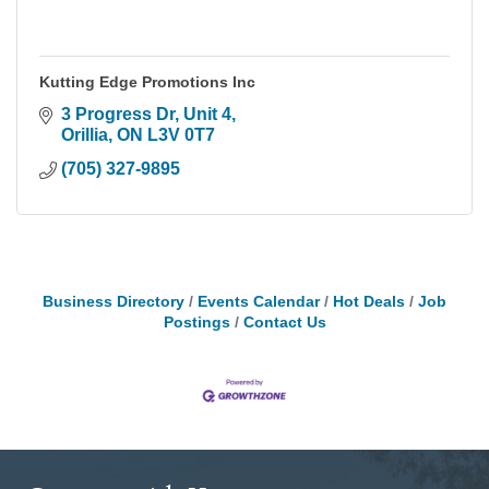
Kutting Edge Promotions Inc
3 Progress Dr, Unit 4
Orillia
ON
L3V 0T7
(705) 327-9895
Business Directory
Events Calendar
Hot Deals
Job
Postings
Contact Us