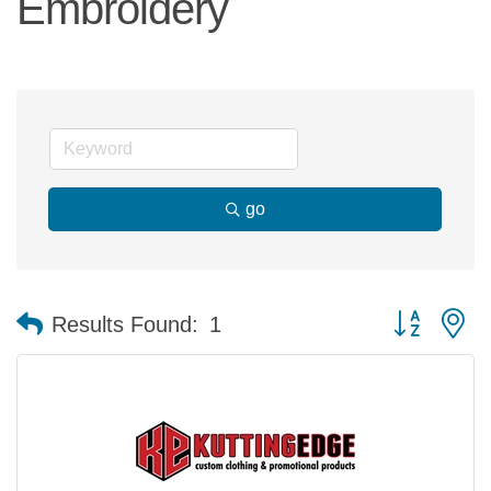
Embroidery
go
Button group 
Results Found:
1