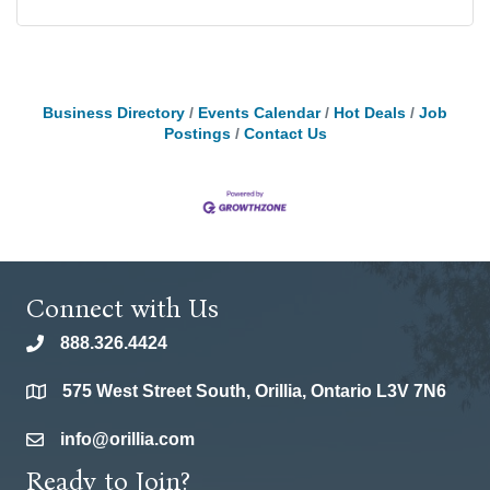
Business Directory
Events Calendar
Hot Deals
Job
Postings
Contact Us
Connect with Us
888.326.4424
phone
575 West Street South, Orillia, Ontario L3V 7N6
location
info@orillia.com
email
Ready to Join?