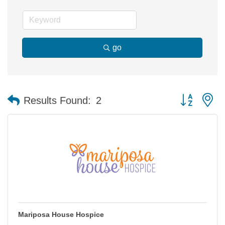
go
Button group 
Results Found:
2
Mariposa House Hospice