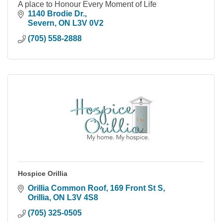
A place to Honour Every Moment of Life
1140 Brodie Dr.
Severn
ON
L3V 0V2
(705) 558-2888
Hospice Orillia
Orillia Common Roof, 169 Front St S
Orillia
ON
L3V 4S8
(705) 325-0505