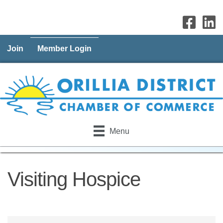
Join
Member Login
Menu
Visiting Hospice