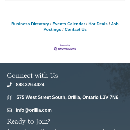
Business Directory
Events Calendar
Hot Deals
Job
Postings
Contact Us
Connect with Us
888.326.4424
phone
575 West Street South, Orillia, Ontario L3V 7N6
location
info@orillia.com
email
Ready to Join?