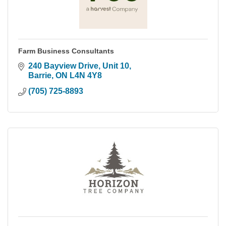
Farm Business Consultants
240 Bayview Drive, Unit 10
Barrie
ON
L4N 4Y8
(705) 725-8893