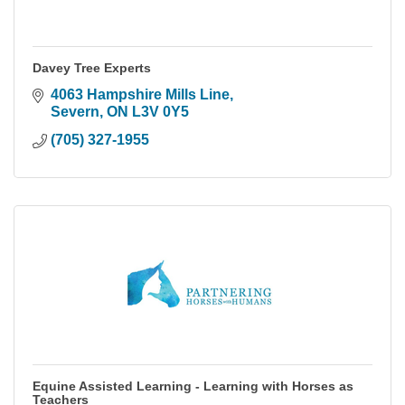
Davey Tree Experts
4063 Hampshire Mills Line
Severn
ON
L3V 0Y5
(705) 327-1955
Equine Assisted Learning - Learning with Horses as
Teachers