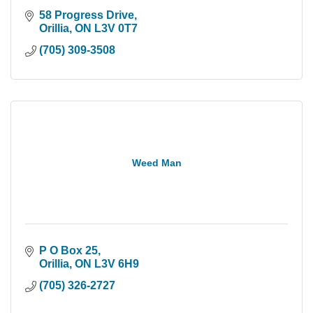
58 Progress Drive
Orillia
ON
L3V 0T7
(705) 309-3508
Weed Man
P O Box 25
Orillia
ON
L3V 6H9
(705) 326-2727