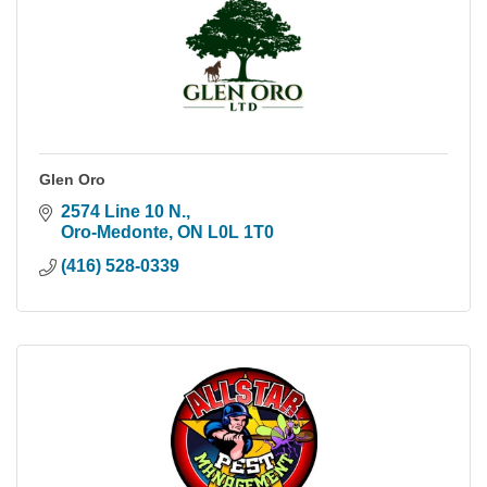
Glen Oro
2574 Line 10 N.
Oro-Medonte
ON
L0L 1T0
(416) 528-0339