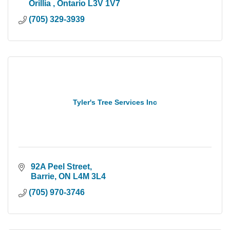
Orillia 
Ontario
L3V 1V7
(705) 329-3939
Tyler's Tree Services Inc
 92A Peel Street
 Barrie
ON
L4M 3L4
(705) 970-3746