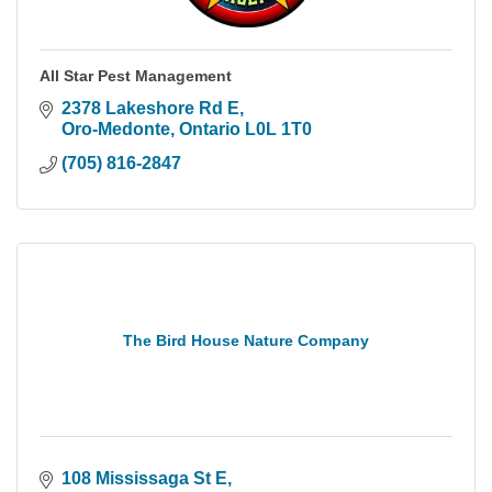
All Star Pest Management
2378 Lakeshore Rd E
Oro-Medonte
Ontario
L0L 1T0
(705) 816-2847
The Bird House Nature Company
108 Mississaga St E