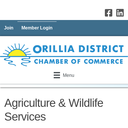
Join
Member Login
Menu
Agriculture & Wildlife
Services