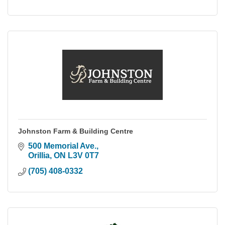
Johnston Farm & Building Centre
500 Memorial Ave.
Orillia
ON
L3V 0T7
(705) 408-0332