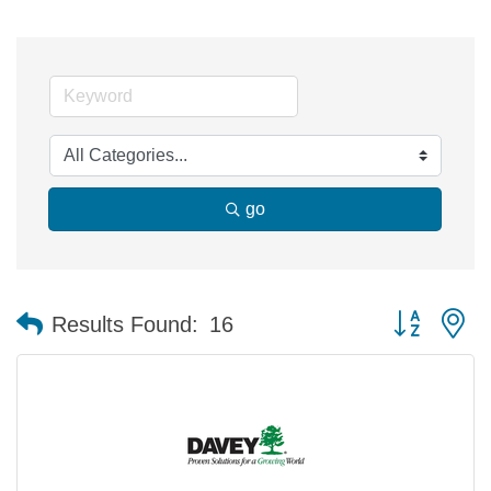
go
Button group 
Results Found:
16