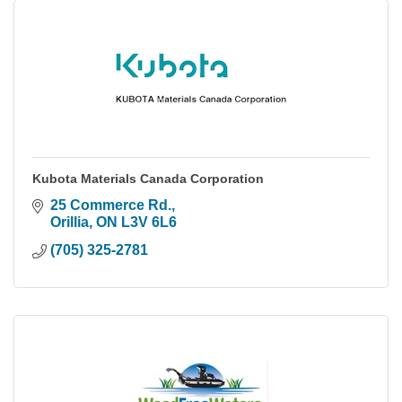
Kubota Materials Canada Corporation
25 Commerce Rd.
Orillia
ON
L3V 6L6
(705) 325-2781