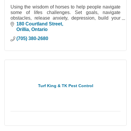
Using the wisdom of horses to help people navigate
some of lifes challenges. Set goals, navigate
obstacles, release anxiety, depression, build your
confidence!
180 Courtland Street
Orillia
Ontario
(705) 380-2680
Turf King & TK Pest Control