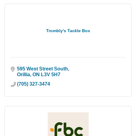
Trombly's Tackle Box
595 West Street South
Orillia
ON
L3V 5H7
(705) 327-3474