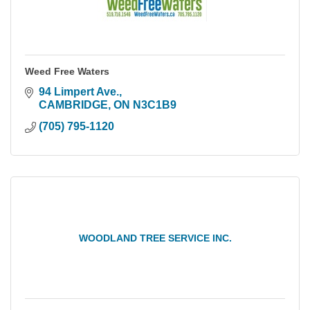
Weed Free Waters
94 Limpert Ave.
CAMBRIDGE
ON
N3C1B9
(705) 795-1120
WOODLAND TREE SERVICE INC.