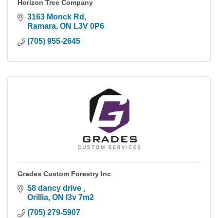
Horizon Tree Company
3163 Monck Rd
Ramara
ON
L3V 0P6
(705) 955-2645
Grades Custom Forestry Inc
58 dancy drive 
Orillia
ON
l3v 7m2
(705) 279-5907