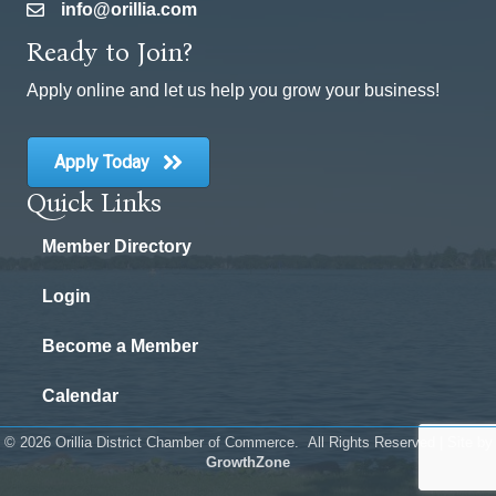
info@orillia.com
email
Ready to Join?
Apply online and let us help you grow your business!
Apply Today
Quick Links
Member Directory
Login
Become a Member
Calendar
©
2026
Orillia District Chamber of Commerce.
All Rights Reserved | Site by
GrowthZone