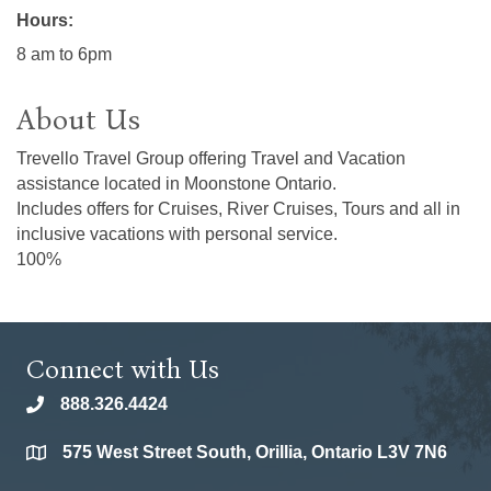
Hours:
8 am to 6pm
About Us
Trevello Travel Group offering Travel and Vacation
assistance located in Moonstone Ontario.
Includes offers for Cruises, River Cruises, Tours and all in
inclusive vacations with personal service.
100%
Connect with Us
888.326.4424
phone
575 West Street South, Orillia, Ontario L3V 7N6
location