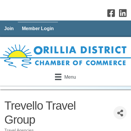
Join
Member Login
Menu
Trevello Travel
Group
Travel Agencies