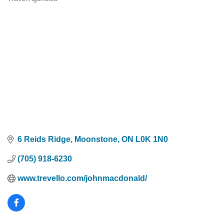
Categories
6 Reids Ridge
Moonstone
ON
L0K 1N0
(705) 918-6230
www.trevello.com/johnmacdonald/