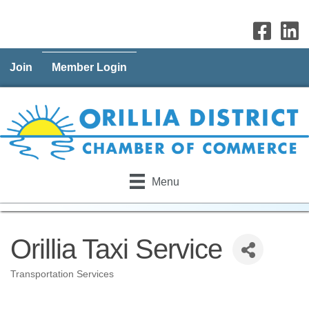
Join
Member Login
Menu
Orillia Taxi Service
Transportation Services
Categories