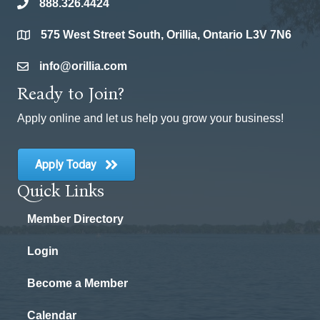
888.326.4424
phone
575 West Street South, Orillia, Ontario L3V 7N6
location
info@orillia.com
email
Ready to Join?
Apply online and let us help you grow your business!
Apply Today
Quick Links
Member Directory
Login
Become a Member
Calendar