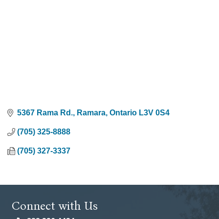
5367 Rama Rd.
Ramara
Ontario
L3V 0S4
(705) 325-8888
(705) 327-3337
Connect with Us