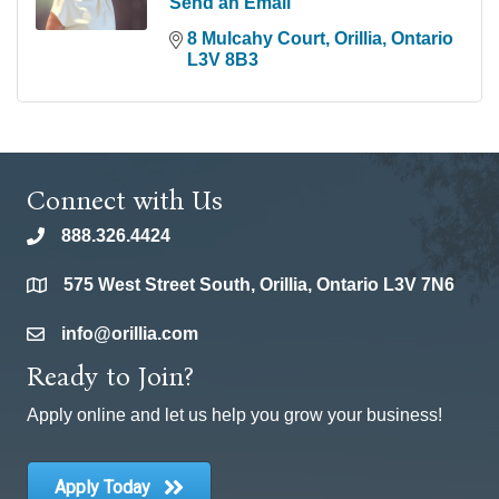
Send an Email
8 Mulcahy Court
Orillia
Ontario
L3V 8B3
Connect with Us
888.326.4424
phone
575 West Street South, Orillia, Ontario L3V 7N6
location
info@orillia.com
email
Ready to Join?
Apply online and let us help you grow your business!
Apply Today