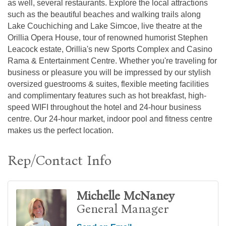
as well, several restaurants. Explore the local attractions
such as the beautiful beaches and walking trails along
Lake Couchiching and Lake Simcoe, live theatre at the
Orillia Opera House, tour of renowned humorist Stephen
Leacock estate, Orillia's new Sports Complex and Casino
Rama & Entertainment Centre. Whether you're traveling for
business or pleasure you will be impressed by our stylish
oversized guestrooms & suites, flexible meeting facilities
and complimentary features such as hot breakfast, high-
speed WIFI throughout the hotel and 24-hour business
centre. Our 24-hour market, indoor pool and fitness centre
makes us the perfect location.
Rep/Contact Info
Michelle McNaney
General Manager