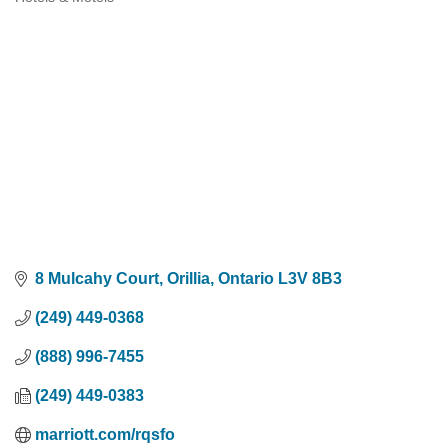
Categories
8 Mulcahy Court
Orillia
Ontario
L3V 8B3
(249) 449-0368
(888) 996-7455
(249) 449-0383
marriott.com/rqsfo