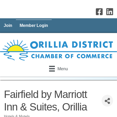
Join
Member Login
Menu
Fairfield by Marriott
Inn & Suites, Orillia
Hotels & Motels