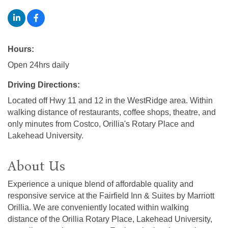
Hours:
Open 24hrs daily
Driving Directions:
Located off Hwy 11 and 12 in the WestRidge area. Within
walking distance of restaurants, coffee shops, theatre, and
only minutes from Costco, Orillia's Rotary Place and
Lakehead University.
About Us
Experience a unique blend of affordable quality and
responsive service at the Fairfield Inn & Suites by Marriott
Orillia. We are conveniently located within walking
distance of the Orillia Rotary Place, Lakehead University,